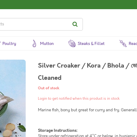
Poultry
Mutton
Steaks & Fillet
Read
Silver Croaker / Kora / Bhola / ভ
Cleaned
Out of stock
Login to get notified when this product is in stock
Marine fish, bony but great for curry and fry. General
Storage Instructions:
Store under refrigeration at 4°C or below, in hygienic