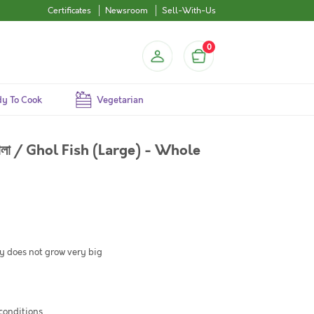
Certificates
Newsroom
Sell-With-Us
0
y To Cook
Vegetarian
োলা / Ghol Fish (Large) - Whole
ly does not grow very big
 conditions