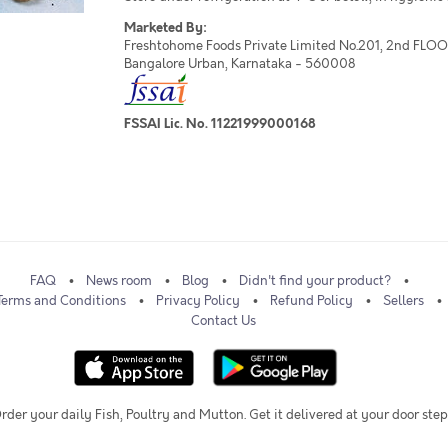
Marketed By:
Freshtohome Foods Private Limited No.201, 2nd FLOOR,
Bangalore Urban, Karnataka - 560008
FSSAI Lic. No. 11221999000168
FAQ
News room
Blog
Didn't find your product?
Terms and Conditions
Privacy Policy
Refund Policy
Sellers
Contact Us
rder your daily Fish, Poultry and Mutton. Get it delivered at your door step