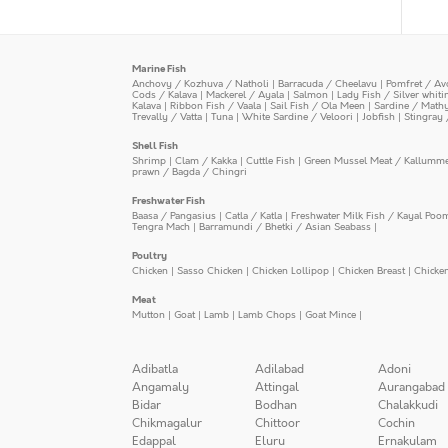
Marine Fish
Anchovy / Kozhuva / Natholi
|
Barracuda / Cheelavu
|
Pomfret / Av
Cods / Kalava
|
Mackerel / Ayala
|
Salmon
|
Lady Fish / Silver whit
Kalava
|
Ribbon Fish / Vaala
|
Sail Fish / Ola Meen
|
Sardine / Math
Trevally / Vatta
|
Tuna
|
White Sardine / Veloori
|
Jobfish
|
Stingray 
Shell Fish
Shrimp
|
Clam / Kakka
|
Cuttle Fish
|
Green Mussel Meat / Kallumm
prawn / Bagda / Chingri
Freshwater Fish
Baasa / Pangasius
|
Catla / Katla
|
Freshwater Milk Fish / Kayal Poo
Tengra Mach
|
Barramundi / Bhetki / Asian Seabass
|
Poultry
Chicken
|
Sasso Chicken
|
Chicken Lollipop
|
Chicken Breast
|
Chicke
Meat
Mutton
|
Goat
|
Lamb
|
Lamb Chops
|
Goat Mince
|
Adibatla
Adilabad
Adoni
Angamaly
Attingal
Aurangabad
Bidar
Bodhan
Chalakkudi
Chikmagalur
Chittoor
Cochin
Edappal
Eluru
Ernakulam