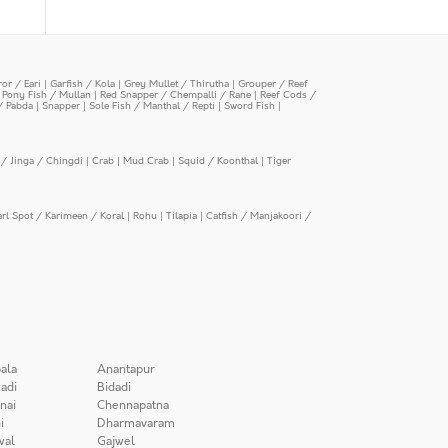
or / Eari
|
Garfish / Kola
|
Grey Mullet / Thirutha
|
Grouper / Reef
|
Pony Fish / Mullan
|
Red Snapper / Chempalli / Rane
|
Reef Cods /
/ Pabda
|
Snapper
|
Sole Fish / Manthal / Repti
|
Sword Fish
|
/ Jinga / Chingdi
|
Crab
|
Mud Crab
|
Squid / Koonthal
|
Tiger
arl Spot / Karimeen / Koral
|
Rohu
|
Tilapia
|
Catfish / Manjakoori /
ala
Anantapur
adi
Bidadi
nai
Chennapatna
i
Dharmavaram
wal
Gajwel