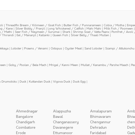
oli
|
Threadfin Bream / Kilimeen / Goat Fish
|
Butter Fish / Punnarameen
|
Cobia / Motha
|
Emper
ing / Kane
|
Silver Biddy / Pranjil
|
Long Whiskered / Catfish
|
Mahi Mahi
|
Milk Fish / Poomeen
y / Mathi
|
Seer Fish / Neymeen / Surumai
|
Shark
|
Shrimp Scad / Vatta Paara
|
Pomfret / Avoli 
/ Thirandi
|
Eel / Mananjil
|
Kallanki
|
Queen Fish
|
Silver Belly / Thaali Mullen
|
ekkaya
|
Lobster
|
Prawns / Venami
|
Octopus
|
Oyster Meat
|
Sand Lobster
|
Scampi / Attukonchu 
meen
|
Goby / Poolan / Bele Mach
|
Mrigal / Kanni Meen
|
Mullet / Kanambu / Parshe Maach
|
Pe
n Drumsticks
|
Duck
|
Kuttandan Duck
|
Vigova Duck
|
Duck Egg
|
Ahmednagar
Alappuzha
Amalapuram
Amb
Bangalore
Bawal
Bhimavaram
Bhiw
Chandigarh
Changanassery
Chengannur
chen
Coimbatore
Davanegere
Dehradun
Delh
Erode
Ettumanoor
Faridabad
Gad