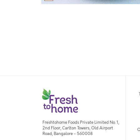
Freshtohome Foods Private Limited No. 1,
2nd Floor, Carlton Towers, Old Airport
O
Road, Bangalore - 560008