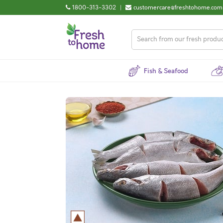
1800-313-3302
|
customercare@freshtohome.com
Fish & Seafood