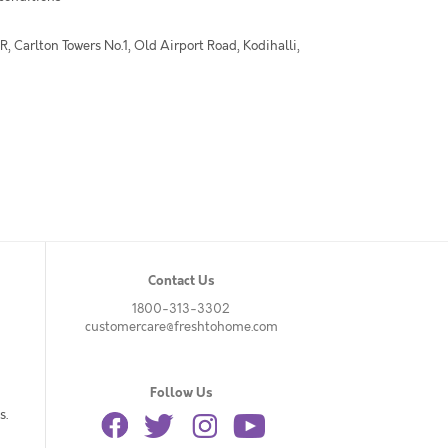
 Carlton Towers No.1, Old Airport Road, Kodihalli,
Contact Us
1800-313-3302
customercare@freshtohome.com
Follow Us
s.