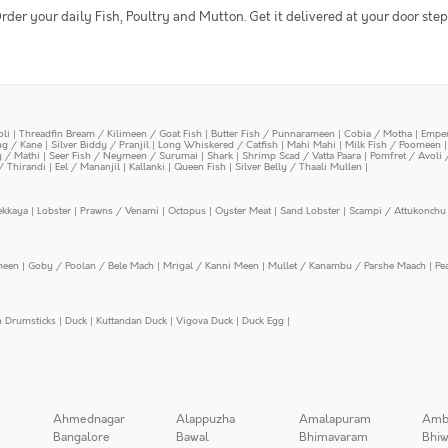
rder your daily Fish, Poultry and Mutton. Get it delivered at your door step
oli
|
Threadfin Bream / Kilimeen / Goat Fish
|
Butter Fish / Punnarameen
|
Cobia / Motha
|
Emper
ing / Kane
|
Silver Biddy / Pranjil
|
Long Whiskered / Catfish
|
Mahi Mahi
|
Milk Fish / Poomeen
y / Mathi
|
Seer Fish / Neymeen / Surumai
|
Shark
|
Shrimp Scad / Vatta Paara
|
Pomfret / Avoli 
/ Thirandi
|
Eel / Mananjil
|
Kallanki
|
Queen Fish
|
Silver Belly / Thaali Mullen
|
ekkaya
|
Lobster
|
Prawns / Venami
|
Octopus
|
Oyster Meat
|
Sand Lobster
|
Scampi / Attukonchu 
meen
|
Goby / Poolan / Bele Mach
|
Mrigal / Kanni Meen
|
Mullet / Kanambu / Parshe Maach
|
Pe
n Drumsticks
|
Duck
|
Kuttandan Duck
|
Vigova Duck
|
Duck Egg
|
Ahmednagar
Alappuzha
Amalapuram
Amb
Bangalore
Bawal
Bhimavaram
Bhiw