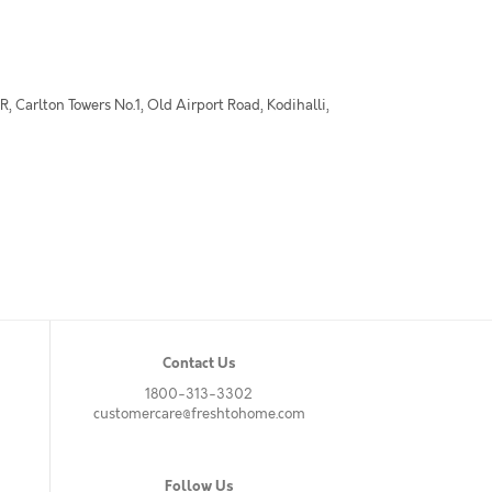
 Carlton Towers No.1, Old Airport Road, Kodihalli,
Contact Us
1800-313-3302
customercare@freshtohome.com
Follow Us