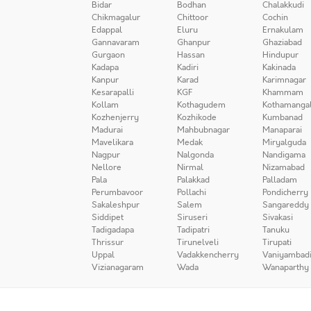
Bidar
Bodhan
Chalakkudi
Chikmagalur
Chittoor
Cochin
Edappal
Eluru
Ernakulam
Gannavaram
Ghanpur
Ghaziabad
Gurgaon
Hassan
Hindupur
Kadapa
Kadiri
Kakinada
Kanpur
Karad
Karimnagar
Kesarapalli
KGF
Khammam
Kollam
Kothagudem
Kothamanga
Kozhenjerry
Kozhikode
Kumbanad
Madurai
Mahbubnagar
Manaparai
Mavelikara
Medak
Miryalguda
Nagpur
Nalgonda
Nandigama
Nellore
Nirmal
Nizamabad
Pala
Palakkad
Palladam
Perumbavoor
Pollachi
Pondicherry
Sakaleshpur
Salem
Sangareddy
Siddipet
Siruseri
Sivakasi
Tadigadapa
Tadipatri
Tanuku
Thrissur
Tirunelveli
Tirupati
Uppal
Vadakkencherry
Vaniyambad
Vizianagaram
Wada
Wanaparthy