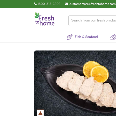
1800-313-3302
|
customercare@freshtohome.com
Fish & Seafood