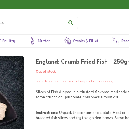
Poultry
Mutton
Steaks & Fillet
Read
England: Crumb Fried Fish - 250g
Out of stock
Login to get notified when this product is in stock
Slices of Fish dipped in a Mustard flavored marinade an
some crunch on your plate, this one’s a must-try.
Instructions:
Unpack the contents to a plate. Heat oil i
breaded fish slices and fry to a golden brown. Serve ho