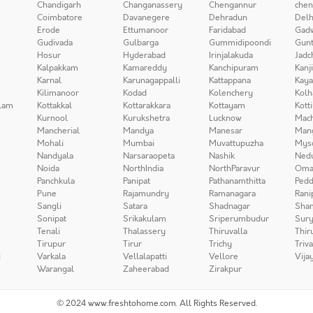
Chandigarh
Changanassery
Chengannur
chen
Coimbatore
Davanegere
Dehradun
Delh
Erode
Ettumanoor
Faridabad
Gad
Gudivada
Gulbarga
Gummidipoondi
Gunt
Hosur
Hyderabad
Irinjalakuda
Jadc
Kalpakkam
Kamareddy
Kanchipuram
Kanj
Karnal
Karunagappalli
Kattappana
Kay
Kilimanoor
Kodad
Kolenchery
Kolh
lam
Kottakkal
Kottarakkara
Kottayam
Kott
Kurnool
Kurukshetra
Lucknow
Mach
Mancherial
Mandya
Manesar
Man
Mohali
Mumbai
Muvattupuzha
Mys
Nandyala
Narsaraopeta
Nashik
Ned
Noida
NorthIndia
NorthParavur
Oma
Panchkula
Panipat
Pathanamthitta
Pedd
Pune
Rajamundry
Ramanagara
Rani
Sangli
Satara
Shadnagar
Sha
Sonipat
Srikakulam
Sriperumbudur
Sury
Tenali
Thalassery
Thiruvalla
Thir
Tirupur
Tirur
Trichy
Triv
i
Varkala
Vellalapatti
Vellore
Vija
Warangal
Zaheerabad
Zirakpur
© 2024 www.freshtohome.com. All Rights Reserved.