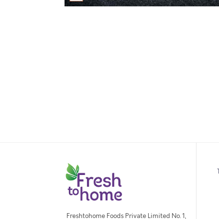
Freshtohome Foods Private Limited No. 1,