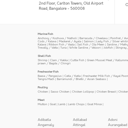
2nd Floor, Carlton Towers, Old Airport
O
Road, Bangalore - 560008
Marine Fish
Anchovy / Kozhuva / Natholi
|
Barracuda / Cheelavu
|
Pomfret / Av
Cods / Kalava
|
Mackerel / Ayala
|
Salmon
|
Lady Fish / Silver whit
Kalava
|
Ribbon Fish / Vaala
|
Sail Fish / Ola Meen
|
Sardine / Math
Trevally / Vatta
|
Tuna
|
White Sardine / Veloori
|
Jobfish
|
Stingray 
Shell Fish
Shrimp
|
Clam / Kakka
|
Cuttle Fish
|
Green Mussel Meat / Kallumm
prawn / Bagda / Chingri
Freshwater Fish
Baasa / Pangasius
|
Catla / Katla
|
Freshwater Milk Fish / Kayal Poo
Tengra Mach
|
Barramundi / Bhetki / Asian Seabass
|
Poultry
Chicken
|
Sasso Chicken
|
Chicken Lollipop
|
Chicken Breast
|
Chicke
Meat
Mutton
|
Goat
|
Lamb
|
Lamb Chops
|
Goat Mince
|
Adibatla
Adilabad
Adoni
Angamaly
Attingal
Aurangabad