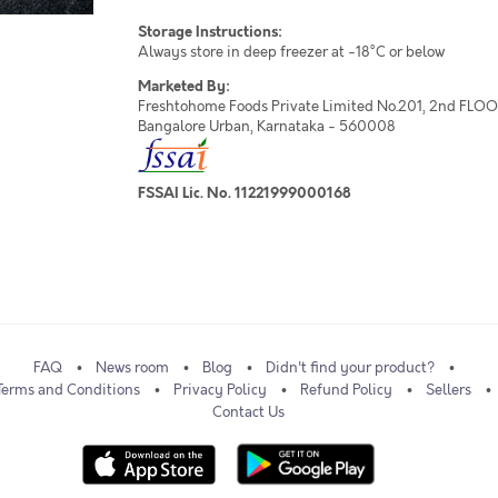
Storage Instructions:
Always store in deep freezer at -18°C or below
Marketed By:
Freshtohome Foods Private Limited No.201, 2nd FLOOR,
Bangalore Urban, Karnataka - 560008
FSSAI Lic. No. 11221999000168
FAQ
News room
Blog
Didn't find your product?
Terms and Conditions
Privacy Policy
Refund Policy
Sellers
Contact Us