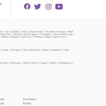
s.
or / Eari
|
Garfish / Kola
|
Grey Mullet / Thirutha
|
Grouper / Reef
|
Pony Fish / Mullan
|
Red Snapper / Chempalli / Rane
|
Reef Cods /
/ Pabda
|
Snapper
|
Sole Fish / Manthal / Repti
|
Sword Fish
|
/ Jinga / Chingdi
|
Crab
|
Mud Crab
|
Squid / Koonthal
|
Tiger
arl Spot / Karimeen / Koral
|
Rohu
|
Tilapia
|
Catfish / Manjakoori /
ala
Anantapur
adi
Bidadi