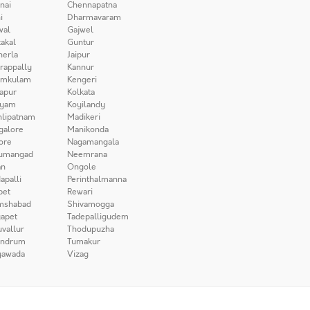
nai
Chennapatna
i
Dharmavaram
wal
Gajwel
akal
Guntur
herla
Jaipur
irappally
Kannur
amkulam
Kengeri
apur
Kolkata
iyam
Koyilandy
lipatnam
Madikeri
galore
Manikonda
ore
Nagamangala
umangad
Neemrana
n
Ongole
apalli
Perinthalmanna
pet
Rewari
mshabad
Shivamogga
apet
Tadepalligudem
uvallur
Thodupuzha
andrum
Tumakur
yawada
Vizag