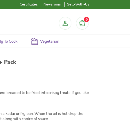
Certificates
Newsroom
Sell-With-Us
0
y To Cook
Vegetarian
+ Pack
d breaded to be fried into crispy treats. If you like
n a kadai or fry pan. When the oil is hot drop the
t along with choice of sauce.