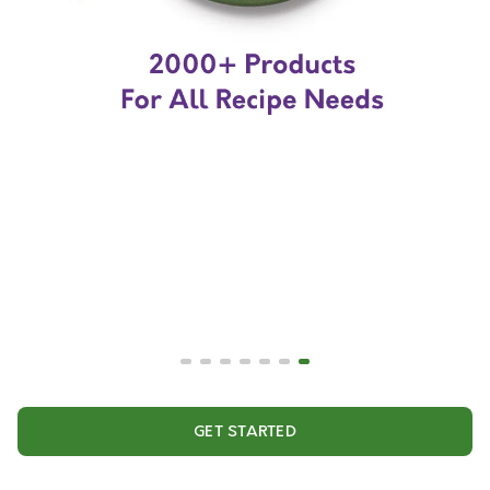
GET STARTED