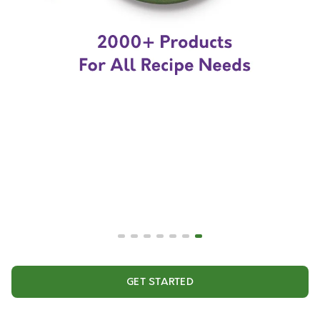
GET STARTED