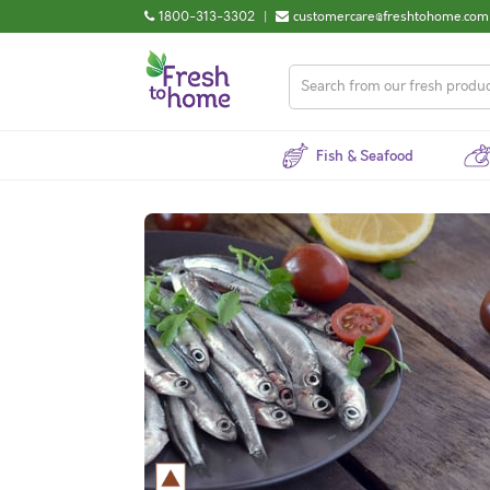
1800-313-3302
|
customercare@freshtohome.com
Fish & Seafood