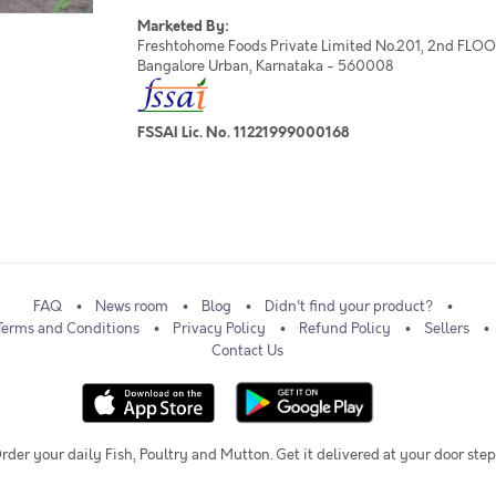
Marketed By:
Freshtohome Foods Private Limited No.201, 2nd FLOOR,
Bangalore Urban, Karnataka - 560008
FSSAI Lic. No. 11221999000168
FAQ
News room
Blog
Didn't find your product?
Terms and Conditions
Privacy Policy
Refund Policy
Sellers
Contact Us
rder your daily Fish, Poultry and Mutton. Get it delivered at your door step