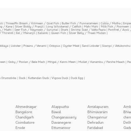
oli
|
Threadfin Bream / Kilimeen / Goat Fish
|
Butter Fish / Punnarameen
|
Cobia / Motha
|
Emper
ing / Kane
|
Silver Biddy / Pranjil
|
Long Whiskered / Catfish
|
Mahi Mahi
|
Milk Fish / Poomeen
y / Mathi
|
Seer Fish / Neymeen / Surumai
|
Shark
|
Shrimp Scad / Vatta Paara
|
Pomfret / Avoli 
/ Thirandi
|
Eel / Mananjil
|
Kallanki
|
Queen Fish
|
Silver Belly / Thaali Mullen
|
ekkaya
|
Lobster
|
Prawns / Venami
|
Octopus
|
Oyster Meat
|
Sand Lobster
|
Scampi / Attukonchu 
meen
|
Goby / Poolan / Bele Mach
|
Mrigal / Kanni Meen
|
Mullet / Kanambu / Parshe Maach
|
Pe
n Drumsticks
|
Duck
|
Kuttandan Duck
|
Vigova Duck
|
Duck Egg
|
Ahmednagar
Alappuzha
Amalapuram
Amb
Bangalore
Bawal
Bhimavaram
Bhiw
Chandigarh
Changanassery
Chengannur
chen
Coimbatore
Davanegere
Dehradun
Delh
Erode
Ettumanoor
Faridabad
Gad