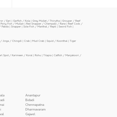
or / Eari
|
Garfish / Kola
|
Grey Mullet / Thirutha
|
Grouper / Reef
|
Pony Fish / Mullan
|
Red Snapper / Chempalli / Rane
|
Reef Cods /
/ Pabda
|
Snapper
|
Sole Fish / Manthal / Repti
|
Sword Fish
|
/ Jinga / Chingdi
|
Crab
|
Mud Crab
|
Squid / Koonthal
|
Tiger
arl Spot / Karimeen / Koral
|
Rohu
|
Tilapia
|
Catfish / Manjakoori /
ala
Anantapur
adi
Bidadi
nai
Chennapatna
i
Dharmavaram
wal
Gajwel