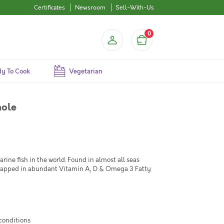
Certificates
Newsroom
Sell-With-Us
0
y To Cook
Vegetarian
hole
ne fish in the world. Found in almost all seas
 wrapped in abundant Vitamin A, D & Omega 3 Fatty
 conditions