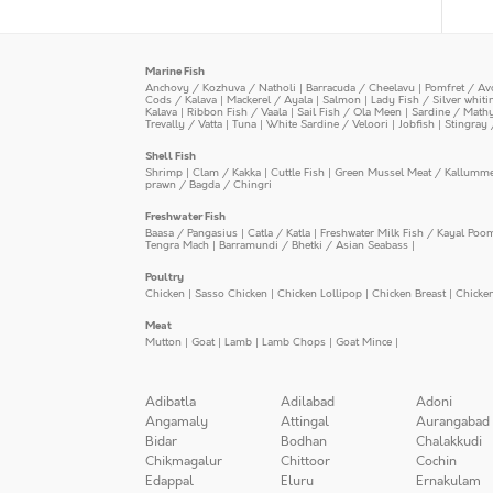
Marine Fish
Anchovy / Kozhuva / Natholi
|
Barracuda / Cheelavu
|
Pomfret / Av
Cods / Kalava
|
Mackerel / Ayala
|
Salmon
|
Lady Fish / Silver whit
Kalava
|
Ribbon Fish / Vaala
|
Sail Fish / Ola Meen
|
Sardine / Math
Trevally / Vatta
|
Tuna
|
White Sardine / Veloori
|
Jobfish
|
Stingray 
Shell Fish
Shrimp
|
Clam / Kakka
|
Cuttle Fish
|
Green Mussel Meat / Kallumm
prawn / Bagda / Chingri
Freshwater Fish
Baasa / Pangasius
|
Catla / Katla
|
Freshwater Milk Fish / Kayal Poo
Tengra Mach
|
Barramundi / Bhetki / Asian Seabass
|
Poultry
Chicken
|
Sasso Chicken
|
Chicken Lollipop
|
Chicken Breast
|
Chicke
Meat
Mutton
|
Goat
|
Lamb
|
Lamb Chops
|
Goat Mince
|
Adibatla
Adilabad
Adoni
Angamaly
Attingal
Aurangabad
Bidar
Bodhan
Chalakkudi
Chikmagalur
Chittoor
Cochin
Edappal
Eluru
Ernakulam