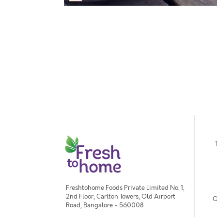
Freshtohome Foods Private Limited No. 1,
2nd Floor, Carlton Towers, Old Airport
O
Road, Bangalore - 560008