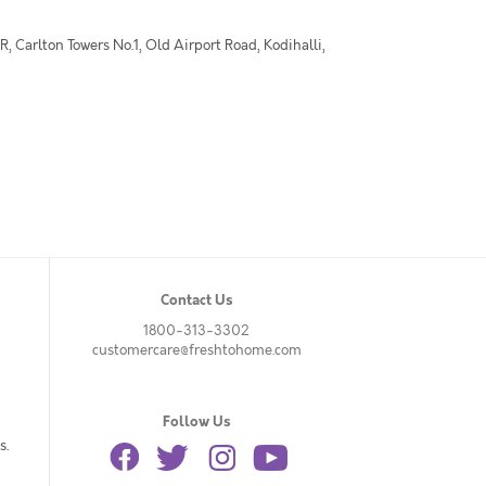
 Carlton Towers No.1, Old Airport Road, Kodihalli,
Contact Us
1800-313-3302
customercare@freshtohome.com
Follow Us
s.