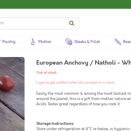
Poultry
Mutton
Steaks & Fillet
Read
European Anchovy / Natholi - W
Out of stock
Login to get notified when this product is in stock
Easily the most common & among the most tastiest mari
around the planet, this is a gift from mother nature
Acids. Tastes great regardless of how you cook it
Storage Instructions:
Store under refrigeration at 4°C or below, in hygienic