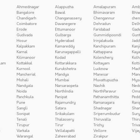
Ahmednagar
Alappuzha
Amalapuram
Amb
Bangalore
Bawal
Bhimavaram
Bhiw
Chandigarh
Changanassery
Chengannur
chen
Coimbatore
Davanegere
Dehradun
Delh
Erode
Ettumanoor
Faridabad
Gad
Gudivada
Gulbarga
Gummidipoondi
Gunt
Hosur
Hyderabad
Irinjalakuda
Jadc
Kalpakkam
Kamareddy
Kanchipuram
Kanj
Karnal
Karunagappalli
Kattappana
Kay
Kilimanoor
Kodad
Kolenchery
Kolh
lam
Kottakkal
Kottarakkara
Kottayam
Kott
Kurnool
Kurukshetra
Lucknow
Mach
Mancherial
Mandya
Manesar
Man
Mohali
Mumbai
Muvattupuzha
Mys
Nandyala
Narsaraopeta
Nashik
Ned
Noida
NorthIndia
NorthParavur
Oma
Panchkula
Panipat
Pathanamthitta
Pedd
Pune
Rajamundry
Ramanagara
Rani
Sangli
Satara
Shadnagar
Sha
Sonipat
Srikakulam
Sriperumbudur
Sury
Tenali
Thalassery
Thiruvalla
Thir
Tirupur
Tirur
Trichy
Triv
i
Varkala
Vellalapatti
Vellore
Vija
Warangal
Zaheerabad
Zirakpur