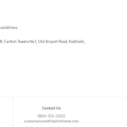
 conditions
 Carlton Towers No.1, Old Airport Road, Kodihalli,
Contact Us
1800-313-3302
customercare@freshtohome.com