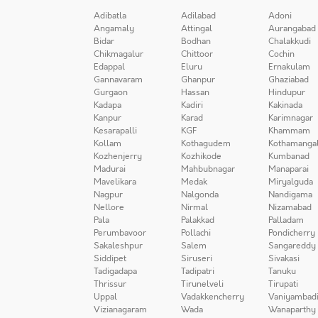
Adibatla
Adilabad
Adoni
Angamaly
Attingal
Aurangabad
Bidar
Bodhan
Chalakkudi
Chikmagalur
Chittoor
Cochin
Edappal
Eluru
Ernakulam
Gannavaram
Ghanpur
Ghaziabad
Gurgaon
Hassan
Hindupur
Kadapa
Kadiri
Kakinada
Kanpur
Karad
Karimnagar
Kesarapalli
KGF
Khammam
Kollam
Kothagudem
Kothamanga
Kozhenjerry
Kozhikode
Kumbanad
Madurai
Mahbubnagar
Manaparai
Mavelikara
Medak
Miryalguda
Nagpur
Nalgonda
Nandigama
Nellore
Nirmal
Nizamabad
Pala
Palakkad
Palladam
Perumbavoor
Pollachi
Pondicherry
Sakaleshpur
Salem
Sangareddy
Siddipet
Siruseri
Sivakasi
Tadigadapa
Tadipatri
Tanuku
Thrissur
Tirunelveli
Tirupati
Uppal
Vadakkencherry
Vaniyambad
Vizianagaram
Wada
Wanaparthy