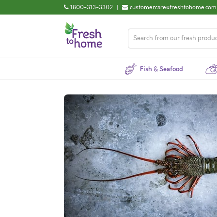
1800-313-3302
|
customercare@freshtohome.com
Fish & Seafood