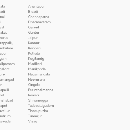
ala
Anantapur
adi
Bidadi
nai
Chennapatna
i
Dharmavaram
wal
Gajwel
akal
Guntur
herla
Jaipur
irappally
Kannur
amkulam
Kengeri
apur
Kolkata
iyam
Koyilandy
lipatnam
Madikeri
galore
Manikonda
ore
Nagamangala
umangad
Neemrana
n
Ongole
apalli
Perinthalmanna
pet
Rewari
mshabad
Shivamogga
apet
Tadepalligudem
uvallur
Thodupuzha
andrum
Tumakur
yawada
Vizag