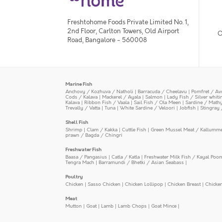
Freshtohome Foods Private Limited No. 1,
2nd Floor, Carlton Towers, Old Airport
O
Road, Bangalore - 560008
Marine Fish
Anchovy / Kozhuva / Natholi
|
Barracuda / Cheelavu
|
Pomfret / Av
Cods / Kalava
|
Mackerel / Ayala
|
Salmon
|
Lady Fish / Silver whit
Kalava
|
Ribbon Fish / Vaala
|
Sail Fish / Ola Meen
|
Sardine / Math
Trevally / Vatta
|
Tuna
|
White Sardine / Veloori
|
Jobfish
|
Stingray 
Shell Fish
Shrimp
|
Clam / Kakka
|
Cuttle Fish
|
Green Mussel Meat / Kallumm
prawn / Bagda / Chingri
Freshwater Fish
Baasa / Pangasius
|
Catla / Katla
|
Freshwater Milk Fish / Kayal Poo
Tengra Mach
|
Barramundi / Bhetki / Asian Seabass
|
Poultry
Chicken
|
Sasso Chicken
|
Chicken Lollipop
|
Chicken Breast
|
Chicke
Meat
Mutton
|
Goat
|
Lamb
|
Lamb Chops
|
Goat Mince
|