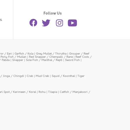
Follow Us
s.
or / Eari
|
Garfish / Kola
|
Grey Mullet / Thirutha
|
Grouper / Reef
|
Pony Fish / Mullan
|
Red Snapper / Chempalli / Rane
|
Reef Cods /
/ Pabda
|
Snapper
|
Sole Fish / Manthal / Repti
|
Sword Fish
|
/ Jinga / Chingdi
|
Crab
|
Mud Crab
|
Squid / Koonthal
|
Tiger
arl Spot / Karimeen / Koral
|
Rohu
|
Tilapia
|
Catfish / Manjakoori /