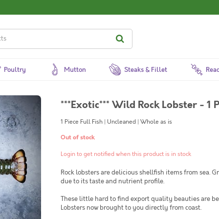
Poultry
Mutton
Steaks & Fillet
Read
***Exotic*** Wild Rock Lobster - 1 P
1 Piece Full Fish | Uncleaned | Whole as is
Out of stock
Login to get notified when this product is in stock
Rock lobsters are delicious shellfish items from sea.
due to its taste and nutrient profile.
These little hard to find export quality beauties are b
Lobsters now brought to you directly from coast.