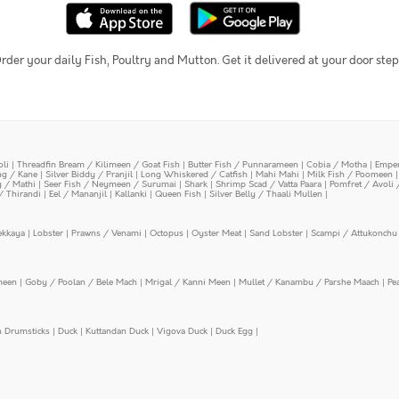
rder your daily Fish, Poultry and Mutton. Get it delivered at your door step
oli
|
Threadfin Bream / Kilimeen / Goat Fish
|
Butter Fish / Punnarameen
|
Cobia / Motha
|
Emper
ing / Kane
|
Silver Biddy / Pranjil
|
Long Whiskered / Catfish
|
Mahi Mahi
|
Milk Fish / Poomeen
y / Mathi
|
Seer Fish / Neymeen / Surumai
|
Shark
|
Shrimp Scad / Vatta Paara
|
Pomfret / Avoli 
/ Thirandi
|
Eel / Mananjil
|
Kallanki
|
Queen Fish
|
Silver Belly / Thaali Mullen
|
ekkaya
|
Lobster
|
Prawns / Venami
|
Octopus
|
Oyster Meat
|
Sand Lobster
|
Scampi / Attukonchu 
meen
|
Goby / Poolan / Bele Mach
|
Mrigal / Kanni Meen
|
Mullet / Kanambu / Parshe Maach
|
Pe
n Drumsticks
|
Duck
|
Kuttandan Duck
|
Vigova Duck
|
Duck Egg
|