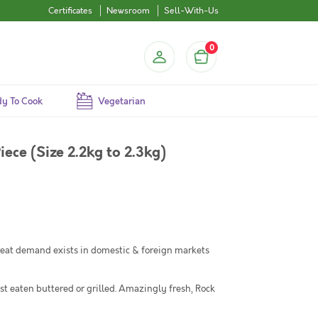
Certificates
Newsroom
Sell-With-Us
0
y To Cook
Vegetarian
iece (Size 2.2kg to 2.3kg)
 Great demand exists in domestic & foreign markets
est eaten buttered or grilled. Amazingly fresh, Rock