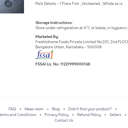
Pack Details - 1 Piece Fish , Uncleaned , Whole as is.
Storage Instructions:
Store under refrigeration at 4°C or below, in hygienic
Marketed By:
Freshtohome Foods Private Limited No.201, 2nd FLOOR,
Bangalore Urban, Karnataka - 560008
FSSAI Lic. No. 11221999000168
FAQ
News room
Blog
Didn't find your product?
Terms and Conditions
Privacy Policy
Refund Policy
Sellers
Contact Us