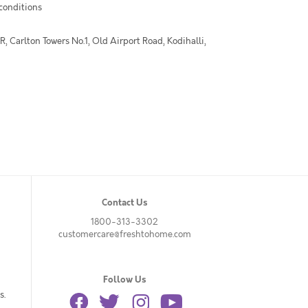
 conditions
 Carlton Towers No.1, Old Airport Road, Kodihalli,
Contact Us
1800-313-3302
customercare@freshtohome.com
Follow Us
s.