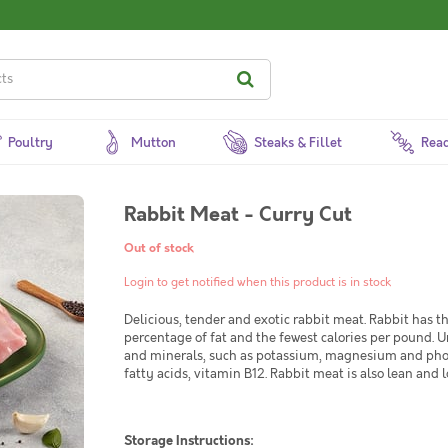
Poultry
Mutton
Steaks & Fillet
Read
Rabbit Meat - Curry Cut
Out of stock
Login to get notified when this product is in stock
Delicious, tender and exotic rabbit meat. Rabbit has t
percentage of fat and the fewest calories per pound. Un
and minerals, such as potassium, magnesium and phos
fatty acids, vitamin B12. Rabbit meat is also lean and l
Storage Instructions: