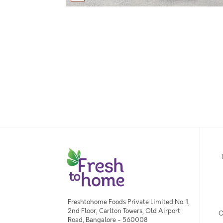
Freshtohome Foods Private Limited No. 1,
2nd Floor, Carlton Towers, Old Airport
O
Road, Bangalore - 560008