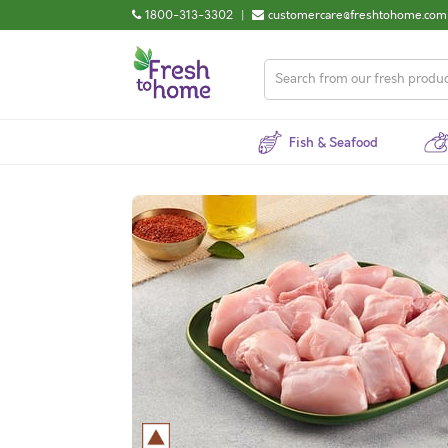
1800-313-3302
|
customercare@freshtohome.com
Fish & Seafood