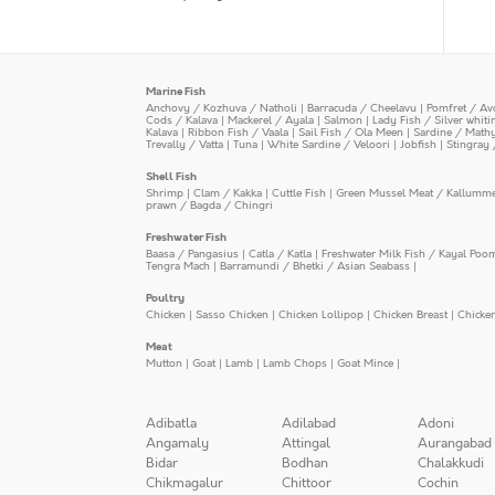
Marine Fish
Anchovy / Kozhuva / Natholi
|
Barracuda / Cheelavu
|
Pomfret / Av
Cods / Kalava
|
Mackerel / Ayala
|
Salmon
|
Lady Fish / Silver whit
Kalava
|
Ribbon Fish / Vaala
|
Sail Fish / Ola Meen
|
Sardine / Math
Trevally / Vatta
|
Tuna
|
White Sardine / Veloori
|
Jobfish
|
Stingray 
Shell Fish
Shrimp
|
Clam / Kakka
|
Cuttle Fish
|
Green Mussel Meat / Kallumm
prawn / Bagda / Chingri
Freshwater Fish
Baasa / Pangasius
|
Catla / Katla
|
Freshwater Milk Fish / Kayal Poo
Tengra Mach
|
Barramundi / Bhetki / Asian Seabass
|
Poultry
Chicken
|
Sasso Chicken
|
Chicken Lollipop
|
Chicken Breast
|
Chicke
Meat
Mutton
|
Goat
|
Lamb
|
Lamb Chops
|
Goat Mince
|
Adibatla
Adilabad
Adoni
Angamaly
Attingal
Aurangabad
Bidar
Bodhan
Chalakkudi
Chikmagalur
Chittoor
Cochin