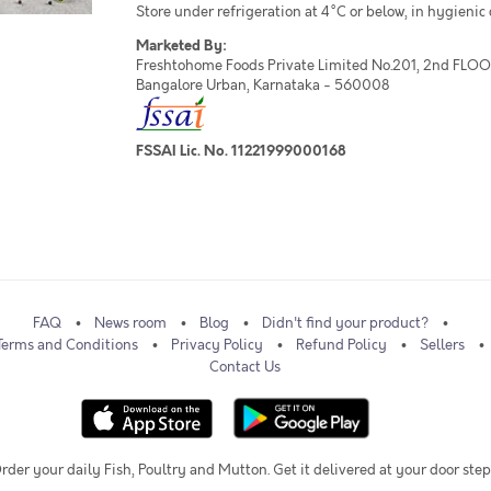
Store under refrigeration at 4°C or below, in hygienic
Marketed By:
Freshtohome Foods Private Limited No.201, 2nd FLOOR,
Bangalore Urban, Karnataka - 560008
FSSAI Lic. No. 11221999000168
FAQ
News room
Blog
Didn't find your product?
Terms and Conditions
Privacy Policy
Refund Policy
Sellers
Contact Us
rder your daily Fish, Poultry and Mutton. Get it delivered at your door step