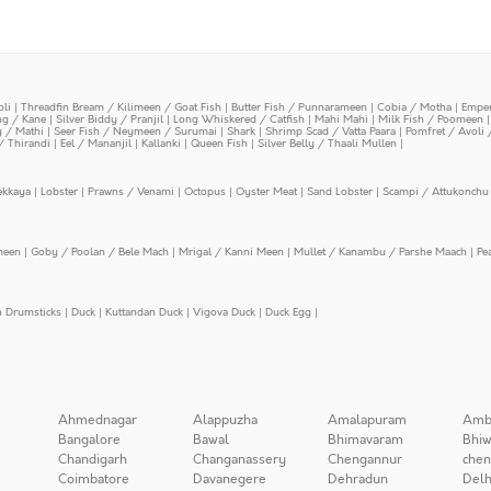
oli
|
Threadfin Bream / Kilimeen / Goat Fish
|
Butter Fish / Punnarameen
|
Cobia / Motha
|
Emper
ing / Kane
|
Silver Biddy / Pranjil
|
Long Whiskered / Catfish
|
Mahi Mahi
|
Milk Fish / Poomeen
y / Mathi
|
Seer Fish / Neymeen / Surumai
|
Shark
|
Shrimp Scad / Vatta Paara
|
Pomfret / Avoli 
/ Thirandi
|
Eel / Mananjil
|
Kallanki
|
Queen Fish
|
Silver Belly / Thaali Mullen
|
ekkaya
|
Lobster
|
Prawns / Venami
|
Octopus
|
Oyster Meat
|
Sand Lobster
|
Scampi / Attukonchu 
meen
|
Goby / Poolan / Bele Mach
|
Mrigal / Kanni Meen
|
Mullet / Kanambu / Parshe Maach
|
Pe
n Drumsticks
|
Duck
|
Kuttandan Duck
|
Vigova Duck
|
Duck Egg
|
Ahmednagar
Alappuzha
Amalapuram
Amb
Bangalore
Bawal
Bhimavaram
Bhiw
Chandigarh
Changanassery
Chengannur
chen
Coimbatore
Davanegere
Dehradun
Delh