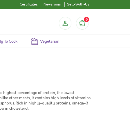
Certificates
Newsroom
Sell-With-Us
0
y To Cook
Vegetarian
he highest percentage of protein, the lowest
like other meats, it contains high levels of vitamins
phorus. Rich in highly-quality proteins, omega-3
ow in cholesterol