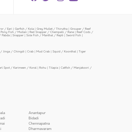
or / Eari
|
Garfish / Kola
|
Grey Mullet / Thirutha
|
Grouper / Reef
|
Pony Fish / Mullan
|
Red Snapper / Chempalli / Rane
|
Reef Cods /
/ Pabda
|
Snapper
|
Sole Fish / Manthal / Repti
|
Sword Fish
|
/ Jinga / Chingdi
|
Crab
|
Mud Crab
|
Squid / Koonthal
|
Tiger
arl Spot / Karimeen / Koral
|
Rohu
|
Tilapia
|
Catfish / Manjakoori /
ala
Anantapur
adi
Bidadi
nai
Chennapatna
i
Dharmavaram