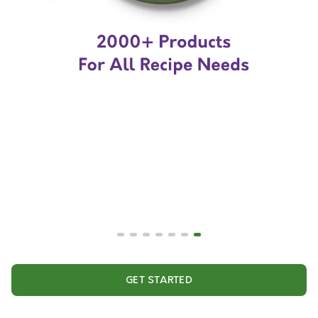
GET STARTED