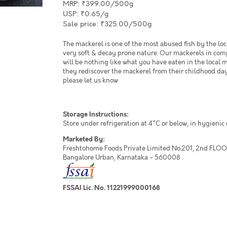
MRP: ₹399.00/500g
USP: ₹0.65/g
Sale price: ₹325.00/500g
The mackerel is one of the most abused fish by the loc
very soft & decay prone nature. Our mackerels in comp
will be nothing like what you have eaten in the local 
they rediscover the mackerel from their childhood day
please let us know
Storage Instructions:
Store under refrigeration at 4°C or below, in hygienic
Marketed By:
Freshtohome Foods Private Limited No.201, 2nd FLOOR,
Bangalore Urban, Karnataka - 560008
FSSAI Lic. No. 11221999000168