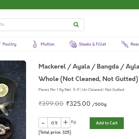
Poultry
Mutton
Steaks & Fillet
Read
Mackerel / Ayala / Bangda / Aylai
Whole (Not Cleaned, Not Gutted)
Pieces Per 1 Kg Net: 5-9 | Un Cleaned | Not Gutted
₹399.00
₹325.00
/500g
-
+
Kg
Add to Cart
(Total price:
325
)