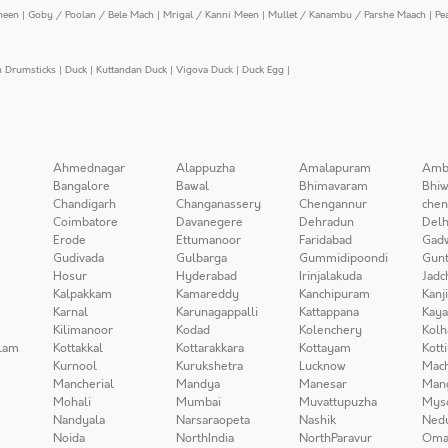
meen
|
Goby / Poolan / Bele Mach
|
Mrigal / Kanni Meen
|
Mullet / Kanambu / Parshe Maach
|
Pe
n Drumsticks
|
Duck
|
Kuttandan Duck
|
Vigova Duck
|
Duck Egg
|
Ahmednagar
Alappuzha
Amalapuram
Amb
Bangalore
Bawal
Bhimavaram
Bhiw
Chandigarh
Changanassery
Chengannur
chen
Coimbatore
Davanegere
Dehradun
Delh
Erode
Ettumanoor
Faridabad
Gad
Gudivada
Gulbarga
Gummidipoondi
Gunt
Hosur
Hyderabad
Irinjalakuda
Jadc
Kalpakkam
Kamareddy
Kanchipuram
Kanj
Karnal
Karunagappalli
Kattappana
Kay
Kilimanoor
Kodad
Kolenchery
Kolh
lam
Kottakkal
Kottarakkara
Kottayam
Kott
Kurnool
Kurukshetra
Lucknow
Mach
Mancherial
Mandya
Manesar
Man
Mohali
Mumbai
Muvattupuzha
Mys
Nandyala
Narsaraopeta
Nashik
Ned
Noida
NorthIndia
NorthParavur
Oma