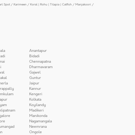
arl Spot / Karimeen / Koral
|
Rohu
|
Tilapia
|
Catfish / Manjakoori /
ala
Anantapur
adi
Bidadi
nai
Chennapatna
i
Dharmavaram
wal
Gajwel
akal
Guntur
herla
Jaipur
irappally
Kannur
amkulam
Kengeri
apur
Kolkata
iyam
Koyilandy
lipatnam
Madikeri
galore
Manikonda
ore
Nagamangala
umangad
Neemrana
n
Ongole