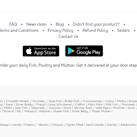
FAQ
News room
Blog
Didn't find your product?
Terms and Conditions
Privacy Policy
Refund Policy
Sellers
Contact Us
rder your daily Fish, Poultry and Mutton. Get it delivered at your door step
oli
|
Threadfin Bream / Kilimeen / Goat Fish
|
Butter Fish / Punnarameen
|
Cobia / Motha
|
Emper
ing / Kane
|
Silver Biddy / Pranjil
|
Long Whiskered / Catfish
|
Mahi Mahi
|
Milk Fish / Poomeen
y / Mathi
|
Seer Fish / Neymeen / Surumai
|
Shark
|
Shrimp Scad / Vatta Paara
|
Pomfret / Avoli 
/ Thirandi
|
Eel / Mananjil
|
Kallanki
|
Queen Fish
|
Silver Belly / Thaali Mullen
|
ekkaya
|
Lobster
|
Prawns / Venami
|
Octopus
|
Oyster Meat
|
Sand Lobster
|
Scampi / Attukonchu 