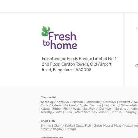
Freshtohome Foods Private Limited No. 1,
2nd Floor, Carlton Towers, Old Airport
O
Road, Bangalore - 560008
Marine Fish
Anchovy / Kozhuva / Natholi
|
Barracuda / Cheelavu
|
Pomfret / Av
Cods / Kalava
|
Mackerel / Ayala
|
Salmon
|
Lady Fish / Silver whit
Kalava
|
Ribbon Fish / Vaala
|
Sail Fish / Ola Meen
|
Sardine / Math
Trevally / Vatta
|
Tuna
|
White Sardine / Veloori
|
Jobfish
|
Stingray 
Shell Fish
Shrimp
|
Clam / Kakka
|
Cuttle Fish
|
Green Mussel Meat / Kallumm
prawn / Bagda / Chingri
Freshwater Fish