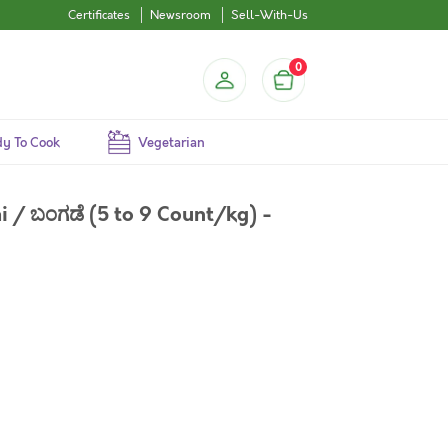
Certificates
Newsroom
Sell-With-Us
0
y To Cook
Vegetarian
 / ಬಂಗಡೆ (5 to 9 Count/kg) -