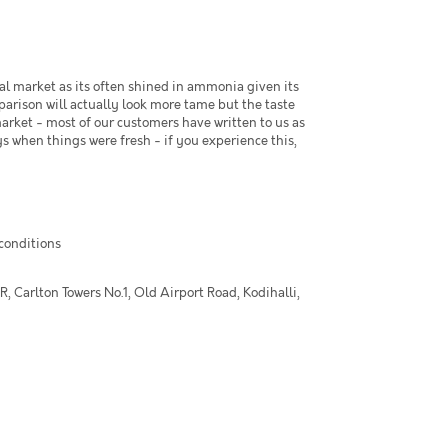
al market as its often shined in ammonia given its
arison will actually look more tame but the taste
market - most of our customers have written to us as
s when things were fresh - if you experience this,
 conditions
 Carlton Towers No.1, Old Airport Road, Kodihalli,