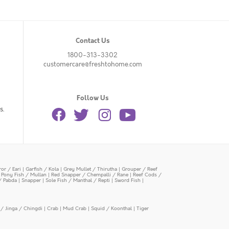
Contact Us
1800-313-3302
customercare@freshtohome.com
Follow Us
s.
or / Eari
|
Garfish / Kola
|
Grey Mullet / Thirutha
|
Grouper / Reef
|
Pony Fish / Mullan
|
Red Snapper / Chempalli / Rane
|
Reef Cods /
/ Pabda
|
Snapper
|
Sole Fish / Manthal / Repti
|
Sword Fish
|
/ Jinga / Chingdi
|
Crab
|
Mud Crab
|
Squid / Koonthal
|
Tiger