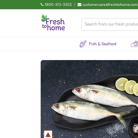
1800-313-3302
|
customercare@freshtohome.com
Fish & Seafood