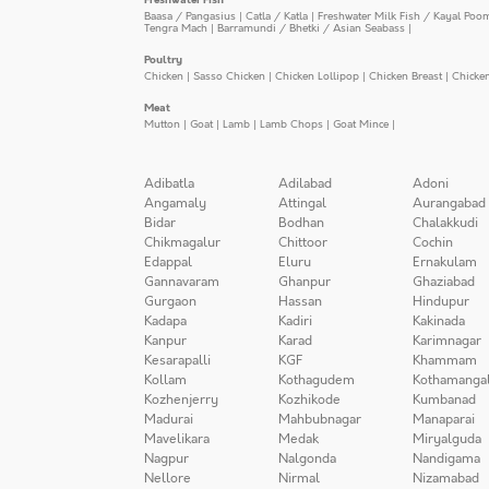
Baasa / Pangasius
|
Catla / Katla
|
Freshwater Milk Fish / Kayal Poo
Tengra Mach
|
Barramundi / Bhetki / Asian Seabass
|
Poultry
Chicken
|
Sasso Chicken
|
Chicken Lollipop
|
Chicken Breast
|
Chicke
Meat
Mutton
|
Goat
|
Lamb
|
Lamb Chops
|
Goat Mince
|
Adibatla
Adilabad
Adoni
Angamaly
Attingal
Aurangabad
Bidar
Bodhan
Chalakkudi
Chikmagalur
Chittoor
Cochin
Edappal
Eluru
Ernakulam
Gannavaram
Ghanpur
Ghaziabad
Gurgaon
Hassan
Hindupur
Kadapa
Kadiri
Kakinada
Kanpur
Karad
Karimnagar
Kesarapalli
KGF
Khammam
Kollam
Kothagudem
Kothamanga
Kozhenjerry
Kozhikode
Kumbanad
Madurai
Mahbubnagar
Manaparai
Mavelikara
Medak
Miryalguda
Nagpur
Nalgonda
Nandigama
Nellore
Nirmal
Nizamabad