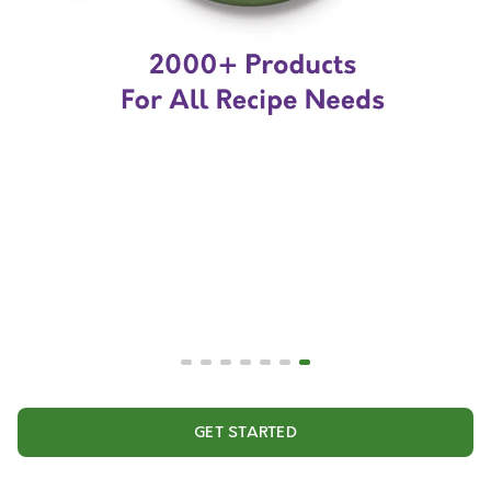
GET STARTED