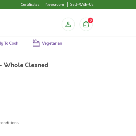
Certificates
Newsroom
Sell-With-Us
0
y To Cook
Vegetarian
 - Whole Cleaned
 conditions