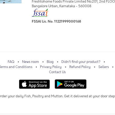
Freshtohome Foods Private Limited No.201, 2nd FLOOR,
Bangalore Urban, Karnataka - 560008
FSSAI Lic. No. 11221999000168
FAQ
News room
Blog
Didn't find your product?
Terms and Conditions
Privacy Policy
Refund Policy
Sellers
Contact Us
rder your daily Fish, Poultry and Mutton. Get it delivered at your door step