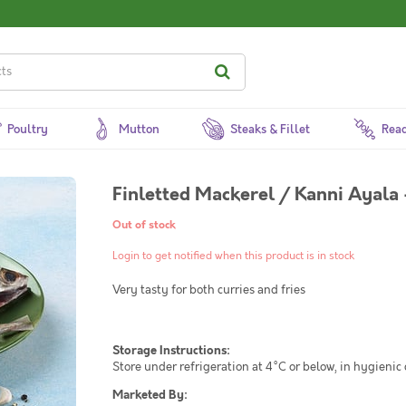
Poultry
Mutton
Steaks & Fillet
Read
Finletted Mackerel / Kanni Ayala
Out of stock
Login to get notified when this product is in stock
Very tasty for both curries and fries
Storage Instructions:
Store under refrigeration at 4°C or below, in hygienic
Marketed By: