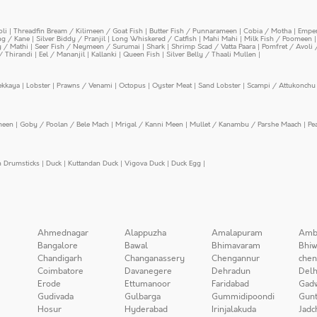
oli
|
Threadfin Bream / Kilimeen / Goat Fish
|
Butter Fish / Punnarameen
|
Cobia / Motha
|
Emper
ing / Kane
|
Silver Biddy / Pranjil
|
Long Whiskered / Catfish
|
Mahi Mahi
|
Milk Fish / Poomeen
y / Mathi
|
Seer Fish / Neymeen / Surumai
|
Shark
|
Shrimp Scad / Vatta Paara
|
Pomfret / Avoli 
/ Thirandi
|
Eel / Mananjil
|
Kallanki
|
Queen Fish
|
Silver Belly / Thaali Mullen
|
ekkaya
|
Lobster
|
Prawns / Venami
|
Octopus
|
Oyster Meat
|
Sand Lobster
|
Scampi / Attukonchu 
meen
|
Goby / Poolan / Bele Mach
|
Mrigal / Kanni Meen
|
Mullet / Kanambu / Parshe Maach
|
Pe
n Drumsticks
|
Duck
|
Kuttandan Duck
|
Vigova Duck
|
Duck Egg
|
Ahmednagar
Alappuzha
Amalapuram
Amb
Bangalore
Bawal
Bhimavaram
Bhiw
Chandigarh
Changanassery
Chengannur
chen
Coimbatore
Davanegere
Dehradun
Delh
Erode
Ettumanoor
Faridabad
Gad
Gudivada
Gulbarga
Gummidipoondi
Gunt
Hosur
Hyderabad
Irinjalakuda
Jadc