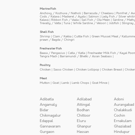
Marine Fish
Anchovy / Kozhuva / Natholi
|
Barracuda / Cheelavu
|
Pomfret / Av
Cods / Kalava
|
Mackerel / Ayala
|
Salmon
|
Lady Fish / Silver whit
Kalava
|
Ribbon Fish / Vaala
|
Sail Fish / Ola Meen
|
Sardine / Math
Trevally / Vatta
|
Tuna
|
White Sardine / Veloori
|
Jobfish
|
Stingray 
Shell Fish
Shrimp
|
Clam / Kakka
|
Cuttle Fish
|
Green Mussel Meat / Kallumm
prawn / Bagda / Chingri
Freshwater Fish
Baasa / Pangasius
|
Catla / Katla
|
Freshwater Milk Fish / Kayal Poo
Tengra Mach
|
Barramundi / Bhetki / Asian Seabass
|
Poultry
Chicken
|
Sasso Chicken
|
Chicken Lollipop
|
Chicken Breast
|
Chicke
Meat
Mutton
|
Goat
|
Lamb
|
Lamb Chops
|
Goat Mince
|
Adibatla
Adilabad
Adoni
Angamaly
Attingal
Aurangabad
Bidar
Bodhan
Chalakkudi
Chikmagalur
Chittoor
Cochin
Edappal
Eluru
Ernakulam
Gannavaram
Ghanpur
Ghaziabad
Gurgaon
Hassan
Hindupur