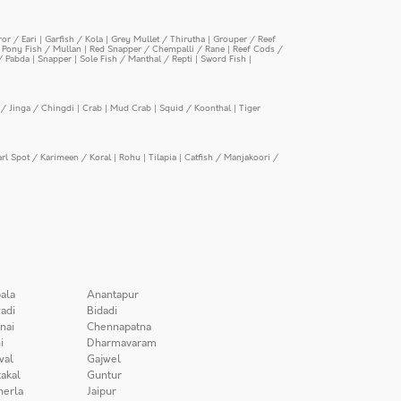
or / Eari
|
Garfish / Kola
|
Grey Mullet / Thirutha
|
Grouper / Reef
|
Pony Fish / Mullan
|
Red Snapper / Chempalli / Rane
|
Reef Cods /
/ Pabda
|
Snapper
|
Sole Fish / Manthal / Repti
|
Sword Fish
|
/ Jinga / Chingdi
|
Crab
|
Mud Crab
|
Squid / Koonthal
|
Tiger
arl Spot / Karimeen / Koral
|
Rohu
|
Tilapia
|
Catfish / Manjakoori /
ala
Anantapur
adi
Bidadi
nai
Chennapatna
i
Dharmavaram
wal
Gajwel
akal
Guntur
herla
Jaipur