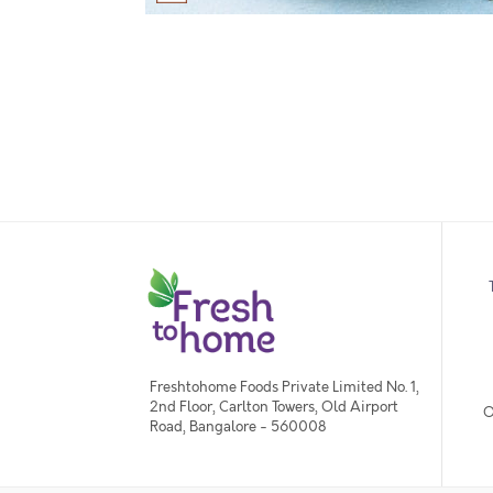
Freshtohome Foods Private Limited No. 1,
2nd Floor, Carlton Towers, Old Airport
O
Road, Bangalore - 560008