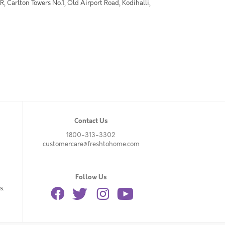
 Carlton Towers No.1, Old Airport Road, Kodihalli,
Contact Us
1800-313-3302
customercare@freshtohome.com
Follow Us
s.