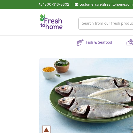
1800-313-3302
|
customercare@freshtohome.com
Fish & Seafood