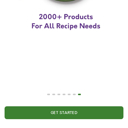
GET STARTED