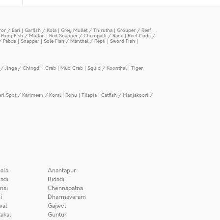
or / Eari
|
Garfish / Kola
|
Grey Mullet / Thirutha
|
Grouper / Reef
|
Pony Fish / Mullan
|
Red Snapper / Chempalli / Rane
|
Reef Cods /
/ Pabda
|
Snapper
|
Sole Fish / Manthal / Repti
|
Sword Fish
|
/ Jinga / Chingdi
|
Crab
|
Mud Crab
|
Squid / Koonthal
|
Tiger
arl Spot / Karimeen / Koral
|
Rohu
|
Tilapia
|
Catfish / Manjakoori /
ala
Anantapur
adi
Bidadi
nai
Chennapatna
i
Dharmavaram
wal
Gajwel
akal
Guntur