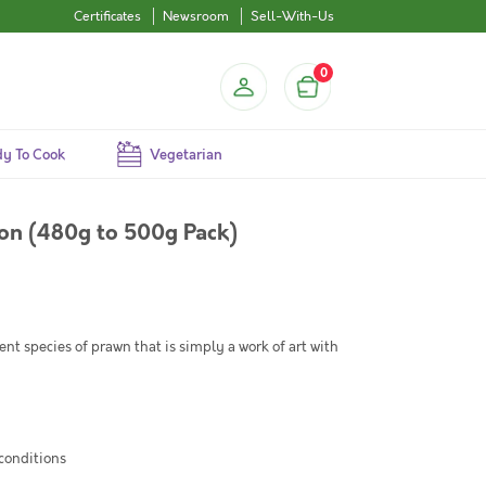
Certificates
Newsroom
Sell-With-Us
0
y To Cook
Vegetarian
 on (480g to 500g Pack)
rent species of prawn that is simply a work of art with
 conditions