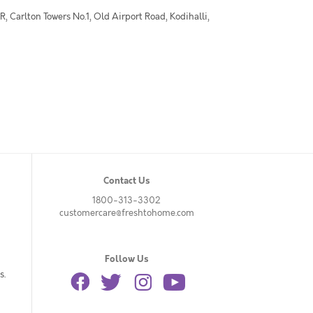
 Carlton Towers No.1, Old Airport Road, Kodihalli,
Contact Us
1800-313-3302
customercare@freshtohome.com
Follow Us
s.