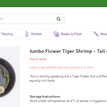
Poultry
Mutton
Steaks & Fillet
Read
Jumbo Flower Tiger Shrimp - Tail
Out of stock
Login to get notified when this product is in stock
This is strictly speaking not a Tiger Prawn, but a diffe
equally rich taste
Storage Instructions:
Store under refrigeration at 4°C or below, in hygienic