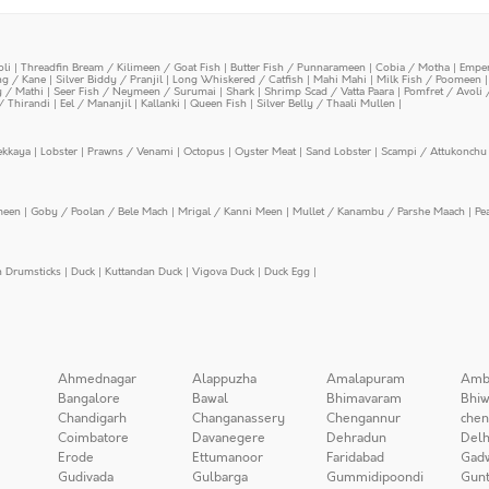
oli
|
Threadfin Bream / Kilimeen / Goat Fish
|
Butter Fish / Punnarameen
|
Cobia / Motha
|
Emper
ing / Kane
|
Silver Biddy / Pranjil
|
Long Whiskered / Catfish
|
Mahi Mahi
|
Milk Fish / Poomeen
y / Mathi
|
Seer Fish / Neymeen / Surumai
|
Shark
|
Shrimp Scad / Vatta Paara
|
Pomfret / Avoli 
/ Thirandi
|
Eel / Mananjil
|
Kallanki
|
Queen Fish
|
Silver Belly / Thaali Mullen
|
ekkaya
|
Lobster
|
Prawns / Venami
|
Octopus
|
Oyster Meat
|
Sand Lobster
|
Scampi / Attukonchu 
meen
|
Goby / Poolan / Bele Mach
|
Mrigal / Kanni Meen
|
Mullet / Kanambu / Parshe Maach
|
Pe
n Drumsticks
|
Duck
|
Kuttandan Duck
|
Vigova Duck
|
Duck Egg
|
Ahmednagar
Alappuzha
Amalapuram
Amb
Bangalore
Bawal
Bhimavaram
Bhiw
Chandigarh
Changanassery
Chengannur
chen
Coimbatore
Davanegere
Dehradun
Delh
Erode
Ettumanoor
Faridabad
Gad
Gudivada
Gulbarga
Gummidipoondi
Gunt