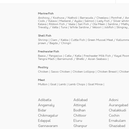
Marine Fish
Anchovy / Kozhuva / Natholi
|
Barracuda / Cheelavu
|
Pomfret / Av
Cods / Kalava
|
Mackerel / Ayala
|
Salmon
|
Lady Fish / Silver whit
Kalava
|
Ribbon Fish / Vaala
|
Sail Fish / Ola Meen
|
Sardine / Math
Trevally / Vatta
|
Tuna
|
White Sardine / Veloori
|
Jobfish
|
Stingray 
Shell Fish
Shrimp
|
Clam / Kakka
|
Cuttle Fish
|
Green Mussel Meat / Kallumm
prawn / Bagda / Chingri
Freshwater Fish
Baasa / Pangasius
|
Catla / Katla
|
Freshwater Milk Fish / Kayal Poo
Tengra Mach
|
Barramundi / Bhetki / Asian Seabass
|
Poultry
Chicken
|
Sasso Chicken
|
Chicken Lollipop
|
Chicken Breast
|
Chicke
Meat
Mutton
|
Goat
|
Lamb
|
Lamb Chops
|
Goat Mince
|
Adibatla
Adilabad
Adoni
Angamaly
Attingal
Aurangabad
Bidar
Bodhan
Chalakkudi
Chikmagalur
Chittoor
Cochin
Edappal
Eluru
Ernakulam
Gannavaram
Ghanpur
Ghaziabad