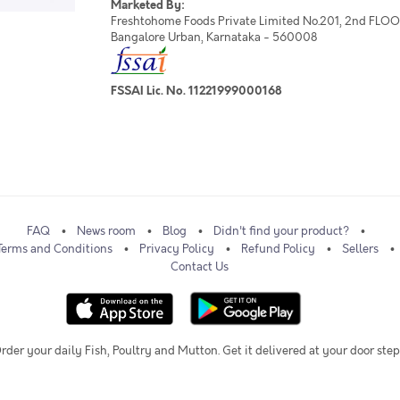
Marketed By:
Freshtohome Foods Private Limited No.201, 2nd FLOOR,
Bangalore Urban, Karnataka - 560008
FSSAI Lic. No. 11221999000168
FAQ
News room
Blog
Didn't find your product?
Terms and Conditions
Privacy Policy
Refund Policy
Sellers
Contact Us
rder your daily Fish, Poultry and Mutton. Get it delivered at your door step