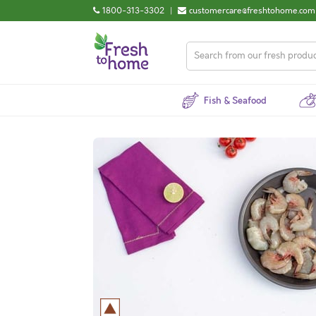
1800-313-3302
|
customercare@freshtohome.com
Fish & Seafood