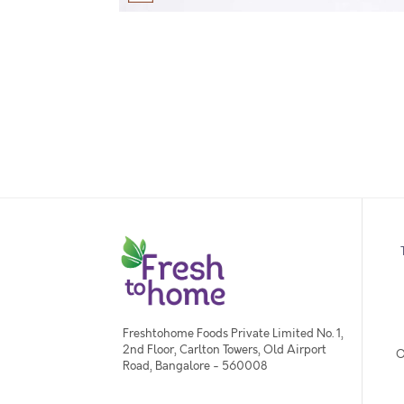
Freshtohome Foods Private Limited No. 1,
2nd Floor, Carlton Towers, Old Airport
O
Road, Bangalore - 560008