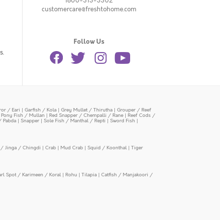
1800-313-3302
customercare@freshtohome.com
Follow Us
s.
or / Eari
|
Garfish / Kola
|
Grey Mullet / Thirutha
|
Grouper / Reef
|
Pony Fish / Mullan
|
Red Snapper / Chempalli / Rane
|
Reef Cods /
/ Pabda
|
Snapper
|
Sole Fish / Manthal / Repti
|
Sword Fish
|
/ Jinga / Chingdi
|
Crab
|
Mud Crab
|
Squid / Koonthal
|
Tiger
arl Spot / Karimeen / Koral
|
Rohu
|
Tilapia
|
Catfish / Manjakoori /