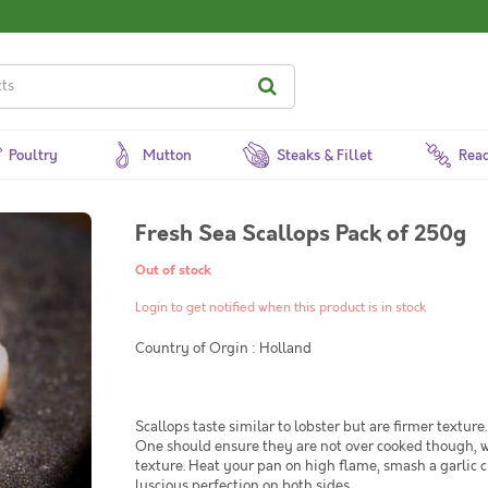
Poultry
Mutton
Steaks & Fillet
Read
Fresh Sea Scallops Pack of 250g
Out of stock
Login to get notified when this product is in stock
Country of Orgin : Holland
Scallops taste similar to lobster but are firmer texture
One should ensure they are not over cooked though, whi
texture. Heat your pan on high flame, smash a garlic c
luscious perfection on both sides.