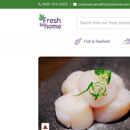
1800-313-3302
|
customercare@freshtohome.com
Fish & Seafood