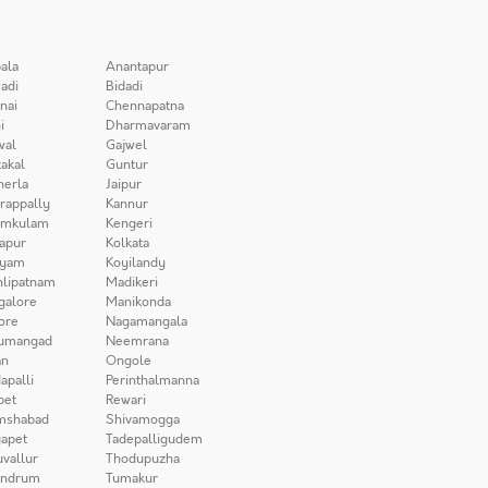
ala
Anantapur
adi
Bidadi
nai
Chennapatna
i
Dharmavaram
wal
Gajwel
akal
Guntur
herla
Jaipur
irappally
Kannur
amkulam
Kengeri
apur
Kolkata
iyam
Koyilandy
lipatnam
Madikeri
galore
Manikonda
ore
Nagamangala
umangad
Neemrana
n
Ongole
apalli
Perinthalmanna
pet
Rewari
mshabad
Shivamogga
apet
Tadepalligudem
uvallur
Thodupuzha
andrum
Tumakur