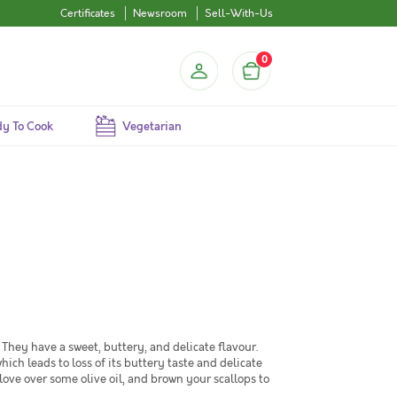
Certificates
Newsroom
Sell-With-Us
0
y To Cook
Vegetarian
. They have a sweet, buttery, and delicate flavour.
ch leads to loss of its buttery taste and delicate
love over some olive oil, and brown your scallops to