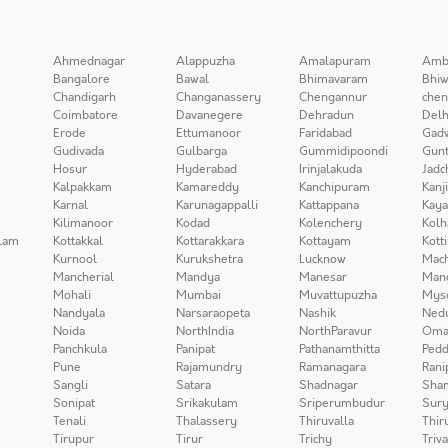
Ahmednagar
Alappuzha
Amalapuram
Amb
Bangalore
Bawal
Bhimavaram
Bhiw
Chandigarh
Changanassery
Chengannur
chen
Coimbatore
Davanegere
Dehradun
Delh
Erode
Ettumanoor
Faridabad
Gad
Gudivada
Gulbarga
Gummidipoondi
Gunt
Hosur
Hyderabad
Irinjalakuda
Jadc
Kalpakkam
Kamareddy
Kanchipuram
Kanj
Karnal
Karunagappalli
Kattappana
Kay
Kilimanoor
Kodad
Kolenchery
Kolh
lam
Kottakkal
Kottarakkara
Kottayam
Kott
Kurnool
Kurukshetra
Lucknow
Mach
Mancherial
Mandya
Manesar
Man
Mohali
Mumbai
Muvattupuzha
Mys
Nandyala
Narsaraopeta
Nashik
Ned
Noida
NorthIndia
NorthParavur
Oma
Panchkula
Panipat
Pathanamthitta
Pedd
Pune
Rajamundry
Ramanagara
Rani
Sangli
Satara
Shadnagar
Sha
Sonipat
Srikakulam
Sriperumbudur
Sury
Tenali
Thalassery
Thiruvalla
Thir
Tirupur
Tirur
Trichy
Triv