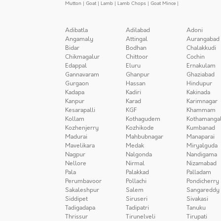
Mutton
|
Goat
|
Lamb
|
Lamb Chops
|
Goat Mince
|
Adibatla
Adilabad
Adoni
Angamaly
Attingal
Aurangabad
Bidar
Bodhan
Chalakkudi
Chikmagalur
Chittoor
Cochin
Edappal
Eluru
Ernakulam
Gannavaram
Ghanpur
Ghaziabad
Gurgaon
Hassan
Hindupur
Kadapa
Kadiri
Kakinada
Kanpur
Karad
Karimnagar
Kesarapalli
KGF
Khammam
Kollam
Kothagudem
Kothamanga
Kozhenjerry
Kozhikode
Kumbanad
Madurai
Mahbubnagar
Manaparai
Mavelikara
Medak
Miryalguda
Nagpur
Nalgonda
Nandigama
Nellore
Nirmal
Nizamabad
Pala
Palakkad
Palladam
Perumbavoor
Pollachi
Pondicherry
Sakaleshpur
Salem
Sangareddy
Siddipet
Siruseri
Sivakasi
Tadigadapa
Tadipatri
Tanuku
Thrissur
Tirunelveli
Tirupati