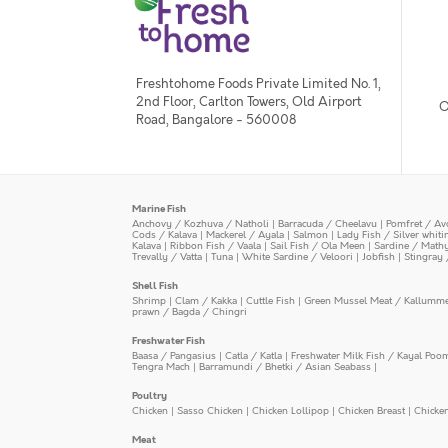
Freshtohome Foods Private Limited No. 1,
2nd Floor, Carlton Towers, Old Airport
O
Road, Bangalore - 560008
Marine Fish
Anchovy / Kozhuva / Natholi
|
Barracuda / Cheelavu
|
Pomfret / Av
Cods / Kalava
|
Mackerel / Ayala
|
Salmon
|
Lady Fish / Silver whit
Kalava
|
Ribbon Fish / Vaala
|
Sail Fish / Ola Meen
|
Sardine / Math
Trevally / Vatta
|
Tuna
|
White Sardine / Veloori
|
Jobfish
|
Stingray 
Shell Fish
Shrimp
|
Clam / Kakka
|
Cuttle Fish
|
Green Mussel Meat / Kallumm
prawn / Bagda / Chingri
Freshwater Fish
Baasa / Pangasius
|
Catla / Katla
|
Freshwater Milk Fish / Kayal Poo
Tengra Mach
|
Barramundi / Bhetki / Asian Seabass
|
Poultry
Chicken
|
Sasso Chicken
|
Chicken Lollipop
|
Chicken Breast
|
Chicke
Meat