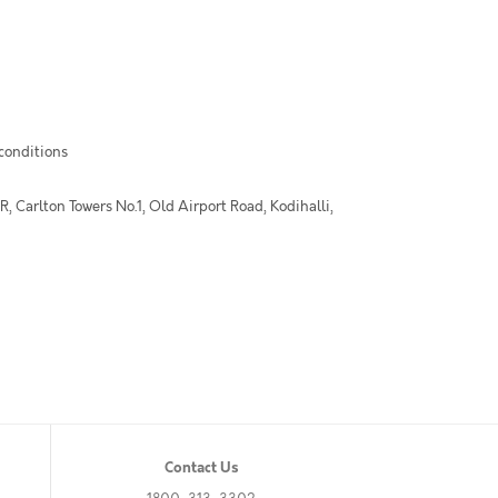
 conditions
 Carlton Towers No.1, Old Airport Road, Kodihalli,
Contact Us