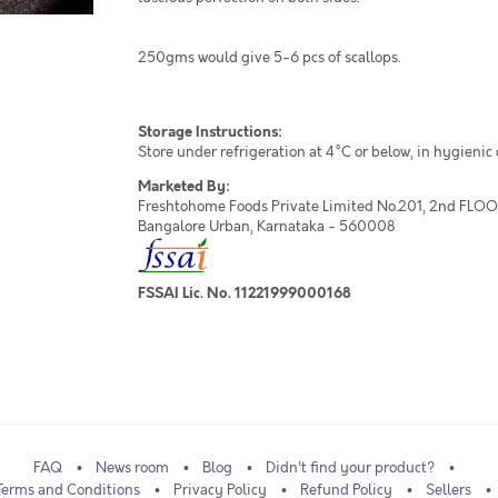
250gms would give 5-6 pcs of scallops.
Storage Instructions:
Store under refrigeration at 4°C or below, in hygienic
Marketed By:
Freshtohome Foods Private Limited No.201, 2nd FLOOR,
Bangalore Urban, Karnataka - 560008
FSSAI Lic. No. 11221999000168
FAQ
News room
Blog
Didn't find your product?
Terms and Conditions
Privacy Policy
Refund Policy
Sellers