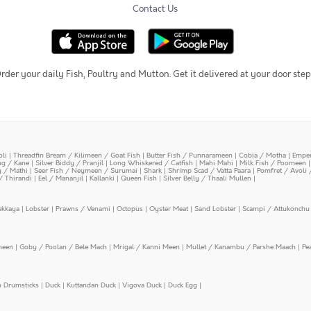
Contact Us
rder your daily Fish, Poultry and Mutton. Get it delivered at your door step
oli
|
Threadfin Bream / Kilimeen / Goat Fish
|
Butter Fish / Punnarameen
|
Cobia / Motha
|
Emper
ing / Kane
|
Silver Biddy / Pranjil
|
Long Whiskered / Catfish
|
Mahi Mahi
|
Milk Fish / Poomeen
y / Mathi
|
Seer Fish / Neymeen / Surumai
|
Shark
|
Shrimp Scad / Vatta Paara
|
Pomfret / Avoli 
/ Thirandi
|
Eel / Mananjil
|
Kallanki
|
Queen Fish
|
Silver Belly / Thaali Mullen
|
ekkaya
|
Lobster
|
Prawns / Venami
|
Octopus
|
Oyster Meat
|
Sand Lobster
|
Scampi / Attukonchu 
meen
|
Goby / Poolan / Bele Mach
|
Mrigal / Kanni Meen
|
Mullet / Kanambu / Parshe Maach
|
Pe
n Drumsticks
|
Duck
|
Kuttandan Duck
|
Vigova Duck
|
Duck Egg
|