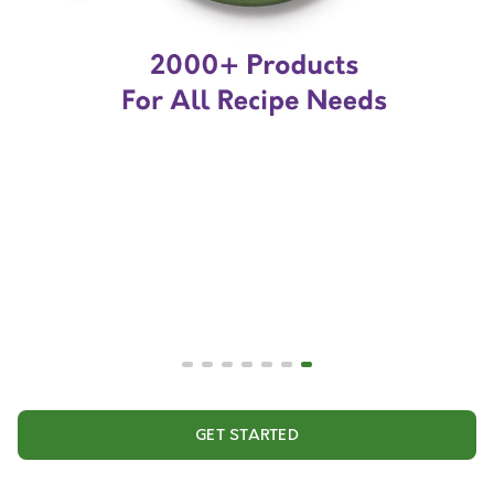
GET STARTED