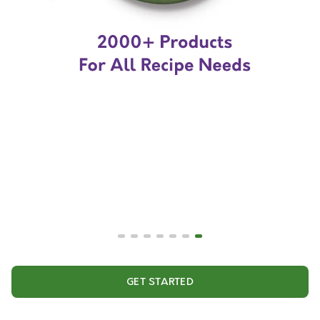
GET STARTED