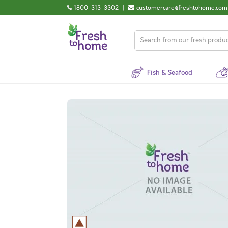
1800-313-3302
|
customercare@freshtohome.com
Fish & Seafood