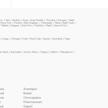
or / Eari
|
Garfish / Kola
|
Grey Mullet / Thirutha
|
Grouper / Reef
|
Pony Fish / Mullan
|
Red Snapper / Chempalli / Rane
|
Reef Cods /
/ Pabda
|
Snapper
|
Sole Fish / Manthal / Repti
|
Sword Fish
|
/ Jinga / Chingdi
|
Crab
|
Mud Crab
|
Squid / Koonthal
|
Tiger
arl Spot / Karimeen / Koral
|
Rohu
|
Tilapia
|
Catfish / Manjakoori /
ala
Anantapur
adi
Bidadi
nai
Chennapatna
i
Dharmavaram
wal
Gajwel