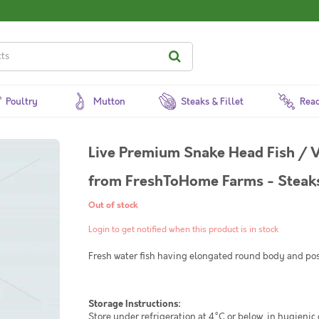
Poultry
Mutton
Steaks & Fillet
Read
Live Premium Snake Head Fish / V
from FreshToHome Farms - Steaks
Out of stock
Login to get notified when this product is in stock
Fresh water fish having elongated round body and pos
Storage Instructions:
Store under refrigeration at 4°C or below, in hygienic 