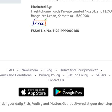
Marketed By:
Freshtohome Foods Private Limited No.201, 2nd FLOOR,
Bangalore Urban, Karnataka - 560008
FSSAI Lic. No. 11221999000168
FAQ
News room
Blog
Didn't find your product?
Terms and Conditions
Privacy Policy
Refund Policy
Sellers
Contact Us
rder your daily Fish, Poultry and Mutton. Get it delivered at your door step