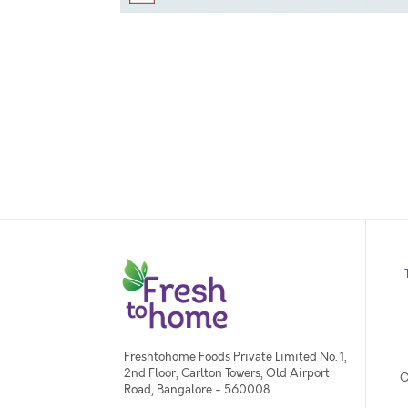
Freshtohome Foods Private Limited No. 1,
2nd Floor, Carlton Towers, Old Airport
O
Road, Bangalore - 560008