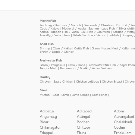
Marine Fish
Anchovy / Kozhuva / Natholi
|
Barracuda / Cheelavu
|
Pomfret / Av
Cods / Kalava
|
Mackerel / Ayala
|
Salmon
|
Lady Fish / Silver whit
Kalava
|
Ribbon Fish / Vaala
|
Sail Fish / Ola Meen
|
Sardine / Math
Trevally / Vatta
|
Tuna
|
White Sardine / Veloori
|
Jobfish
|
Stingray 
Shell Fish
Shrimp
|
Clam / Kakka
|
Cuttle Fish
|
Green Mussel Meat / Kallumm
prawn / Bagda / Chingri
Freshwater Fish
Baasa / Pangasius
|
Catla / Katla
|
Freshwater Milk Fish / Kayal Poo
Tengra Mach
|
Barramundi / Bhetki / Asian Seabass
|
Poultry
Chicken
|
Sasso Chicken
|
Chicken Lollipop
|
Chicken Breast
|
Chicke
Meat
Mutton
|
Goat
|
Lamb
|
Lamb Chops
|
Goat Mince
|
Adibatla
Adilabad
Adoni
Angamaly
Attingal
Aurangabad
Bidar
Bodhan
Chalakkudi
Chikmagalur
Chittoor
Cochin
Edappal
Eluru
Ernakulam