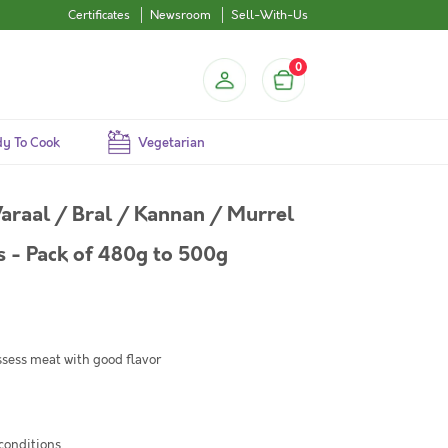
Certificates
Newsroom
Sell-With-Us
0
y To Cook
Vegetarian
araal / Bral / Kannan / Murrel
 - Pack of 480g to 500g
sess meat with good flavor
conditions.