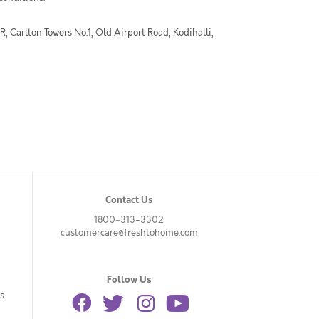
 Carlton Towers No.1, Old Airport Road, Kodihalli,
Contact Us
1800-313-3302
customercare@freshtohome.com
Follow Us
s.