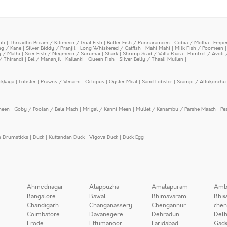
oli
|
Threadfin Bream / Kilimeen / Goat Fish
|
Butter Fish / Punnarameen
|
Cobia / Motha
|
Emper
ing / Kane
|
Silver Biddy / Pranjil
|
Long Whiskered / Catfish
|
Mahi Mahi
|
Milk Fish / Poomeen
y / Mathi
|
Seer Fish / Neymeen / Surumai
|
Shark
|
Shrimp Scad / Vatta Paara
|
Pomfret / Avoli 
/ Thirandi
|
Eel / Mananjil
|
Kallanki
|
Queen Fish
|
Silver Belly / Thaali Mullen
|
ekkaya
|
Lobster
|
Prawns / Venami
|
Octopus
|
Oyster Meat
|
Sand Lobster
|
Scampi / Attukonchu 
meen
|
Goby / Poolan / Bele Mach
|
Mrigal / Kanni Meen
|
Mullet / Kanambu / Parshe Maach
|
Pe
n Drumsticks
|
Duck
|
Kuttandan Duck
|
Vigova Duck
|
Duck Egg
|
Ahmednagar
Alappuzha
Amalapuram
Amb
Bangalore
Bawal
Bhimavaram
Bhiw
Chandigarh
Changanassery
Chengannur
chen
Coimbatore
Davanegere
Dehradun
Delh
Erode
Ettumanoor
Faridabad
Gad