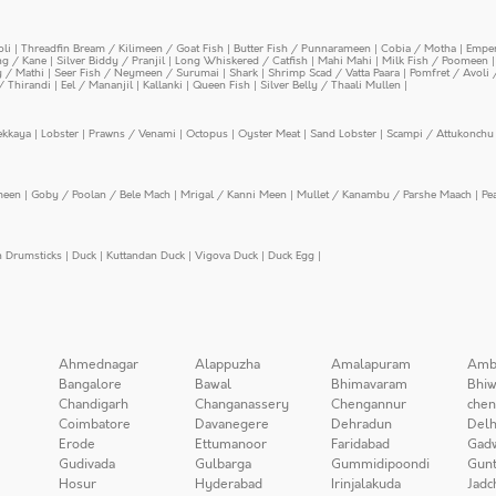
oli
|
Threadfin Bream / Kilimeen / Goat Fish
|
Butter Fish / Punnarameen
|
Cobia / Motha
|
Emper
ing / Kane
|
Silver Biddy / Pranjil
|
Long Whiskered / Catfish
|
Mahi Mahi
|
Milk Fish / Poomeen
y / Mathi
|
Seer Fish / Neymeen / Surumai
|
Shark
|
Shrimp Scad / Vatta Paara
|
Pomfret / Avoli 
/ Thirandi
|
Eel / Mananjil
|
Kallanki
|
Queen Fish
|
Silver Belly / Thaali Mullen
|
ekkaya
|
Lobster
|
Prawns / Venami
|
Octopus
|
Oyster Meat
|
Sand Lobster
|
Scampi / Attukonchu 
meen
|
Goby / Poolan / Bele Mach
|
Mrigal / Kanni Meen
|
Mullet / Kanambu / Parshe Maach
|
Pe
n Drumsticks
|
Duck
|
Kuttandan Duck
|
Vigova Duck
|
Duck Egg
|
Ahmednagar
Alappuzha
Amalapuram
Amb
Bangalore
Bawal
Bhimavaram
Bhiw
Chandigarh
Changanassery
Chengannur
chen
Coimbatore
Davanegere
Dehradun
Delh
Erode
Ettumanoor
Faridabad
Gad
Gudivada
Gulbarga
Gummidipoondi
Gunt
Hosur
Hyderabad
Irinjalakuda
Jadc