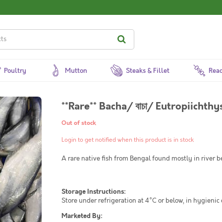
Poultry
Mutton
Steaks & Fillet
Read
**Rare** Bacha/ বাচা/ Eutropiicht
Out of stock
Login to get notified when this product is in stock
A rare native fish from Bengal found mostly in river be
Storage Instructions:
Store under refrigeration at 4°C or below, in hygienic
Marketed By: