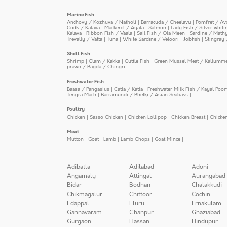
Marine Fish
Anchovy / Kozhuva / Natholi
|
Barracuda / Cheelavu
|
Pomfret / Av
Cods / Kalava
|
Mackerel / Ayala
|
Salmon
|
Lady Fish / Silver whit
Kalava
|
Ribbon Fish / Vaala
|
Sail Fish / Ola Meen
|
Sardine / Math
Trevally / Vatta
|
Tuna
|
White Sardine / Veloori
|
Jobfish
|
Stingray 
Shell Fish
Shrimp
|
Clam / Kakka
|
Cuttle Fish
|
Green Mussel Meat / Kallumm
prawn / Bagda / Chingri
Freshwater Fish
Baasa / Pangasius
|
Catla / Katla
|
Freshwater Milk Fish / Kayal Poo
Tengra Mach
|
Barramundi / Bhetki / Asian Seabass
|
Poultry
Chicken
|
Sasso Chicken
|
Chicken Lollipop
|
Chicken Breast
|
Chicke
Meat
Mutton
|
Goat
|
Lamb
|
Lamb Chops
|
Goat Mince
|
Adibatla
Adilabad
Adoni
Angamaly
Attingal
Aurangabad
Bidar
Bodhan
Chalakkudi
Chikmagalur
Chittoor
Cochin
Edappal
Eluru
Ernakulam
Gannavaram
Ghanpur
Ghaziabad
Gurgaon
Hassan
Hindupur