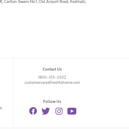
 Carlton Towers No.1, Old Airport Road, Kodihalli,
Contact Us
1800-313-3302
customercare@freshtohome.com
Follow Us
s.