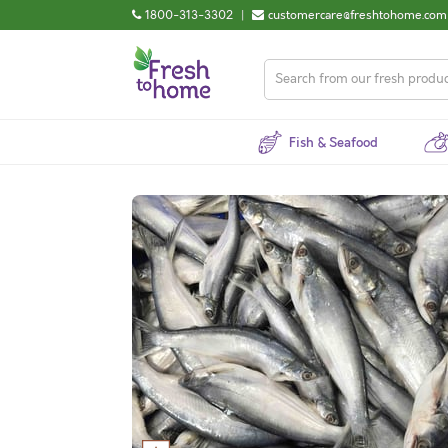
1800-313-3302
|
customercare@freshtohome.com
Fish & Seafood