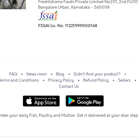
Freshtohome Foods Private Limited No.201, 2nd FLOOR,
Bangalore Urban, Karnataka - 560008
FSSAI Lic. No. 11221999000168
FAQ
News room
Blog
Didn't find your product?
Terms and Conditions
Privacy Policy
Refund Policy
Sellers
Contact Us
rder your daily Fish, Poultry and Mutton. Get it delivered at your door step