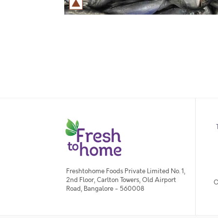
Freshtohome Foods Private Limited No. 1,
2nd Floor, Carlton Towers, Old Airport
O
Road, Bangalore - 560008