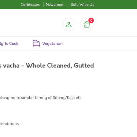
Certificates
Newsroom
Sell-With-Us
0
y To Cook
Vegetarian
hys vacha - Whole Cleaned, Gutted
longing to similar family of Silong/Kajli etc.
 conditions