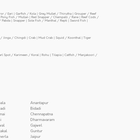
or / Eari
|
Garfish / Kola
|
Grey Mullet / Thirutha
|
Grouper / Reef
|
Pony Fish / Mullan
|
Red Snapper / Chempalli / Rane
|
Reef Cods /
/ Pabda
|
Snapper
|
Sole Fish / Manthal / Repti
|
Sword Fish
|
/ Jinga / Chingdi
|
Crab
|
Mud Crab
|
Squid / Koonthal
|
Tiger
arl Spot / Karimeen / Koral
|
Rohu
|
Tilapia
|
Catfish / Manjakoori /
ala
Anantapur
adi
Bidadi
nai
Chennapatna
i
Dharmavaram
wal
Gajwel
akal
Guntur
herla
Jaipur