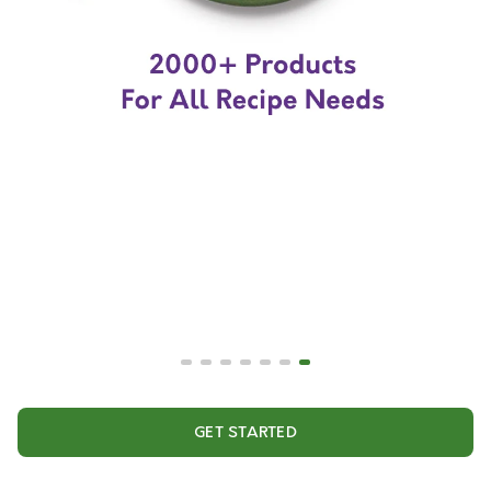
GET STARTED