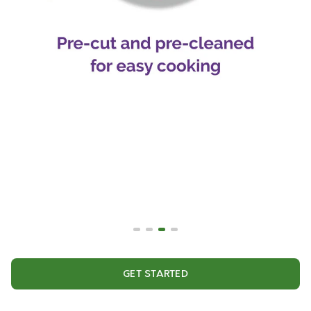
GET STARTED