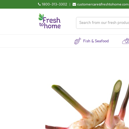
1800-313-3302
|
customercare@freshtohome.com
Fish & Seafood