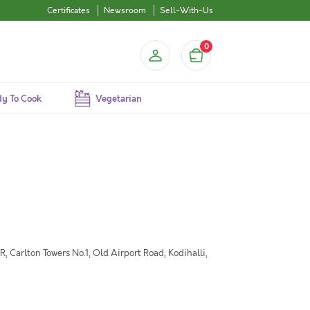
Certificates
Newsroom
Sell-With-Us
0
y To Cook
Vegetarian
 Carlton Towers No.1, Old Airport Road, Kodihalli,