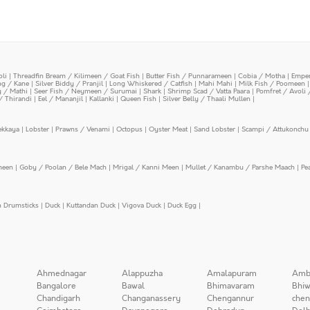
oli
|
Threadfin Bream / Kilimeen / Goat Fish
|
Butter Fish / Punnarameen
|
Cobia / Motha
|
Emper
ing / Kane
|
Silver Biddy / Pranjil
|
Long Whiskered / Catfish
|
Mahi Mahi
|
Milk Fish / Poomeen
y / Mathi
|
Seer Fish / Neymeen / Surumai
|
Shark
|
Shrimp Scad / Vatta Paara
|
Pomfret / Avoli 
/ Thirandi
|
Eel / Mananjil
|
Kallanki
|
Queen Fish
|
Silver Belly / Thaali Mullen
|
ekkaya
|
Lobster
|
Prawns / Venami
|
Octopus
|
Oyster Meat
|
Sand Lobster
|
Scampi / Attukonchu 
meen
|
Goby / Poolan / Bele Mach
|
Mrigal / Kanni Meen
|
Mullet / Kanambu / Parshe Maach
|
Pe
n Drumsticks
|
Duck
|
Kuttandan Duck
|
Vigova Duck
|
Duck Egg
|
Ahmednagar
Alappuzha
Amalapuram
Amb
Bangalore
Bawal
Bhimavaram
Bhiw
Chandigarh
Changanassery
Chengannur
chen