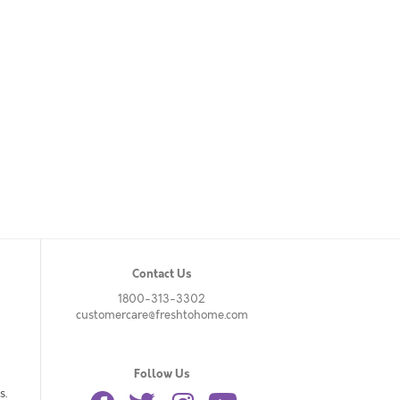
Contact Us
1800-313-3302
customercare@freshtohome.com
Follow Us
s.