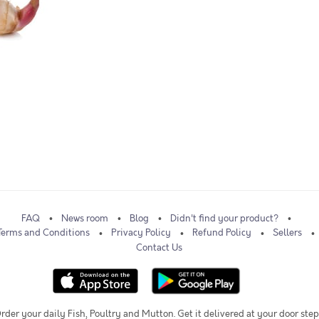
FAQ
News room
Blog
Didn't find your product?
Terms and Conditions
Privacy Policy
Refund Policy
Sellers
Contact Us
rder your daily Fish, Poultry and Mutton. Get it delivered at your door step