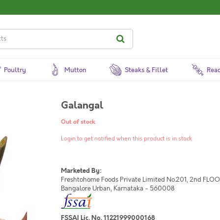
Poultry
Mutton
Steaks & Fillet
Read
Galangal
Out of stock
Login to get notified when this product is in stock
Marketed By:
Freshtohome Foods Private Limited No.201, 2nd FLOOR,
Bangalore Urban, Karnataka - 560008
FSSAI Lic. No. 11221999000168