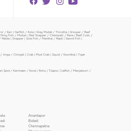
or / Eari
|
Garfish / Kola
|
Grey Mullet / Thirutha
|
Grouper / Reef
|
Pony Fish / Mullan
|
Red Snapper / Chempalli / Rane
|
Reef Cods /
/ Pabda
|
Snapper
|
Sole Fish / Manthal / Repti
|
Sword Fish
|
/ Jinga / Chingdi
|
Crab
|
Mud Crab
|
Squid / Koonthal
|
Tiger
arl Spot / Karimeen / Koral
|
Rohu
|
Tilapia
|
Catfish / Manjakoori /
ala
Anantapur
adi
Bidadi
nai
Chennapatna