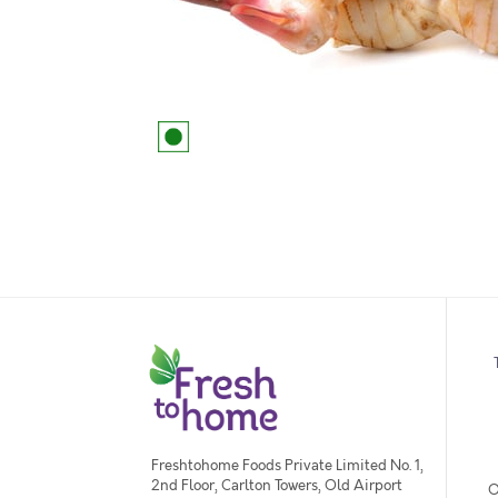
Freshtohome Foods Private Limited No. 1,
2nd Floor, Carlton Towers, Old Airport
O