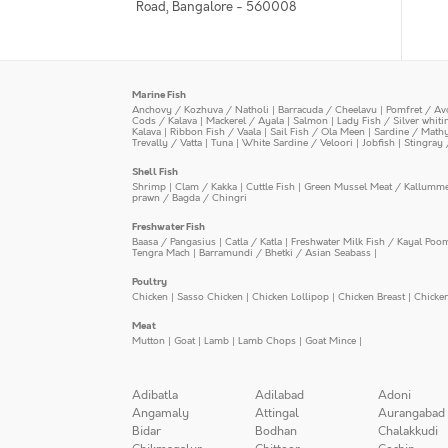
Road, Bangalore - 560008
Marine Fish
Anchovy / Kozhuva / Natholi
|
Barracuda / Cheelavu
|
Pomfret / Av
Cods / Kalava
|
Mackerel / Ayala
|
Salmon
|
Lady Fish / Silver whit
Kalava
|
Ribbon Fish / Vaala
|
Sail Fish / Ola Meen
|
Sardine / Math
Trevally / Vatta
|
Tuna
|
White Sardine / Veloori
|
Jobfish
|
Stingray 
Shell Fish
Shrimp
|
Clam / Kakka
|
Cuttle Fish
|
Green Mussel Meat / Kallumm
prawn / Bagda / Chingri
Freshwater Fish
Baasa / Pangasius
|
Catla / Katla
|
Freshwater Milk Fish / Kayal Poo
Tengra Mach
|
Barramundi / Bhetki / Asian Seabass
|
Poultry
Chicken
|
Sasso Chicken
|
Chicken Lollipop
|
Chicken Breast
|
Chicke
Meat
Mutton
|
Goat
|
Lamb
|
Lamb Chops
|
Goat Mince
|
Adibatla
Adilabad
Adoni
Angamaly
Attingal
Aurangabad
Bidar
Bodhan
Chalakkudi