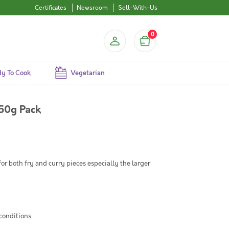
Certificates
Newsroom
Sell-With-Us
0
y To Cook
Vegetarian
250g Pack
for both fry and curry pieces especially the larger
 conditions