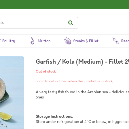
Poultry
Mutton
Steaks & Fillet
Read
Garfish / Kola (Medium) - Fillet 
Out of stock
Login to get notified when this product is in stock
A very tasty fish found in the Arabian sea - delicious 
ones.
Storage Instructions:
Store under refrigeration at 4°C or below, in hygienic