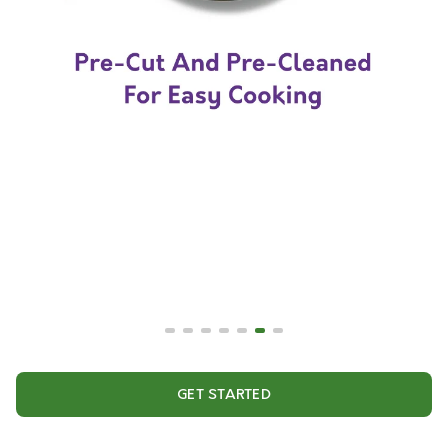
GET STARTED