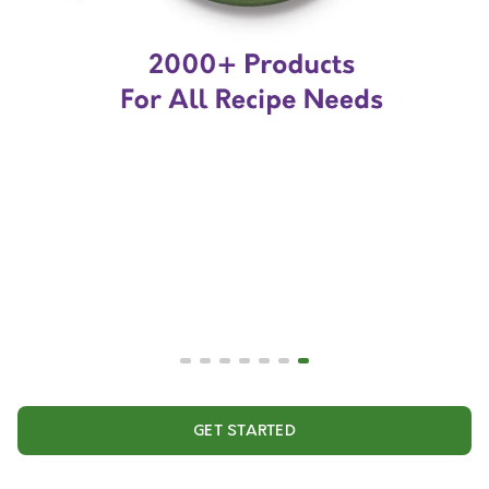
GET STARTED