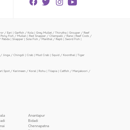
or / Eari
|
Garfish / Kola
|
Grey Mullet / Thirutha
|
Grouper / Reef
|
Pony Fish / Mullan
|
Red Snapper / Chempalli / Rane
|
Reef Cods /
/ Pabda
|
Snapper
|
Sole Fish / Manthal / Repti
|
Sword Fish
|
/ Jinga / Chingdi
|
Crab
|
Mud Crab
|
Squid / Koonthal
|
Tiger
arl Spot / Karimeen / Koral
|
Rohu
|
Tilapia
|
Catfish / Manjakoori /
ala
Anantapur
adi
Bidadi
nai
Chennapatna