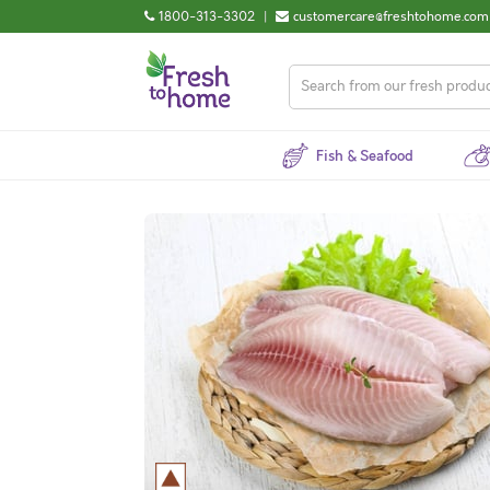
1800-313-3302
|
customercare@freshtohome.com
Fish & Seafood