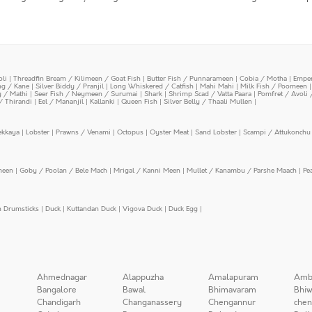
oli
|
Threadfin Bream / Kilimeen / Goat Fish
|
Butter Fish / Punnarameen
|
Cobia / Motha
|
Emper
ing / Kane
|
Silver Biddy / Pranjil
|
Long Whiskered / Catfish
|
Mahi Mahi
|
Milk Fish / Poomeen
y / Mathi
|
Seer Fish / Neymeen / Surumai
|
Shark
|
Shrimp Scad / Vatta Paara
|
Pomfret / Avoli 
/ Thirandi
|
Eel / Mananjil
|
Kallanki
|
Queen Fish
|
Silver Belly / Thaali Mullen
|
ekkaya
|
Lobster
|
Prawns / Venami
|
Octopus
|
Oyster Meat
|
Sand Lobster
|
Scampi / Attukonchu 
meen
|
Goby / Poolan / Bele Mach
|
Mrigal / Kanni Meen
|
Mullet / Kanambu / Parshe Maach
|
Pe
n Drumsticks
|
Duck
|
Kuttandan Duck
|
Vigova Duck
|
Duck Egg
|
Ahmednagar
Alappuzha
Amalapuram
Amb
Bangalore
Bawal
Bhimavaram
Bhiw
Chandigarh
Changanassery
Chengannur
chen