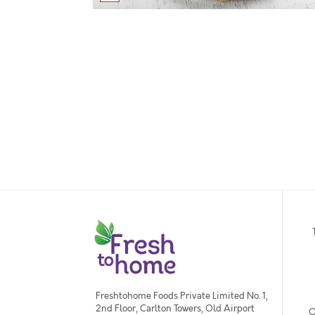
Freshtohome Foods Private Limited No. 1,
2nd Floor, Carlton Towers, Old Airport
O