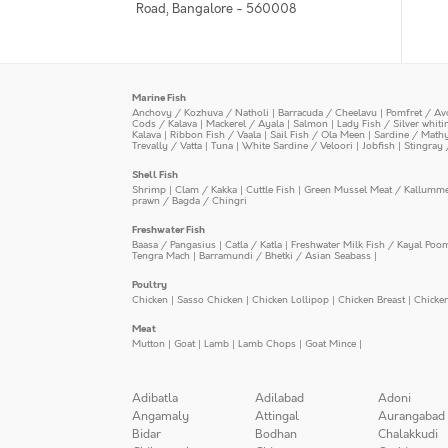
Road, Bangalore - 560008
Marine Fish
Anchovy / Kozhuva / Natholi
|
Barracuda / Cheelavu
|
Pomfret / Av
Cods / Kalava
|
Mackerel / Ayala
|
Salmon
|
Lady Fish / Silver whit
Kalava
|
Ribbon Fish / Vaala
|
Sail Fish / Ola Meen
|
Sardine / Math
Trevally / Vatta
|
Tuna
|
White Sardine / Veloori
|
Jobfish
|
Stingray 
Shell Fish
Shrimp
|
Clam / Kakka
|
Cuttle Fish
|
Green Mussel Meat / Kallumm
prawn / Bagda / Chingri
Freshwater Fish
Baasa / Pangasius
|
Catla / Katla
|
Freshwater Milk Fish / Kayal Poo
Tengra Mach
|
Barramundi / Bhetki / Asian Seabass
|
Poultry
Chicken
|
Sasso Chicken
|
Chicken Lollipop
|
Chicken Breast
|
Chicke
Meat
Mutton
|
Goat
|
Lamb
|
Lamb Chops
|
Goat Mince
|
Adibatla
Adilabad
Adoni
Angamaly
Attingal
Aurangabad
Bidar
Bodhan
Chalakkudi