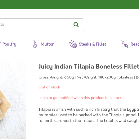
Poultry
Mutton
Steaks & Fillet
Read
Juicy Indian Tilapia Boneless Fill
Gross Weight: 660g | Net Weight: 180-200g | Skinless | 
Out of stock
Login to get notified when this product is in stock
Tilapia is a fish with such a rich history that the Egyp
mummies used to be packed with the Tilapia symbol. In 
re-births are worth the Tilapia. The Fillet is wild caug