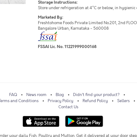
Storage Instructions:
Store under refrigeration at 4°C or below, in hygienic
Marketed By:
Freshtohome Foods Private Limited No.201, 2nd FLOOR,
Bangalore Urban, Karnataka - 560008
FSSAI Lic. No. 11221999000168
FAQ
News room
Blog
Didn't find your product?
Terms and Conditions
Privacy Policy
Refund Policy
Sellers
Contact Us
rder your daily Fish, Poultry and Mutton. Get it delivered at your door step