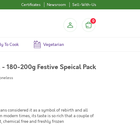
Certificates
Newsroom
Sell-With-Us
0
y To Cook
Vegetarian
et - 180-200g Festive Speical Pack
Boneless
tians considered it as a symbol of rebirth and all
modern times, its taste is so rich that a couple of
ht, chemical free and freshly frozen