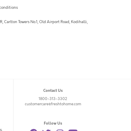
 conditions
 Carlton Towers No.1, Old Airport Road, Kodihalli,
Contact Us
1800-313-3302
customercare@freshtohome.com
Follow Us
s.