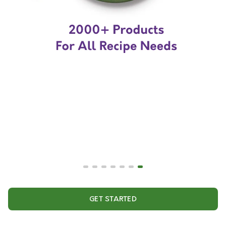
GET STARTED