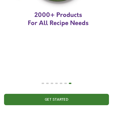
GET STARTED