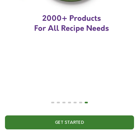
GET STARTED