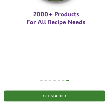
GET STARTED