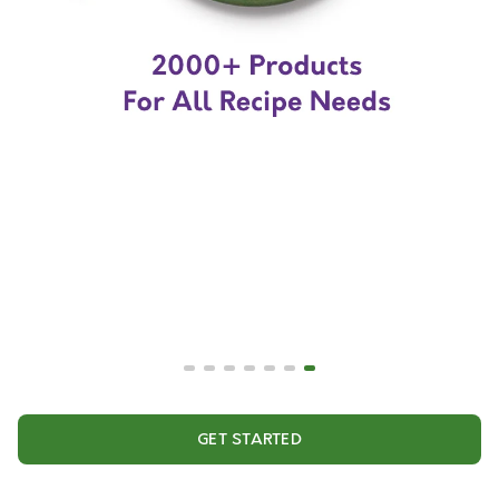
GET STARTED