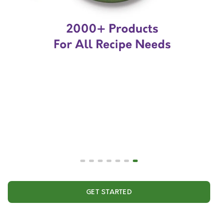
GET STARTED