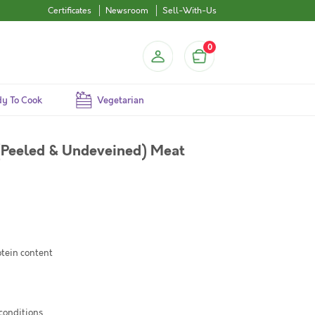
Certificates
Newsroom
Sell-With-Us
0
y To Cook
Vegetarian
(Peeled & Undeveined) Meat
otein content
 conditions