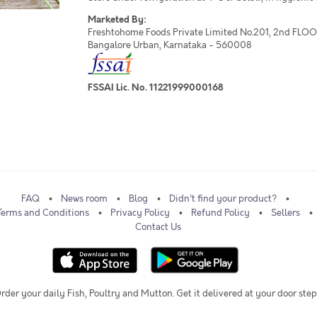
Marketed By:
Freshtohome Foods Private Limited No.201, 2nd FLOOR,
Bangalore Urban, Karnataka - 560008
FSSAI Lic. No. 11221999000168
FAQ
News room
Blog
Didn't find your product?
Terms and Conditions
Privacy Policy
Refund Policy
Sellers
Contact Us
rder your daily Fish, Poultry and Mutton. Get it delivered at your door step