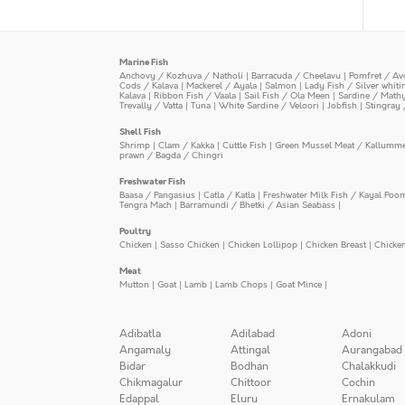
Marine Fish
Anchovy / Kozhuva / Natholi
|
Barracuda / Cheelavu
|
Pomfret / Av
Cods / Kalava
|
Mackerel / Ayala
|
Salmon
|
Lady Fish / Silver whit
Kalava
|
Ribbon Fish / Vaala
|
Sail Fish / Ola Meen
|
Sardine / Math
Trevally / Vatta
|
Tuna
|
White Sardine / Veloori
|
Jobfish
|
Stingray 
Shell Fish
Shrimp
|
Clam / Kakka
|
Cuttle Fish
|
Green Mussel Meat / Kallumm
prawn / Bagda / Chingri
Freshwater Fish
Baasa / Pangasius
|
Catla / Katla
|
Freshwater Milk Fish / Kayal Poo
Tengra Mach
|
Barramundi / Bhetki / Asian Seabass
|
Poultry
Chicken
|
Sasso Chicken
|
Chicken Lollipop
|
Chicken Breast
|
Chicke
Meat
Mutton
|
Goat
|
Lamb
|
Lamb Chops
|
Goat Mince
|
Adibatla
Adilabad
Adoni
Angamaly
Attingal
Aurangabad
Bidar
Bodhan
Chalakkudi
Chikmagalur
Chittoor
Cochin
Edappal
Eluru
Ernakulam