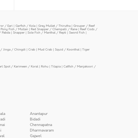
or / Eari
|
Garfish / Kola
|
Grey Mullet / Thirutha
|
Grouper / Reef
|
Pony Fish / Mullan
|
Red Snapper / Chempalli / Rane
|
Reef Cods /
/ Pabda
|
Snapper
|
Sole Fish / Manthal / Repti
|
Sword Fish
|
/ Jinga / Chingdi
|
Crab
|
Mud Crab
|
Squid / Koonthal
|
Tiger
arl Spot / Karimeen / Koral
|
Rohu
|
Tilapia
|
Catfish / Manjakoori /
ala
Anantapur
adi
Bidadi
nai
Chennapatna
i
Dharmavaram
wal
Gajwel