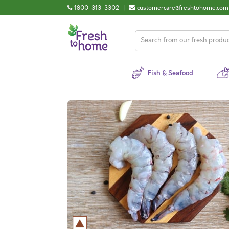
1800-313-3302
|
customercare@freshtohome.com
Fish & Seafood