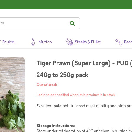
Poultry
Mutton
Steaks & Fillet
Read
Tiger Prawn (Super Large) - PUD 
240g to 250g pack
Out of stock
Login to get notified when this product is in stock
Excellent palatability, good meat quality and high pr
Storage Instructions:
Store under refrigeration at 4°C or below, in hygienic