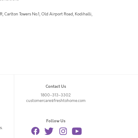
 Carlton Towers No.1, Old Airport Road, Kodihalli,
Contact Us
1800-313-3302
customercare@freshtohome.com
Follow Us
s.