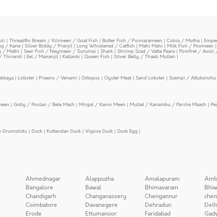
oli
|
Threadfin Bream / Kilimeen / Goat Fish
|
Butter Fish / Punnarameen
|
Cobia / Motha
|
Emper
ing / Kane
|
Silver Biddy / Pranjil
|
Long Whiskered / Catfish
|
Mahi Mahi
|
Milk Fish / Poomeen
y / Mathi
|
Seer Fish / Neymeen / Surumai
|
Shark
|
Shrimp Scad / Vatta Paara
|
Pomfret / Avoli 
/ Thirandi
|
Eel / Mananjil
|
Kallanki
|
Queen Fish
|
Silver Belly / Thaali Mullen
|
ekkaya
|
Lobster
|
Prawns / Venami
|
Octopus
|
Oyster Meat
|
Sand Lobster
|
Scampi / Attukonchu 
meen
|
Goby / Poolan / Bele Mach
|
Mrigal / Kanni Meen
|
Mullet / Kanambu / Parshe Maach
|
Pe
n Drumsticks
|
Duck
|
Kuttandan Duck
|
Vigova Duck
|
Duck Egg
|
Ahmednagar
Alappuzha
Amalapuram
Amb
Bangalore
Bawal
Bhimavaram
Bhiw
Chandigarh
Changanassery
Chengannur
chen
Coimbatore
Davanegere
Dehradun
Delh
Erode
Ettumanoor
Faridabad
Gad