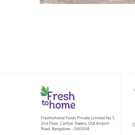
Freshtohome Foods Private Limited No. 1,
2nd Floor, Carlton Towers, Old Airport
O
Road, Bangalore - 560008