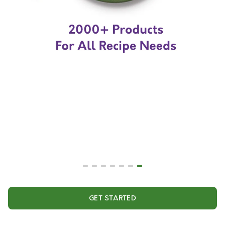
GET STARTED