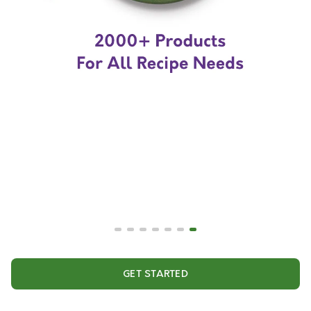
GET STARTED