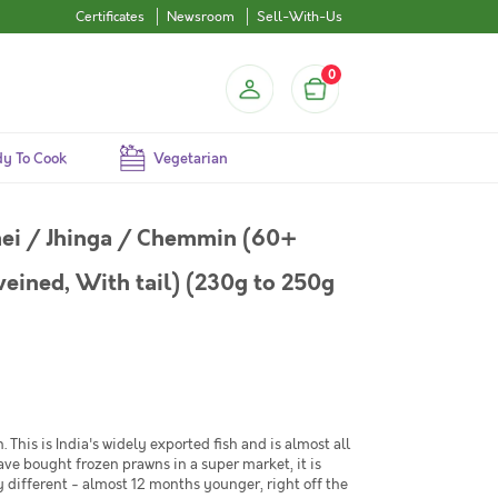
Certificates
Newsroom
Sell-With-Us
0
y To Cook
Vegetarian
ei / Jhinga / Chemmin (60+
veined, With tail) (230g to 250g
This is India's widely exported fish and is almost all
have bought frozen prawns in a super market, it is
y different - almost 12 months younger, right off the