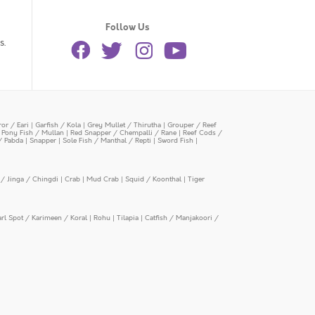
Follow Us
s.
or / Eari
|
Garfish / Kola
|
Grey Mullet / Thirutha
|
Grouper / Reef
|
Pony Fish / Mullan
|
Red Snapper / Chempalli / Rane
|
Reef Cods /
/ Pabda
|
Snapper
|
Sole Fish / Manthal / Repti
|
Sword Fish
|
/ Jinga / Chingdi
|
Crab
|
Mud Crab
|
Squid / Koonthal
|
Tiger
arl Spot / Karimeen / Koral
|
Rohu
|
Tilapia
|
Catfish / Manjakoori /