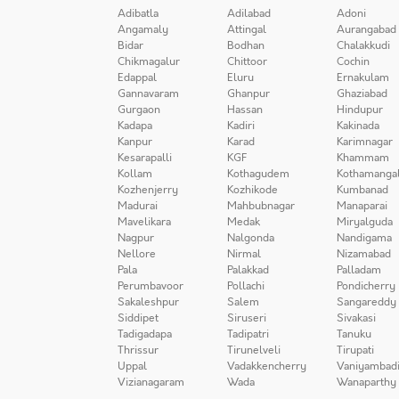
Adibatla
Adilabad
Adoni
Angamaly
Attingal
Aurangabad
Bidar
Bodhan
Chalakkudi
Chikmagalur
Chittoor
Cochin
Edappal
Eluru
Ernakulam
Gannavaram
Ghanpur
Ghaziabad
Gurgaon
Hassan
Hindupur
Kadapa
Kadiri
Kakinada
Kanpur
Karad
Karimnagar
Kesarapalli
KGF
Khammam
Kollam
Kothagudem
Kothamanga
Kozhenjerry
Kozhikode
Kumbanad
Madurai
Mahbubnagar
Manaparai
Mavelikara
Medak
Miryalguda
Nagpur
Nalgonda
Nandigama
Nellore
Nirmal
Nizamabad
Pala
Palakkad
Palladam
Perumbavoor
Pollachi
Pondicherry
Sakaleshpur
Salem
Sangareddy
Siddipet
Siruseri
Sivakasi
Tadigadapa
Tadipatri
Tanuku
Thrissur
Tirunelveli
Tirupati
Uppal
Vadakkencherry
Vaniyambad
Vizianagaram
Wada
Wanaparthy