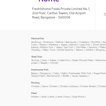
Freshtohome Foods Private Limited No. 1,
2nd Floor, Carlton Towers, Old Airport
O
Road, Bangalore - 560008
Marine Fish
Anchovy / Kozhuva / Natholi
|
Barracuda / Cheelavu
|
Pomfret / Av
Cods / Kalava
|
Mackerel / Ayala
|
Salmon
|
Lady Fish / Silver whit
Kalava
|
Ribbon Fish / Vaala
|
Sail Fish / Ola Meen
|
Sardine / Math
Trevally / Vatta
|
Tuna
|
White Sardine / Veloori
|
Jobfish
|
Stingray 
Shell Fish
Shrimp
|
Clam / Kakka
|
Cuttle Fish
|
Green Mussel Meat / Kallumm
prawn / Bagda / Chingri
Freshwater Fish
Baasa / Pangasius
|
Catla / Katla
|
Freshwater Milk Fish / Kayal Poo
Tengra Mach
|
Barramundi / Bhetki / Asian Seabass
|
Poultry
Chicken
|
Sasso Chicken
|
Chicken Lollipop
|
Chicken Breast
|
Chicke
Meat
Mutton
|
Goat
|
Lamb
|
Lamb Chops
|
Goat Mince
|