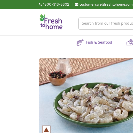
1800-313-3302
|
customercare@freshtohome.com
Fish & Seafood