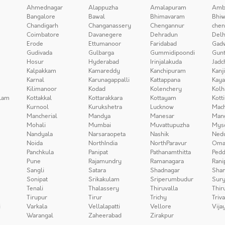
Ahmednagar
Alappuzha
Amalapuram
Amb
Bangalore
Bawal
Bhimavaram
Bhiw
Chandigarh
Changanassery
Chengannur
chen
Coimbatore
Davanegere
Dehradun
Delh
Erode
Ettumanoor
Faridabad
Gad
Gudivada
Gulbarga
Gummidipoondi
Gunt
Hosur
Hyderabad
Irinjalakuda
Jadc
Kalpakkam
Kamareddy
Kanchipuram
Kanj
Karnal
Karunagappalli
Kattappana
Kay
Kilimanoor
Kodad
Kolenchery
Kolh
lam
Kottakkal
Kottarakkara
Kottayam
Kott
Kurnool
Kurukshetra
Lucknow
Mach
Mancherial
Mandya
Manesar
Man
Mohali
Mumbai
Muvattupuzha
Mys
Nandyala
Narsaraopeta
Nashik
Ned
Noida
NorthIndia
NorthParavur
Oma
Panchkula
Panipat
Pathanamthitta
Pedd
Pune
Rajamundry
Ramanagara
Rani
Sangli
Satara
Shadnagar
Sha
Sonipat
Srikakulam
Sriperumbudur
Sury
Tenali
Thalassery
Thiruvalla
Thir
Tirupur
Tirur
Trichy
Triv
i
Varkala
Vellalapatti
Vellore
Vija
Warangal
Zaheerabad
Zirakpur