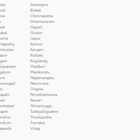
ala
Anantapur
adi
Bidadi
nai
Chennapatna
i
Dharmavaram
wal
Gajwel
akal
Guntur
herla
Jaipur
irappally
Kannur
amkulam
Kengeri
apur
Kolkata
iyam
Koyilandy
lipatnam
Madikeri
galore
Manikonda
ore
Nagamangala
umangad
Neemrana
n
Ongole
apalli
Perinthalmanna
pet
Rewari
mshabad
Shivamogga
apet
Tadepalligudem
uvallur
Thodupuzha
andrum
Tumakur
yawada
Vizag