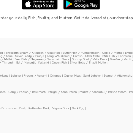
rder your daily Fish, Poultry and Mutton. Get it delivered at your door step
oli
|
Threadfin Bream / Kilimeen / Goat Fish
|
Butter Fish / Punnarameen
|
Cobia / Motha
|
Emper
ing / Kane
|
Silver Biddy / Pranjil
|
Long Whiskered / Catfish
|
Mahi Mahi
|
Milk Fish / Poomeen
y / Mathi
|
Seer Fish / Neymeen / Surumai
|
Shark
|
Shrimp Scad / Vatta Paara
|
Pomfret / Avoli 
/ Thirandi
|
Eel / Mananjil
|
Kallanki
|
Queen Fish
|
Silver Belly / Thaali Mullen
|
ekkaya
|
Lobster
|
Prawns / Venami
|
Octopus
|
Oyster Meat
|
Sand Lobster
|
Scampi / Attukonchu 
meen
|
Goby / Poolan / Bele Mach
|
Mrigal / Kanni Meen
|
Mullet / Kanambu / Parshe Maach
|
Pe
n Drumsticks
|
Duck
|
Kuttandan Duck
|
Vigova Duck
|
Duck Egg
|