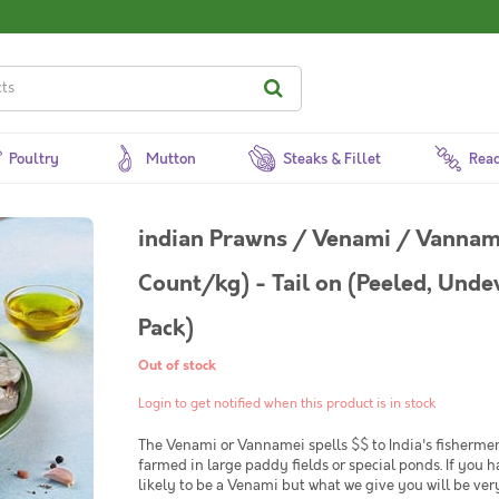
Poultry
Mutton
Steaks & Fillet
Read
indian Prawns / Venami / Vannam
Count/kg) - Tail on (Peeled, Unde
Pack)
Out of stock
Login to get notified when this product is in stock
The Venami or Vannamei spells $$ to India's fishermen. 
farmed in large paddy fields or special ponds. If you 
likely to be a Venami but what we give you will be ver