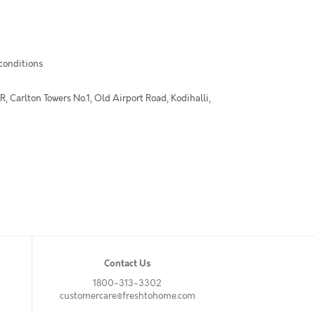
 conditions
 Carlton Towers No.1, Old Airport Road, Kodihalli,
Contact Us
1800-313-3302
customercare@freshtohome.com