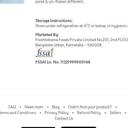
pond & un-frozen different...
Storage Instructions:
Store under refrigeration at 4°C or below, in hygienic
Marketed By:
Freshtohome Foods Private Limited No.201, 2nd FLOOR,
Bangalore Urban, Karnataka - 560008
FSSAI Lic. No. 11221999000168
FAQ
News room
Blog
Didn't find your product?
Terms and Conditions
Privacy Policy
Refund Policy
Sellers
Contact Us