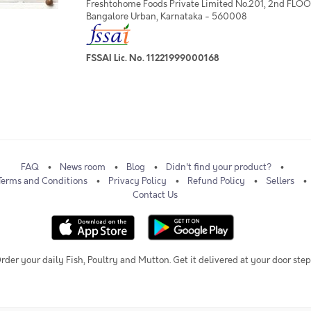
Freshtohome Foods Private Limited No.201, 2nd FLOOR,
Bangalore Urban, Karnataka - 560008
FSSAI Lic. No. 11221999000168
FAQ
News room
Blog
Didn't find your product?
Terms and Conditions
Privacy Policy
Refund Policy
Sellers
Contact Us
rder your daily Fish, Poultry and Mutton. Get it delivered at your door step