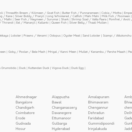
oli
|
Threadfin Bream / Kilimeen / Goat Fish
|
Butter Fish / Punnarameen
|
Cobia / Motha
|
Emper
ing / Kane
|
Silver Biddy / Pranjil
|
Long Whiskered / Catfish
|
Mahi Mahi
|
Milk Fish / Poomeen
y / Mathi
|
Seer Fish / Neymeen / Surumai
|
Shark
|
Shrimp Scad / Vatta Paara
|
Pomfret / Avoli 
/ Thirandi
|
Eel / Mananjil
|
Kallanki
|
Queen Fish
|
Silver Belly / Thaali Mullen
|
ekkaya
|
Lobster
|
Prawns / Venami
|
Octopus
|
Oyster Meat
|
Sand Lobster
|
Scampi / Attukonchu 
meen
|
Goby / Poolan / Bele Mach
|
Mrigal / Kanni Meen
|
Mullet / Kanambu / Parshe Maach
|
Pe
n Drumsticks
|
Duck
|
Kuttandan Duck
|
Vigova Duck
|
Duck Egg
|
Ahmednagar
Alappuzha
Amalapuram
Amb
Bangalore
Bawal
Bhimavaram
Bhiw
Chandigarh
Changanassery
Chengannur
chen
Coimbatore
Davanegere
Dehradun
Delh
Erode
Ettumanoor
Faridabad
Gad
Gudivada
Gulbarga
Gummidipoondi
Gunt
Hosur
Hyderabad
Irinjalakuda
Jadc