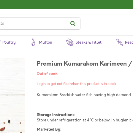
Poultry
Mutton
Steaks & Fillet
Read
Premium Kumarakom Karimeen / 
Out of stock
Login to get notified when this product is in stock
Kumarakom Brackish water fish having high demand
Storage Instructions:
Store under refrigeration at 4°C or below, in hygienic
Marketed By: