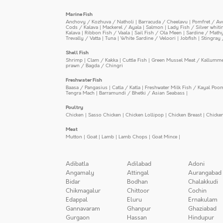
Marine Fish
Anchovy / Kozhuva / Natholi
|
Barracuda / Cheelavu
|
Pomfret / Av
Cods / Kalava
|
Mackerel / Ayala
|
Salmon
|
Lady Fish / Silver whit
Kalava
|
Ribbon Fish / Vaala
|
Sail Fish / Ola Meen
|
Sardine / Math
Trevally / Vatta
|
Tuna
|
White Sardine / Veloori
|
Jobfish
|
Stingray 
Shell Fish
Shrimp
|
Clam / Kakka
|
Cuttle Fish
|
Green Mussel Meat / Kallumm
prawn / Bagda / Chingri
Freshwater Fish
Baasa / Pangasius
|
Catla / Katla
|
Freshwater Milk Fish / Kayal Poo
Tengra Mach
|
Barramundi / Bhetki / Asian Seabass
|
Poultry
Chicken
|
Sasso Chicken
|
Chicken Lollipop
|
Chicken Breast
|
Chicke
Meat
Mutton
|
Goat
|
Lamb
|
Lamb Chops
|
Goat Mince
|
Adibatla
Adilabad
Adoni
Angamaly
Attingal
Aurangabad
Bidar
Bodhan
Chalakkudi
Chikmagalur
Chittoor
Cochin
Edappal
Eluru
Ernakulam
Gannavaram
Ghanpur
Ghaziabad
Gurgaon
Hassan
Hindupur