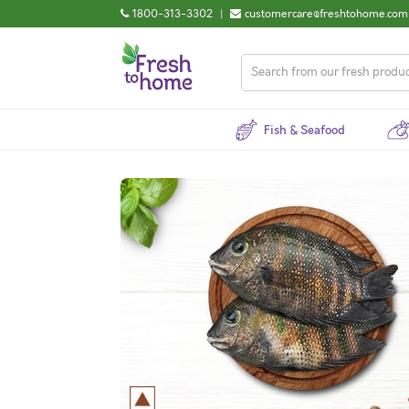
1800-313-3302
|
customercare@freshtohome.com
Fish & Seafood