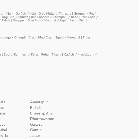
or / Eari
|
Garfish / Kola
|
Grey Mullet / Thirutha
|
Grouper / Reef
|
Pony Fish / Mullan
|
Red Snapper / Chempalli / Rane
|
Reef Cods /
/ Pabda
|
Snapper
|
Sole Fish / Manthal / Repti
|
Sword Fish
|
/ Jinga / Chingdi
|
Crab
|
Mud Crab
|
Squid / Koonthal
|
Tiger
arl Spot / Karimeen / Koral
|
Rohu
|
Tilapia
|
Catfish / Manjakoori /
ala
Anantapur
adi
Bidadi
nai
Chennapatna
i
Dharmavaram
wal
Gajwel
akal
Guntur
herla
Jaipur