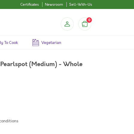
Certificates
Newsroom
Sell-With-Us
0
y To Cook
Vegetarian
Pearlspot (Medium) - Whole
 conditions