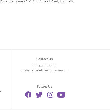
 Carlton Towers No.1, Old Airport Road, Kodihalli,
Contact Us
1800-313-3302
customercare@freshtohome.com
Follow Us
s.