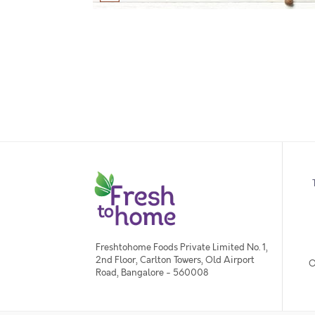
Freshtohome Foods Private Limited No. 1,
2nd Floor, Carlton Towers, Old Airport
O
Road, Bangalore - 560008