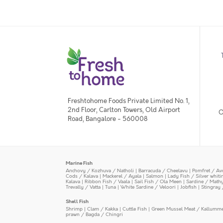
Freshtohome Foods Private Limited No. 1,
2nd Floor, Carlton Towers, Old Airport
O
Road, Bangalore - 560008
Marine Fish
Anchovy / Kozhuva / Natholi
|
Barracuda / Cheelavu
|
Pomfret / Av
Cods / Kalava
|
Mackerel / Ayala
|
Salmon
|
Lady Fish / Silver whit
Kalava
|
Ribbon Fish / Vaala
|
Sail Fish / Ola Meen
|
Sardine / Math
Trevally / Vatta
|
Tuna
|
White Sardine / Veloori
|
Jobfish
|
Stingray 
Shell Fish
Shrimp
|
Clam / Kakka
|
Cuttle Fish
|
Green Mussel Meat / Kallumm
prawn / Bagda / Chingri