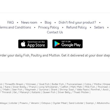
FAQ
News room
Blog
Didn't find your product?
Terms and Conditions
Privacy Policy
Refund Policy
Sellers
Contact Us
rder your daily Fish, Poultry and Mutton. Get it delivered at your door step
oli
|
Threadfin Bream / Kilimeen / Goat Fish
|
Butter Fish / Punnarameen
|
Cobia / Motha
|
Emper
ing / Kane
|
Silver Biddy / Pranjil
|
Long Whiskered / Catfish
|
Mahi Mahi
|
Milk Fish / Poomeen
y / Mathi
|
Seer Fish / Neymeen / Surumai
|
Shark
|
Shrimp Scad / Vatta Paara
|
Pomfret / Avoli 
/ Thirandi
|
Eel / Mananjil
|
Kallanki
|
Queen Fish
|
Silver Belly / Thaali Mullen
|
ekkaya
|
Lobster
|
Prawns / Venami
|
Octopus
|
Oyster Meat
|
Sand Lobster
|
Scampi / Attukonchu 