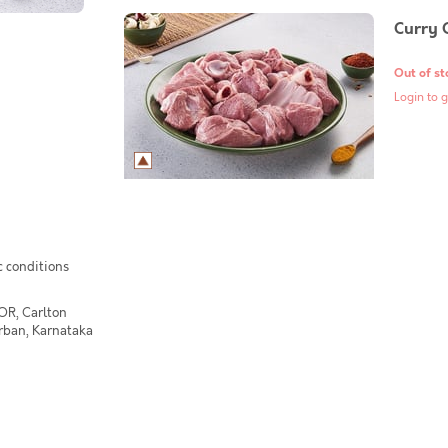
Curry 
Out of st
Login to g
c conditions
OR, Carlton
Urban, Karnataka