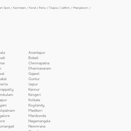
arl Spot / Karimeen / Koral
|
Rohu
|
Tilapia
|
Catfish / Manjakoori /
ala
Anantapur
adi
Bidadi
nai
Chennapatna
i
Dharmavaram
wal
Gajwel
akal
Guntur
herla
Jaipur
irappally
Kannur
amkulam
Kengeri
apur
Kolkata
iyam
Koyilandy
lipatnam
Madikeri
galore
Manikonda
ore
Nagamangala
umangad
Neemrana