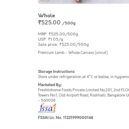
Whole
₹525.00
/500g
MRP: ₹525.00/500g
USP: ₹1.05/g
Sale price: ₹525.00/500g
Premium Lamb - Whole Carcass (uncut)
Storage Instructions:
Store under refrigeration at 4°C or below, in hygieni
Marketed By:
Freshtohome Foods Private Limited No.201, 2nd FLO
Towers No.1, Old Airport Road, Kodihalli, Bangalore 
- 560008
FSSAI Lic. No. 11221999000168