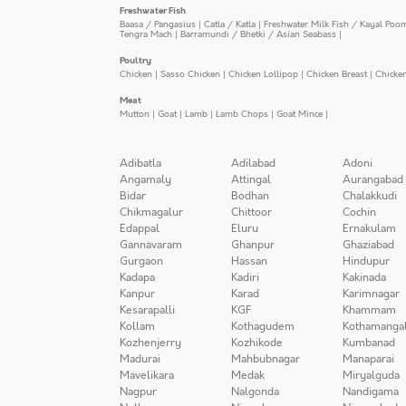
Freshwater Fish
Baasa / Pangasius
|
Catla / Katla
|
Freshwater Milk Fish / Kayal Poo
Tengra Mach
|
Barramundi / Bhetki / Asian Seabass
|
Poultry
Chicken
|
Sasso Chicken
|
Chicken Lollipop
|
Chicken Breast
|
Chicke
Meat
Mutton
|
Goat
|
Lamb
|
Lamb Chops
|
Goat Mince
|
Adibatla
Adilabad
Adoni
Angamaly
Attingal
Aurangabad
Bidar
Bodhan
Chalakkudi
Chikmagalur
Chittoor
Cochin
Edappal
Eluru
Ernakulam
Gannavaram
Ghanpur
Ghaziabad
Gurgaon
Hassan
Hindupur
Kadapa
Kadiri
Kakinada
Kanpur
Karad
Karimnagar
Kesarapalli
KGF
Khammam
Kollam
Kothagudem
Kothamanga
Kozhenjerry
Kozhikode
Kumbanad
Madurai
Mahbubnagar
Manaparai
Mavelikara
Medak
Miryalguda
Nagpur
Nalgonda
Nandigama