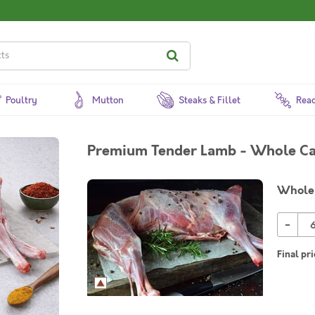
Poultry
Mutton
Steaks & Fillet
Read
Premium Tender Lamb - Whole Ca
Whole
-
Final pri