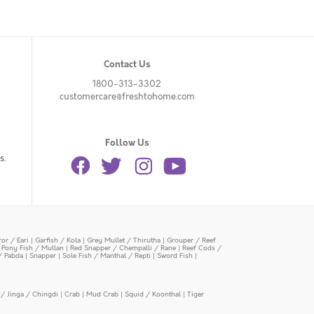
Contact Us
1800-313-3302
customercare@freshtohome.com
Follow Us
s.
or / Eari
|
Garfish / Kola
|
Grey Mullet / Thirutha
|
Grouper / Reef
|
Pony Fish / Mullan
|
Red Snapper / Chempalli / Rane
|
Reef Cods /
/ Pabda
|
Snapper
|
Sole Fish / Manthal / Repti
|
Sword Fish
|
/ Jinga / Chingdi
|
Crab
|
Mud Crab
|
Squid / Koonthal
|
Tiger