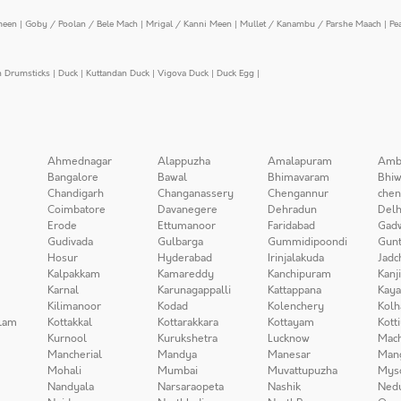
meen
|
Goby / Poolan / Bele Mach
|
Mrigal / Kanni Meen
|
Mullet / Kanambu / Parshe Maach
|
Pe
n Drumsticks
|
Duck
|
Kuttandan Duck
|
Vigova Duck
|
Duck Egg
|
Ahmednagar
Alappuzha
Amalapuram
Amb
Bangalore
Bawal
Bhimavaram
Bhiw
Chandigarh
Changanassery
Chengannur
chen
Coimbatore
Davanegere
Dehradun
Delh
Erode
Ettumanoor
Faridabad
Gad
Gudivada
Gulbarga
Gummidipoondi
Gunt
Hosur
Hyderabad
Irinjalakuda
Jadc
Kalpakkam
Kamareddy
Kanchipuram
Kanj
Karnal
Karunagappalli
Kattappana
Kay
Kilimanoor
Kodad
Kolenchery
Kolh
lam
Kottakkal
Kottarakkara
Kottayam
Kott
Kurnool
Kurukshetra
Lucknow
Mach
Mancherial
Mandya
Manesar
Man
Mohali
Mumbai
Muvattupuzha
Mys
Nandyala
Narsaraopeta
Nashik
Ned