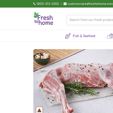
1800-313-3302
|
customercare@freshtohome.com
Fish & Seafood