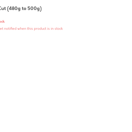
Cut (480g to 500g)
ock
et notified when this product is in stock