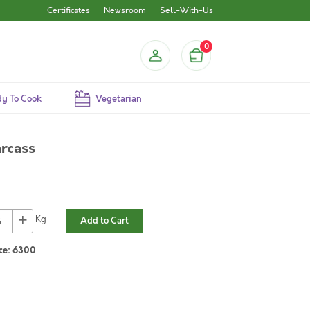
Certificates
Newsroom
Sell-With-Us
0
y To Cook
Vegetarian
rcass
+
Kg
Add to Cart
ce:
6300