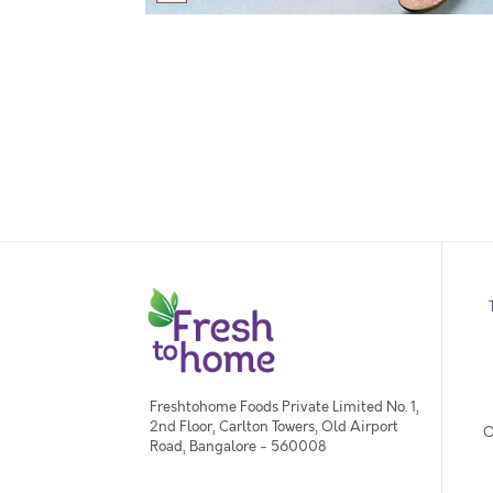
Freshtohome Foods Private Limited No. 1,
2nd Floor, Carlton Towers, Old Airport
O
Road, Bangalore - 560008