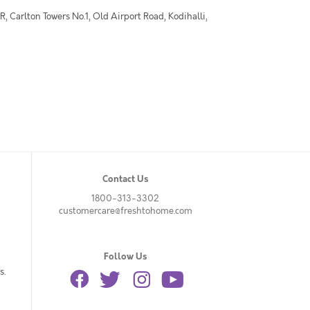
 Carlton Towers No.1, Old Airport Road, Kodihalli,
Contact Us
1800-313-3302
customercare@freshtohome.com
Follow Us
s.