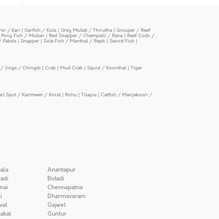
or / Eari
|
Garfish / Kola
|
Grey Mullet / Thirutha
|
Grouper / Reef
|
Pony Fish / Mullan
|
Red Snapper / Chempalli / Rane
|
Reef Cods /
/ Pabda
|
Snapper
|
Sole Fish / Manthal / Repti
|
Sword Fish
|
/ Jinga / Chingdi
|
Crab
|
Mud Crab
|
Squid / Koonthal
|
Tiger
arl Spot / Karimeen / Koral
|
Rohu
|
Tilapia
|
Catfish / Manjakoori /
ala
Anantapur
adi
Bidadi
nai
Chennapatna
i
Dharmavaram
wal
Gajwel
akal
Guntur