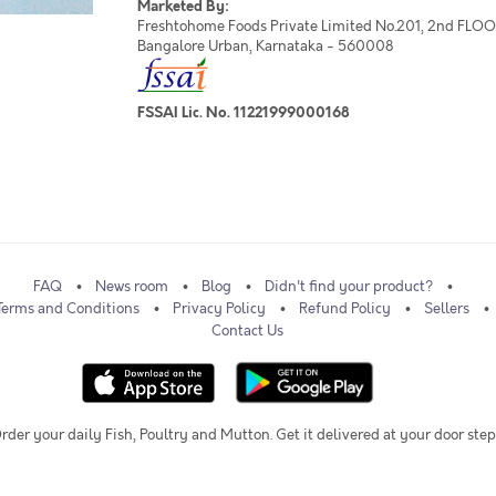
Marketed By:
Freshtohome Foods Private Limited No.201, 2nd FLOOR,
Bangalore Urban, Karnataka - 560008
FSSAI Lic. No. 11221999000168
FAQ
News room
Blog
Didn't find your product?
Terms and Conditions
Privacy Policy
Refund Policy
Sellers
Contact Us
rder your daily Fish, Poultry and Mutton. Get it delivered at your door step