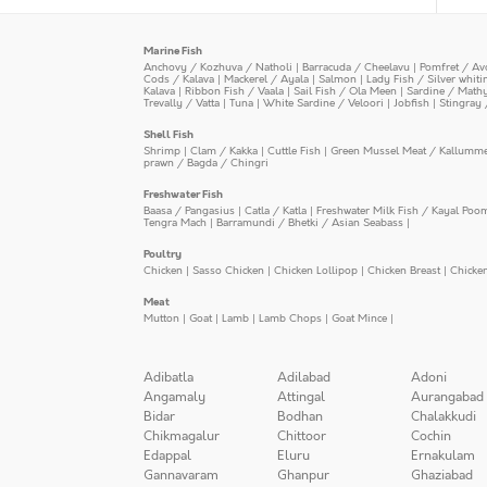
Marine Fish
Anchovy / Kozhuva / Natholi
|
Barracuda / Cheelavu
|
Pomfret / Av
Cods / Kalava
|
Mackerel / Ayala
|
Salmon
|
Lady Fish / Silver whit
Kalava
|
Ribbon Fish / Vaala
|
Sail Fish / Ola Meen
|
Sardine / Math
Trevally / Vatta
|
Tuna
|
White Sardine / Veloori
|
Jobfish
|
Stingray 
Shell Fish
Shrimp
|
Clam / Kakka
|
Cuttle Fish
|
Green Mussel Meat / Kallumm
prawn / Bagda / Chingri
Freshwater Fish
Baasa / Pangasius
|
Catla / Katla
|
Freshwater Milk Fish / Kayal Poo
Tengra Mach
|
Barramundi / Bhetki / Asian Seabass
|
Poultry
Chicken
|
Sasso Chicken
|
Chicken Lollipop
|
Chicken Breast
|
Chicke
Meat
Mutton
|
Goat
|
Lamb
|
Lamb Chops
|
Goat Mince
|
Adibatla
Adilabad
Adoni
Angamaly
Attingal
Aurangabad
Bidar
Bodhan
Chalakkudi
Chikmagalur
Chittoor
Cochin
Edappal
Eluru
Ernakulam
Gannavaram
Ghanpur
Ghaziabad