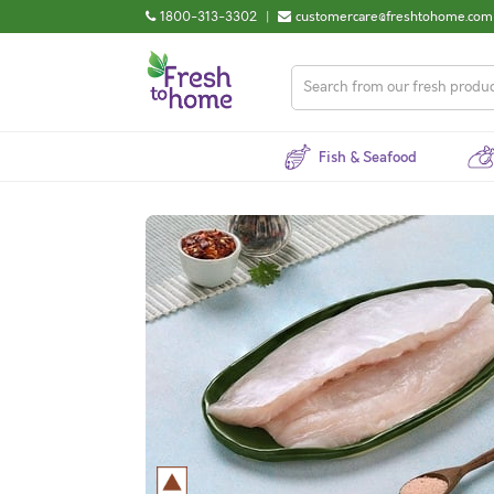
1800-313-3302
|
customercare@freshtohome.com
Fish & Seafood