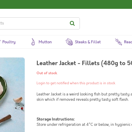
Poultry
Mutton
Steaks & Fillet
Read
Leather Jacket - Fillets (480g to 
Out of stock
Login to get notified when this product is in stock
Leather Jacket is a weird looking fish but pretty tasty 
skin which if removed reveals pretty tasty soft flesh.
Storage Instructions:
Store under refrigeration at 4°C or below, in hygienic