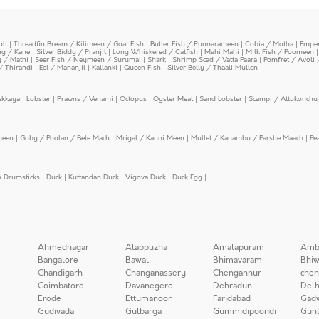
oli
|
Threadfin Bream / Kilimeen / Goat Fish
|
Butter Fish / Punnarameen
|
Cobia / Motha
|
Emper
ing / Kane
|
Silver Biddy / Pranjil
|
Long Whiskered / Catfish
|
Mahi Mahi
|
Milk Fish / Poomeen
y / Mathi
|
Seer Fish / Neymeen / Surumai
|
Shark
|
Shrimp Scad / Vatta Paara
|
Pomfret / Avoli 
/ Thirandi
|
Eel / Mananjil
|
Kallanki
|
Queen Fish
|
Silver Belly / Thaali Mullen
|
ekkaya
|
Lobster
|
Prawns / Venami
|
Octopus
|
Oyster Meat
|
Sand Lobster
|
Scampi / Attukonchu 
meen
|
Goby / Poolan / Bele Mach
|
Mrigal / Kanni Meen
|
Mullet / Kanambu / Parshe Maach
|
Pe
n Drumsticks
|
Duck
|
Kuttandan Duck
|
Vigova Duck
|
Duck Egg
|
Ahmednagar
Alappuzha
Amalapuram
Amb
Bangalore
Bawal
Bhimavaram
Bhiw
Chandigarh
Changanassery
Chengannur
chen
Coimbatore
Davanegere
Dehradun
Delh
Erode
Ettumanoor
Faridabad
Gad
Gudivada
Gulbarga
Gummidipoondi
Gunt