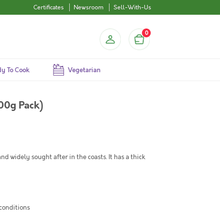
Certificates
Newsroom
Sell-With-Us
0
y To Cook
Vegetarian
500g Pack)
and widely sought after in the coasts. It has a thick
 conditions