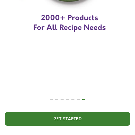
GET STARTED