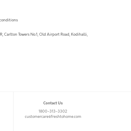
 conditions
 Carlton Towers No.1, Old Airport Road, Kodihalli,
Contact Us
1800-313-3302
customercare@freshtohome.com