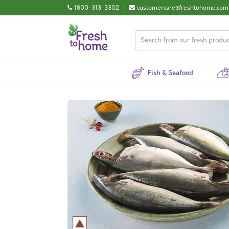
1800-313-3302
|
customercare@freshtohome.com
Fish & Seafood