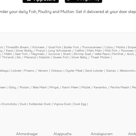
rder your daily Fish, Poultry and Mutton. Get it delivered at your door step
oli
|
Threadfin Bream / Kilimeen / Goat Fish
|
Butter Fish / Punnarameen
|
Cobia / Motha
|
Emper
ing / Kane
|
Silver Biddy / Pranjil
|
Long Whiskered / Catfish
|
Mahi Mahi
|
Milk Fish / Poomeen
y / Mathi
|
Seer Fish / Neymeen / Surumai
|
Shark
|
Shrimp Scad / Vatta Paara
|
Pomfret / Avoli 
/ Thirandi
|
Eel / Mananjil
|
Kallanki
|
Queen Fish
|
Silver Belly / Thaali Mullen
|
ekkaya
|
Lobster
|
Prawns / Venami
|
Octopus
|
Oyster Meat
|
Sand Lobster
|
Scampi / Attukonchu 
meen
|
Goby / Poolan / Bele Mach
|
Mrigal / Kanni Meen
|
Mullet / Kanambu / Parshe Maach
|
Pe
n Drumsticks
|
Duck
|
Kuttandan Duck
|
Vigova Duck
|
Duck Egg
|
Ahmednagar
Alappuzha
Amalapuram
Amb