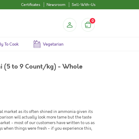
Certificates
Newsroom
Sell-With-Us
0
y To Cook
Vegetarian
i (5 to 9 Count/kg) - Whole
al market as its often shined in ammonia given its
arison will actually look more tame but the taste
market - most of our customers have written to us as
s when things were fresh - if you experience this,