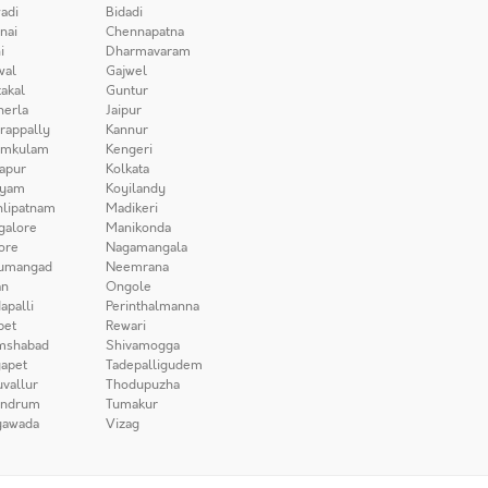
adi
Bidadi
nai
Chennapatna
i
Dharmavaram
wal
Gajwel
akal
Guntur
herla
Jaipur
irappally
Kannur
amkulam
Kengeri
apur
Kolkata
iyam
Koyilandy
lipatnam
Madikeri
galore
Manikonda
ore
Nagamangala
umangad
Neemrana
n
Ongole
apalli
Perinthalmanna
pet
Rewari
mshabad
Shivamogga
apet
Tadepalligudem
uvallur
Thodupuzha
andrum
Tumakur
yawada
Vizag