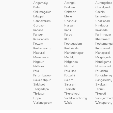
Angamaly
Attingal
Aurangabad
Bidar
Bodhan
Chalakkudi
Chikmagalur
Chittoor
Cochin
Edappal
Eluru
Ernakulam
Gannavaram
Ghanpur
Ghaziabad
Gurgaon
Hassan
Hindupur
Kadapa
Kadiri
Kakinada
Kanpur
Karad
Karimnagar
Kesarapalli
KGF
Khammam
Kollam
Kothagudem
Kothamanga
Kozhenjerry
Kozhikode
Kumbanad
Madurai
Mahbubnagar
Manaparai
Mavelikara
Medak
Miryalguda
Nagpur
Nalgonda
Nandigama
Nellore
Nirmal
Nizamabad
Pala
Palakkad
Palladam
Perumbavoor
Pollachi
Pondicherry
Sakaleshpur
Salem
Sangareddy
Siddipet
Siruseri
Sivakasi
Tadigadapa
Tadipatri
Tanuku
Thrissur
Tirunelveli
Tirupati
Uppal
Vadakkencherry
Vaniyambad
Vizianagaram
Wada
Wanaparthy