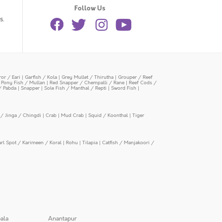
Follow Us
s.
or / Eari
|
Garfish / Kola
|
Grey Mullet / Thirutha
|
Grouper / Reef
|
Pony Fish / Mullan
|
Red Snapper / Chempalli / Rane
|
Reef Cods /
/ Pabda
|
Snapper
|
Sole Fish / Manthal / Repti
|
Sword Fish
|
/ Jinga / Chingdi
|
Crab
|
Mud Crab
|
Squid / Koonthal
|
Tiger
arl Spot / Karimeen / Koral
|
Rohu
|
Tilapia
|
Catfish / Manjakoori /
ala
Anantapur