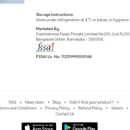
Storage Instructions:
Store under refrigeration at 4°C or below, in hygienic
Marketed By:
Freshtohome Foods Private Limited No.201, 2nd FLOOR,
Bangalore Urban, Karnataka - 560008
FSSAI Lic. No. 11221999000168
FAQ
News room
Blog
Didn't find your product?
Terms and Conditions
Privacy Policy
Refund Policy
Sellers
Contact Us