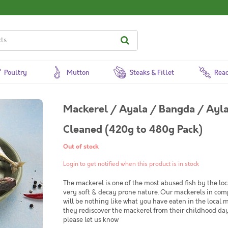
Poultry
Mutton
Steaks & Fillet
Read
Mackerel / Ayala / Bangda / Ayla
Cleaned (420g to 480g Pack)
Out of stock
Login to get notified when this product is in stock
The mackerel is one of the most abused fish by the loc
very soft & decay prone nature. Our mackerels in comp
will be nothing like what you have eaten in the local 
they rediscover the mackerel from their childhood day
please let us know