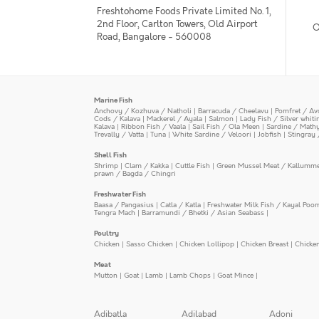
Freshtohome Foods Private Limited No. 1,
2nd Floor, Carlton Towers, Old Airport
O
Road, Bangalore - 560008
Marine Fish
Anchovy / Kozhuva / Natholi
|
Barracuda / Cheelavu
|
Pomfret / Av
Cods / Kalava
|
Mackerel / Ayala
|
Salmon
|
Lady Fish / Silver whit
Kalava
|
Ribbon Fish / Vaala
|
Sail Fish / Ola Meen
|
Sardine / Math
Trevally / Vatta
|
Tuna
|
White Sardine / Veloori
|
Jobfish
|
Stingray 
Shell Fish
Shrimp
|
Clam / Kakka
|
Cuttle Fish
|
Green Mussel Meat / Kallumm
prawn / Bagda / Chingri
Freshwater Fish
Baasa / Pangasius
|
Catla / Katla
|
Freshwater Milk Fish / Kayal Poo
Tengra Mach
|
Barramundi / Bhetki / Asian Seabass
|
Poultry
Chicken
|
Sasso Chicken
|
Chicken Lollipop
|
Chicken Breast
|
Chicke
Meat
Mutton
|
Goat
|
Lamb
|
Lamb Chops
|
Goat Mince
|
Adibatla
Adilabad
Adoni