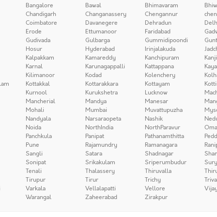
Bangalore
Bawal
Bhimavaram
Bhiw
Chandigarh
Changanassery
Chengannur
chen
Coimbatore
Davanegere
Dehradun
Delh
Erode
Ettumanoor
Faridabad
Gad
Gudivada
Gulbarga
Gummidipoondi
Gunt
Hosur
Hyderabad
Irinjalakuda
Jadc
Kalpakkam
Kamareddy
Kanchipuram
Kanj
Karnal
Karunagappalli
Kattappana
Kay
Kilimanoor
Kodad
Kolenchery
Kolh
lam
Kottakkal
Kottarakkara
Kottayam
Kott
Kurnool
Kurukshetra
Lucknow
Mach
Mancherial
Mandya
Manesar
Man
Mohali
Mumbai
Muvattupuzha
Mys
Nandyala
Narsaraopeta
Nashik
Ned
Noida
NorthIndia
NorthParavur
Oma
Panchkula
Panipat
Pathanamthitta
Pedd
Pune
Rajamundry
Ramanagara
Rani
Sangli
Satara
Shadnagar
Sha
Sonipat
Srikakulam
Sriperumbudur
Sury
Tenali
Thalassery
Thiruvalla
Thir
Tirupur
Tirur
Trichy
Triv
i
Varkala
Vellalapatti
Vellore
Vija
Warangal
Zaheerabad
Zirakpur