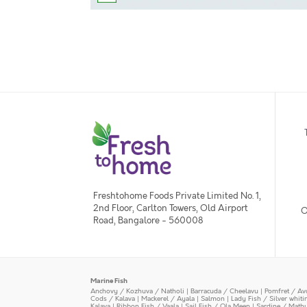
Freshtohome Foods Private Limited No. 1,
2nd Floor, Carlton Towers, Old Airport
O
Road, Bangalore - 560008
Marine Fish
Anchovy / Kozhuva / Natholi
|
Barracuda / Cheelavu
|
Pomfret / Av
Cods / Kalava
|
Mackerel / Ayala
|
Salmon
|
Lady Fish / Silver whit
Kalava
|
Ribbon Fish / Vaala
|
Sail Fish / Ola Meen
|
Sardine / Math