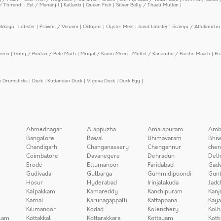
/ Thirandi
|
Eel / Mananjil
|
Kallanki
|
Queen Fish
|
Silver Belly / Thaali Mullen
|
ekkaya
|
Lobster
|
Prawns / Venami
|
Octopus
|
Oyster Meat
|
Sand Lobster
|
Scampi / Attukonchu 
meen
|
Goby / Poolan / Bele Mach
|
Mrigal / Kanni Meen
|
Mullet / Kanambu / Parshe Maach
|
Pe
n Drumsticks
|
Duck
|
Kuttandan Duck
|
Vigova Duck
|
Duck Egg
|
Ahmednagar
Alappuzha
Amalapuram
Amb
Bangalore
Bawal
Bhimavaram
Bhiw
Chandigarh
Changanassery
Chengannur
chen
Coimbatore
Davanegere
Dehradun
Delh
Erode
Ettumanoor
Faridabad
Gad
Gudivada
Gulbarga
Gummidipoondi
Gunt
Hosur
Hyderabad
Irinjalakuda
Jadc
Kalpakkam
Kamareddy
Kanchipuram
Kanj
Karnal
Karunagappalli
Kattappana
Kay
Kilimanoor
Kodad
Kolenchery
Kolh
lam
Kottakkal
Kottarakkara
Kottayam
Kott