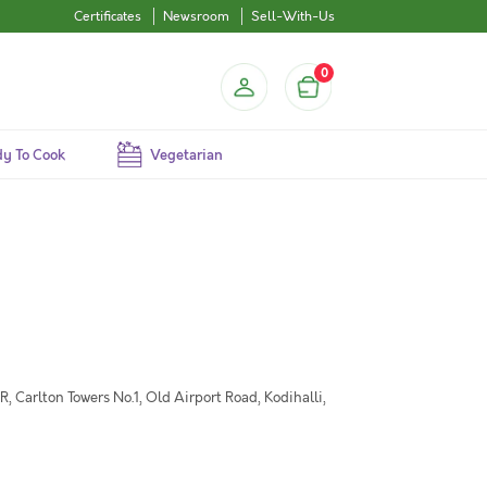
Certificates
Newsroom
Sell-With-Us
0
y To Cook
Vegetarian
 Carlton Towers No.1, Old Airport Road, Kodihalli,