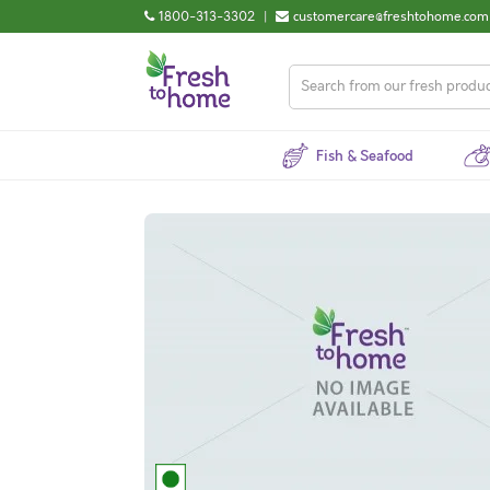
1800-313-3302
|
customercare@freshtohome.com
Fish & Seafood