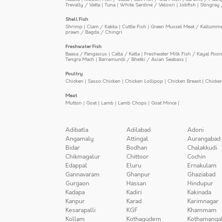
Trevally / Vatta
|
Tuna
|
White Sardine / Veloori
|
Jobfish
|
Stingray 
Shell Fish
Shrimp
|
Clam / Kakka
|
Cuttle Fish
|
Green Mussel Meat / Kallumm
prawn / Bagda / Chingri
Freshwater Fish
Baasa / Pangasius
|
Catla / Katla
|
Freshwater Milk Fish / Kayal Poo
Tengra Mach
|
Barramundi / Bhetki / Asian Seabass
|
Poultry
Chicken
|
Sasso Chicken
|
Chicken Lollipop
|
Chicken Breast
|
Chicke
Meat
Mutton
|
Goat
|
Lamb
|
Lamb Chops
|
Goat Mince
|
Adibatla
Adilabad
Adoni
Angamaly
Attingal
Aurangabad
Bidar
Bodhan
Chalakkudi
Chikmagalur
Chittoor
Cochin
Edappal
Eluru
Ernakulam
Gannavaram
Ghanpur
Ghaziabad
Gurgaon
Hassan
Hindupur
Kadapa
Kadiri
Kakinada
Kanpur
Karad
Karimnagar
Kesarapalli
KGF
Khammam
Kollam
Kothagudem
Kothamanga