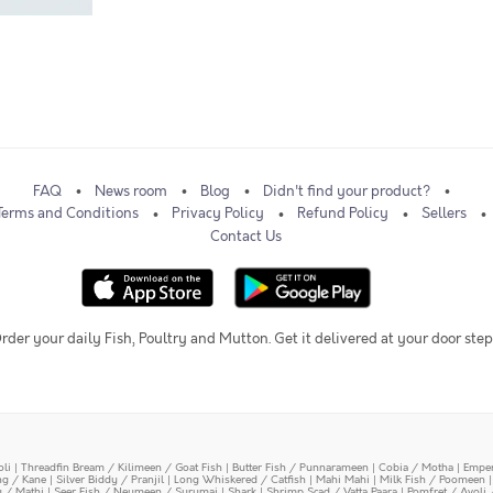
FAQ
News room
Blog
Didn't find your product?
Terms and Conditions
Privacy Policy
Refund Policy
Sellers
Contact Us
rder your daily Fish, Poultry and Mutton. Get it delivered at your door step
oli
|
Threadfin Bream / Kilimeen / Goat Fish
|
Butter Fish / Punnarameen
|
Cobia / Motha
|
Emper
ing / Kane
|
Silver Biddy / Pranjil
|
Long Whiskered / Catfish
|
Mahi Mahi
|
Milk Fish / Poomeen
y / Mathi
|
Seer Fish / Neymeen / Surumai
|
Shark
|
Shrimp Scad / Vatta Paara
|
Pomfret / Avoli 