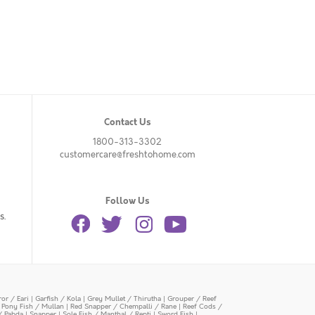
Contact Us
1800-313-3302
customercare@freshtohome.com
Follow Us
s.
or / Eari
|
Garfish / Kola
|
Grey Mullet / Thirutha
|
Grouper / Reef
|
Pony Fish / Mullan
|
Red Snapper / Chempalli / Rane
|
Reef Cods /
/ Pabda
|
Snapper
|
Sole Fish / Manthal / Repti
|
Sword Fish
|