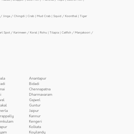
/ Jinga / Chingdi
|
Crab
|
Mud Crab
|
Squid / Koonthal
|
Tiger
arl Spot / Karimeen / Koral
|
Rohu
|
Tilapia
|
Catfish / Manjakoori /
ala
Anantapur
adi
Bidadi
nai
Chennapatna
i
Dharmavaram
wal
Gajwel
akal
Guntur
herla
Jaipur
irappally
Kannur
amkulam
Kengeri
apur
Kolkata
iyam
Koyilandy