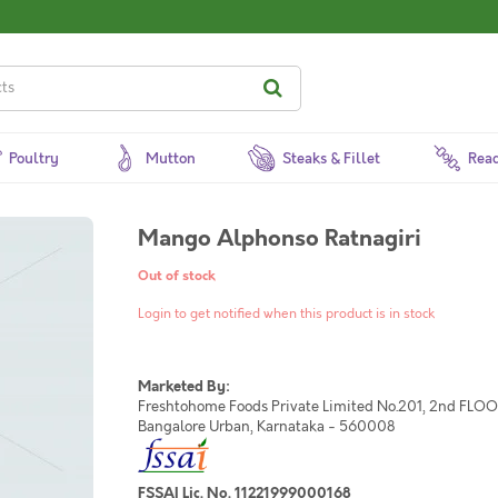
Poultry
Mutton
Steaks & Fillet
Read
Mango Alphonso Ratnagiri
Out of stock
Login to get notified when this product is in stock
Marketed By:
Freshtohome Foods Private Limited No.201, 2nd FLOOR,
Bangalore Urban, Karnataka - 560008
FSSAI Lic. No. 11221999000168