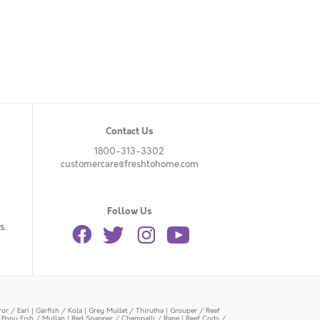
Contact Us
1800-313-3302
customercare@freshtohome.com
Follow Us
s.
or / Eari
|
Garfish / Kola
|
Grey Mullet / Thirutha
|
Grouper / Reef
|
Pony Fish / Mullan
|
Red Snapper / Chempalli / Rane
|
Reef Cods /