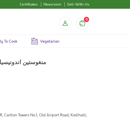
Certificates
Newsroom
Sell-With-Us
0
y To Cook
Vegetarian
Mangosteen (ID) - Pack of 450g / منغوستين اندونيسيا
 Carlton Towers No.1, Old Airport Road, Kodihalli,