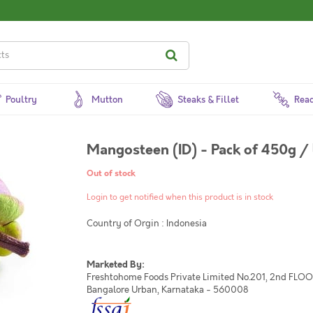
Poultry
Mutton
Steaks & Fillet
Read
Out of stock
Login to get notified when this product is in stock
Country of Orgin : Indonesia
Marketed By:
Freshtohome Foods Private Limited No.201, 2nd FLOOR,
Bangalore Urban, Karnataka - 560008