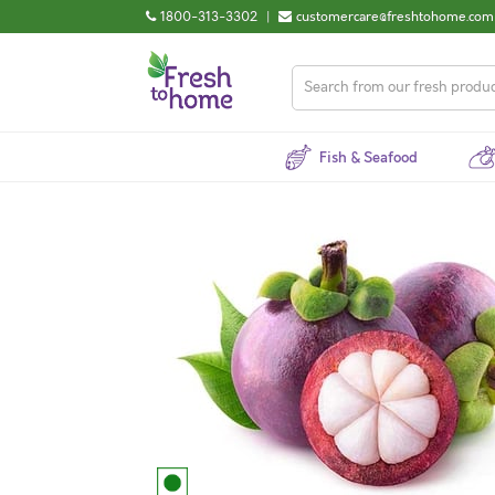
1800-313-3302
|
customercare@freshtohome.com
Fish & Seafood