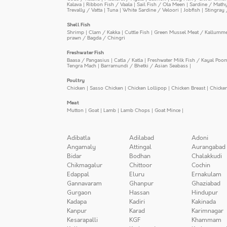
Kalava
|
Ribbon Fish / Vaala
|
Sail Fish / Ola Meen
|
Sardine / Math
Trevally / Vatta
|
Tuna
|
White Sardine / Veloori
|
Jobfish
|
Stingray 
Shell Fish
Shrimp
|
Clam / Kakka
|
Cuttle Fish
|
Green Mussel Meat / Kallumm
prawn / Bagda / Chingri
Freshwater Fish
Baasa / Pangasius
|
Catla / Katla
|
Freshwater Milk Fish / Kayal Poo
Tengra Mach
|
Barramundi / Bhetki / Asian Seabass
|
Poultry
Chicken
|
Sasso Chicken
|
Chicken Lollipop
|
Chicken Breast
|
Chicke
Meat
Mutton
|
Goat
|
Lamb
|
Lamb Chops
|
Goat Mince
|
Adibatla
Adilabad
Adoni
Angamaly
Attingal
Aurangabad
Bidar
Bodhan
Chalakkudi
Chikmagalur
Chittoor
Cochin
Edappal
Eluru
Ernakulam
Gannavaram
Ghanpur
Ghaziabad
Gurgaon
Hassan
Hindupur
Kadapa
Kadiri
Kakinada
Kanpur
Karad
Karimnagar
Kesarapalli
KGF
Khammam