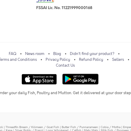
FSSAI Lic. No. 11221999000168
FAQ
News room
Blog
Didn't find your product?
Terms and Conditions
Privacy Policy
Refund Policy
Sellers
Contact Us
rder your daily Fish, Poultry and Mutton. Get it delivered at your door step
oli
|
Threadfin Bream / Kilimeen / Goat Fish
|
Butter Fish / Punnarameen
|
Cobia / Motha
|
Emper
ing / Kane
|
Silver Biddy / Pranjil
|
Long Whiskered / Catfish
|
Mahi Mahi
|
Milk Fish / Poomeen