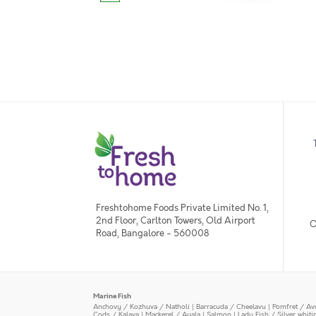
Freshtohome Foods Private Limited No. 1,
2nd Floor, Carlton Towers, Old Airport
O
Road, Bangalore - 560008
Marine Fish
Anchovy / Kozhuva / Natholi
|
Barracuda / Cheelavu
|
Pomfret / Av
Cods / Kalava
|
Mackerel / Ayala
|
Salmon
|
Lady Fish / Silver whit