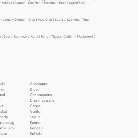
/ Pabda
|
Snapper
|
Sole Fish / Manthal / Repti
|
Sword Fish
|
/ Jinga / Chingdi
|
Crab
|
Mud Crab
|
Squid / Koonthal
|
Tiger
arl Spot / Karimeen / Koral
|
Rohu
|
Tilapia
|
Catfish / Manjakoori /
ala
Anantapur
adi
Bidadi
nai
Chennapatna
i
Dharmavaram
wal
Gajwel
akal
Guntur
herla
Jaipur
irappally
Kannur
amkulam
Kengeri
apur
Kolkata