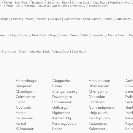
y / Mathi
|
Seer Fish / Neymeen / Surumai
|
Shark
|
Shrimp Scad / Vatta Paara
|
Pomfret / Avoli 
/ Thirandi
|
Eel / Mananjil
|
Kallanki
|
Queen Fish
|
Silver Belly / Thaali Mullen
|
ekkaya
|
Lobster
|
Prawns / Venami
|
Octopus
|
Oyster Meat
|
Sand Lobster
|
Scampi / Attukonchu 
meen
|
Goby / Poolan / Bele Mach
|
Mrigal / Kanni Meen
|
Mullet / Kanambu / Parshe Maach
|
Pe
n Drumsticks
|
Duck
|
Kuttandan Duck
|
Vigova Duck
|
Duck Egg
|
Ahmednagar
Alappuzha
Amalapuram
Amb
Bangalore
Bawal
Bhimavaram
Bhiw
Chandigarh
Changanassery
Chengannur
chen
Coimbatore
Davanegere
Dehradun
Delh
Erode
Ettumanoor
Faridabad
Gad
Gudivada
Gulbarga
Gummidipoondi
Gunt
Hosur
Hyderabad
Irinjalakuda
Jadc
Kalpakkam
Kamareddy
Kanchipuram
Kanj
Karnal
Karunagappalli
Kattappana
Kay
Kilimanoor
Kodad
Kolenchery
Kolh