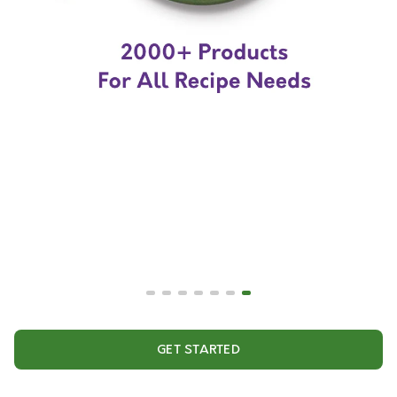
GET STARTED