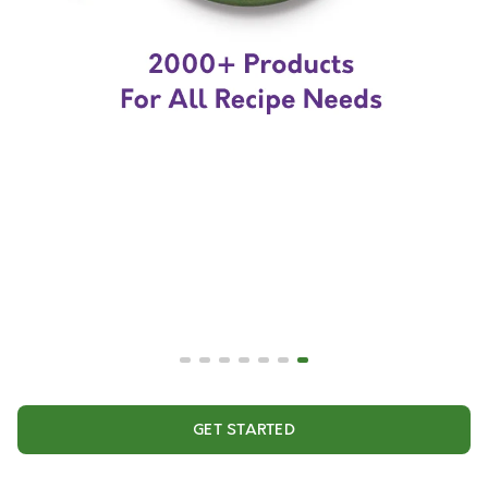
GET STARTED