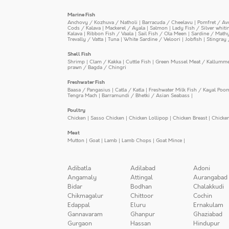
Marine Fish
Anchovy / Kozhuva / Natholi
|
Barracuda / Cheelavu
|
Pomfret / Av
Cods / Kalava
|
Mackerel / Ayala
|
Salmon
|
Lady Fish / Silver whit
Kalava
|
Ribbon Fish / Vaala
|
Sail Fish / Ola Meen
|
Sardine / Math
Trevally / Vatta
|
Tuna
|
White Sardine / Veloori
|
Jobfish
|
Stingray 
Shell Fish
Shrimp
|
Clam / Kakka
|
Cuttle Fish
|
Green Mussel Meat / Kallumm
prawn / Bagda / Chingri
Freshwater Fish
Baasa / Pangasius
|
Catla / Katla
|
Freshwater Milk Fish / Kayal Poo
Tengra Mach
|
Barramundi / Bhetki / Asian Seabass
|
Poultry
Chicken
|
Sasso Chicken
|
Chicken Lollipop
|
Chicken Breast
|
Chicke
Meat
Mutton
|
Goat
|
Lamb
|
Lamb Chops
|
Goat Mince
|
Adibatla
Adilabad
Adoni
Angamaly
Attingal
Aurangabad
Bidar
Bodhan
Chalakkudi
Chikmagalur
Chittoor
Cochin
Edappal
Eluru
Ernakulam
Gannavaram
Ghanpur
Ghaziabad
Gurgaon
Hassan
Hindupur