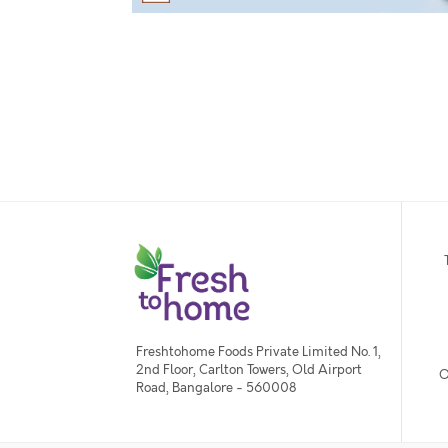
Freshtohome Foods Private Limited No. 1,
2nd Floor, Carlton Towers, Old Airport
O
Road, Bangalore - 560008