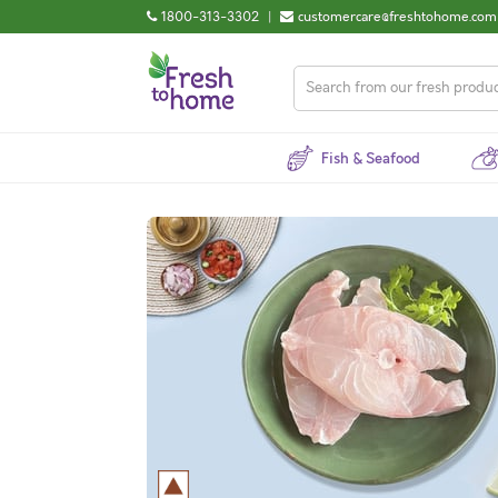
1800-313-3302
|
customercare@freshtohome.com
Fish & Seafood