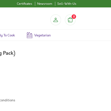
Certificates
Newsroom
Sell-With-Us
0
y To Cook
Vegetarian
g Pack)
 conditions