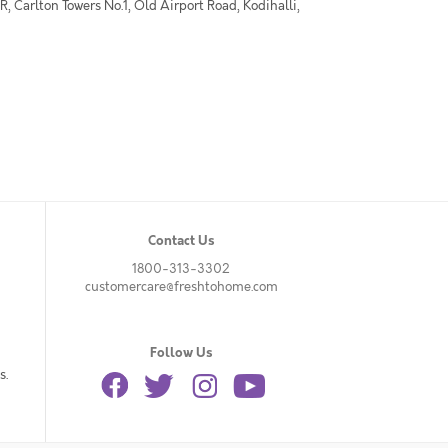
 Carlton Towers No.1, Old Airport Road, Kodihalli,
Contact Us
1800-313-3302
customercare@freshtohome.com
Follow Us
s.