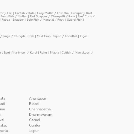
or / Eari
|
Garfish / Kola
|
Grey Mullet / Thirutha
|
Grouper / Reef
|
Pony Fish / Mullan
|
Red Snapper / Chempalli / Rane
|
Reef Cods /
/ Pabda
|
Snapper
|
Sole Fish / Manthal / Repti
|
Sword Fish
|
/ Jinga / Chingdi
|
Crab
|
Mud Crab
|
Squid / Koonthal
|
Tiger
arl Spot / Karimeen / Koral
|
Rohu
|
Tilapia
|
Catfish / Manjakoori /
ala
Anantapur
adi
Bidadi
nai
Chennapatna
i
Dharmavaram
wal
Gajwel
akal
Guntur
herla
Jaipur