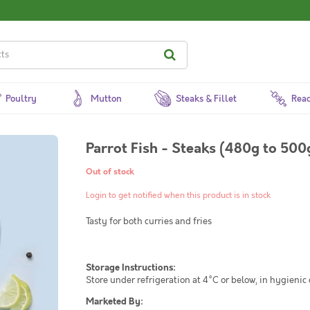
Poultry
Mutton
Steaks & Fillet
Read
Parrot Fish - Steaks (480g to 500
Out of stock
Login to get notified when this product is in stock
Tasty for both curries and fries
Storage Instructions:
Store under refrigeration at 4°C or below, in hygienic
Marketed By: