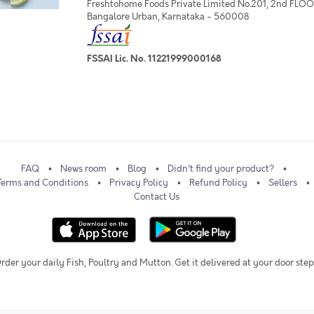
Freshtohome Foods Private Limited No.201, 2nd FLOOR,
Bangalore Urban, Karnataka - 560008
FSSAI Lic. No. 11221999000168
FAQ
News room
Blog
Didn't find your product?
Terms and Conditions
Privacy Policy
Refund Policy
Sellers
Contact Us
rder your daily Fish, Poultry and Mutton. Get it delivered at your door step