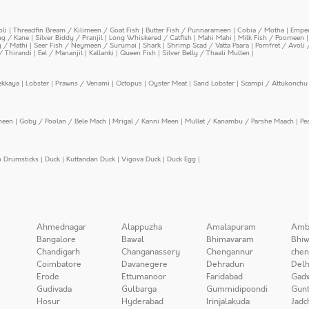
oli
|
Threadfin Bream / Kilimeen / Goat Fish
|
Butter Fish / Punnarameen
|
Cobia / Motha
|
Emper
ing / Kane
|
Silver Biddy / Pranjil
|
Long Whiskered / Catfish
|
Mahi Mahi
|
Milk Fish / Poomeen
y / Mathi
|
Seer Fish / Neymeen / Surumai
|
Shark
|
Shrimp Scad / Vatta Paara
|
Pomfret / Avoli 
/ Thirandi
|
Eel / Mananjil
|
Kallanki
|
Queen Fish
|
Silver Belly / Thaali Mullen
|
ekkaya
|
Lobster
|
Prawns / Venami
|
Octopus
|
Oyster Meat
|
Sand Lobster
|
Scampi / Attukonchu 
meen
|
Goby / Poolan / Bele Mach
|
Mrigal / Kanni Meen
|
Mullet / Kanambu / Parshe Maach
|
Pe
n Drumsticks
|
Duck
|
Kuttandan Duck
|
Vigova Duck
|
Duck Egg
|
Ahmednagar
Alappuzha
Amalapuram
Amb
Bangalore
Bawal
Bhimavaram
Bhiw
Chandigarh
Changanassery
Chengannur
chen
Coimbatore
Davanegere
Dehradun
Delh
Erode
Ettumanoor
Faridabad
Gad
Gudivada
Gulbarga
Gummidipoondi
Gunt
Hosur
Hyderabad
Irinjalakuda
Jadc