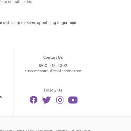
olour on both sides.
ve with a dip for some appetising finger food!
Contact Us
1800-313-3302
customercare@freshtohome.com
Follow Us
s.
or / Eari
|
Garfish / Kola
|
Grey Mullet / Thirutha
|
Grouper / Reef