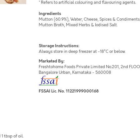
* Refers to artificial colouring and flavouring agents.
Ingredients
Mutton (60.9%), Water, Cheese, Spices & Condiments,
Mutton Broth, Mixed Herbs & Iodised Salt.
Storage Instructions:
Always store in deep freezer at -18°C or below.
Marketed By:
Freshtohome Foods Private Limited No.201, 2nd FLOOR,
Bangalore Urban, Karnataka - 560008
FSSAI Lic. No. 11221999000168
 tbsp of oil.