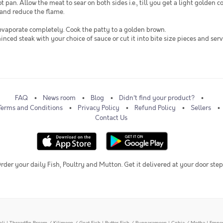
 pan. Allow the meat to sear on both sides i.e., till you get a light golden c
 and reduce the flame.
 evaporate completely. Cook the patty to a golden brown.
minced steak with your choice of sauce or cut it into bite size pieces and ser
FAQ
News room
Blog
Didn't find your product?
Terms and Conditions
Privacy Policy
Refund Policy
Sellers
Contact Us
rder your daily Fish, Poultry and Mutton. Get it delivered at your door step
oli
|
Threadfin Bream / Kilimeen / Goat Fish
|
Butter Fish / Punnarameen
|
Cobia / Motha
|
Emper