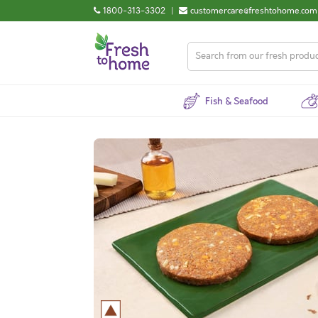
1800-313-3302
|
customercare@freshtohome.com
Fish & Seafood