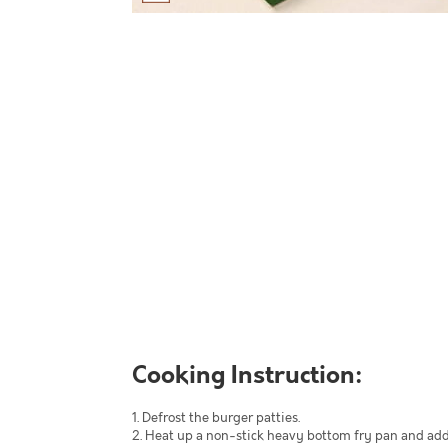
Cooking Instruction:
1. Defrost the burger patties.
2. Heat up a non-stick heavy bottom fry pan and add 1