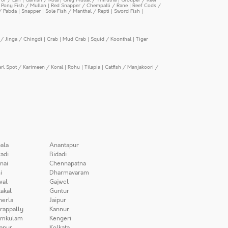
|
Pony Fish / Mullan
|
Red Snapper / Chempalli / Rane
|
Reef Cods /
/ Pabda
|
Snapper
|
Sole Fish / Manthal / Repti
|
Sword Fish
|
/ Jinga / Chingdi
|
Crab
|
Mud Crab
|
Squid / Koonthal
|
Tiger
arl Spot / Karimeen / Koral
|
Rohu
|
Tilapia
|
Catfish / Manjakoori /
ala
Anantapur
adi
Bidadi
nai
Chennapatna
i
Dharmavaram
wal
Gajwel
akal
Guntur
herla
Jaipur
irappally
Kannur
amkulam
Kengeri
apur
Kolkata