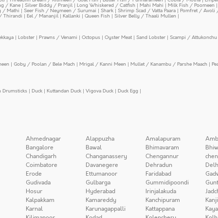
ing / Kane
|
Silver Biddy / Pranjil
|
Long Whiskered / Catfish
|
Mahi Mahi
|
Milk Fish / Poomeen
y / Mathi
|
Seer Fish / Neymeen / Surumai
|
Shark
|
Shrimp Scad / Vatta Paara
|
Pomfret / Avoli 
/ Thirandi
|
Eel / Mananjil
|
Kallanki
|
Queen Fish
|
Silver Belly / Thaali Mullen
|
ekkaya
|
Lobster
|
Prawns / Venami
|
Octopus
|
Oyster Meat
|
Sand Lobster
|
Scampi / Attukonchu 
meen
|
Goby / Poolan / Bele Mach
|
Mrigal / Kanni Meen
|
Mullet / Kanambu / Parshe Maach
|
Pe
n Drumsticks
|
Duck
|
Kuttandan Duck
|
Vigova Duck
|
Duck Egg
|
Ahmednagar
Alappuzha
Amalapuram
Amb
Bangalore
Bawal
Bhimavaram
Bhiw
Chandigarh
Changanassery
Chengannur
chen
Coimbatore
Davanegere
Dehradun
Delh
Erode
Ettumanoor
Faridabad
Gad
Gudivada
Gulbarga
Gummidipoondi
Gunt
Hosur
Hyderabad
Irinjalakuda
Jadc
Kalpakkam
Kamareddy
Kanchipuram
Kanj
Karnal
Karunagappalli
Kattappana
Kay
Kilimanoor
Kodad
Kolenchery
Kolh