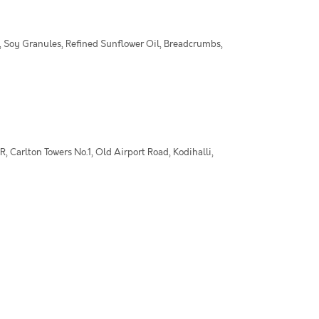
 Soy Granules, Refined Sunflower Oil, Breadcrumbs,
 Carlton Towers No.1, Old Airport Road, Kodihalli,