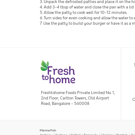
3. Unpack the defrosted patties and place it on the hot
4. Add 3-4 tbsp of water and close the pan with a lid
5. Allow the patty to cook well for 10-12 minutes.
6. Turn sides for even cooking and allow the water to
7. Use the patty to build your burger or have it as a 
Freshtohome Foods Private Limited No. 1,
2nd Floor, Carlton Towers, Old Airport
O
Road, Bangalore - 560008
Marine Fish
Anchovy / Kozhuva / Natholi
|
Barracuda / Cheelavu
|
Pomfret / Av