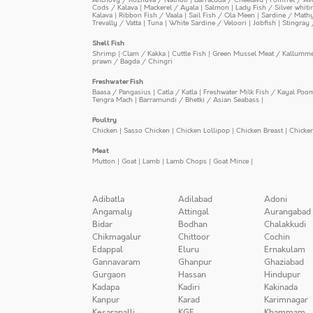
Cods / Kalava
|
Mackerel / Ayala
|
Salmon
|
Lady Fish / Silver whit
Kalava
|
Ribbon Fish / Vaala
|
Sail Fish / Ola Meen
|
Sardine / Math
Trevally / Vatta
|
Tuna
|
White Sardine / Veloori
|
Jobfish
|
Stingray 
Shell Fish
Shrimp
|
Clam / Kakka
|
Cuttle Fish
|
Green Mussel Meat / Kallumm
prawn / Bagda / Chingri
Freshwater Fish
Baasa / Pangasius
|
Catla / Katla
|
Freshwater Milk Fish / Kayal Poo
Tengra Mach
|
Barramundi / Bhetki / Asian Seabass
|
Poultry
Chicken
|
Sasso Chicken
|
Chicken Lollipop
|
Chicken Breast
|
Chicke
Meat
Mutton
|
Goat
|
Lamb
|
Lamb Chops
|
Goat Mince
|
Adibatla
Adilabad
Adoni
Angamaly
Attingal
Aurangabad
Bidar
Bodhan
Chalakkudi
Chikmagalur
Chittoor
Cochin
Edappal
Eluru
Ernakulam
Gannavaram
Ghanpur
Ghaziabad
Gurgaon
Hassan
Hindupur
Kadapa
Kadiri
Kakinada
Kanpur
Karad
Karimnagar
Kesarapalli
KGF
Khammam