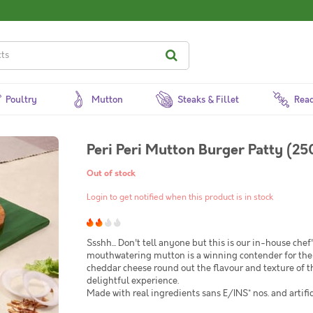
Poultry
Mutton
Steaks & Fillet
Read
Peri Peri Mutton Burger Patty (25
Out of stock
Login to get notified when this product is in stock
Ssshh... Don't tell anyone but this is our in-house chef
mouthwatering mutton is a winning contender for the
cheddar cheese round out the flavour and texture of th
delightful experience.
Made with real ingredients sans E/INS* nos. and artific