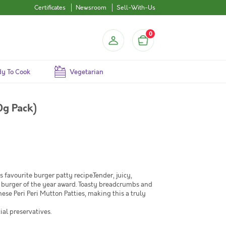
Certificates
Newsroom
Sell-With-Us
0
y To Cook
Vegetarian
0g Pack)
's favourite burger patty recipe.Tender, juicy,
 burger of the year award. Toasty breadcrumbs and
ese Peri Peri Mutton Patties, making this a truly
ial preservatives.