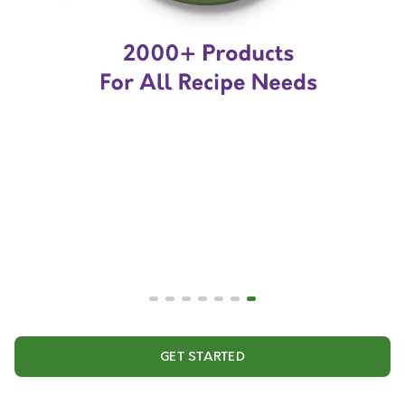
GET STARTED