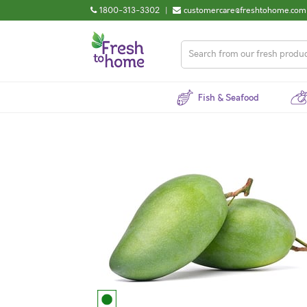
1800-313-3302
|
customercare@freshtohome.com
Fish & Seafood