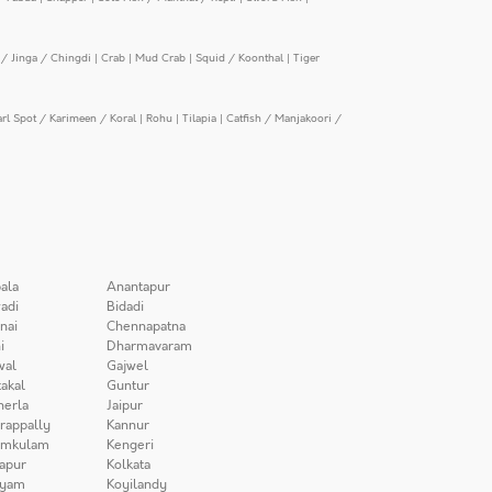
/ Jinga / Chingdi
|
Crab
|
Mud Crab
|
Squid / Koonthal
|
Tiger
arl Spot / Karimeen / Koral
|
Rohu
|
Tilapia
|
Catfish / Manjakoori /
ala
Anantapur
adi
Bidadi
nai
Chennapatna
i
Dharmavaram
wal
Gajwel
akal
Guntur
herla
Jaipur
irappally
Kannur
amkulam
Kengeri
apur
Kolkata
iyam
Koyilandy