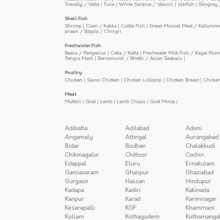
Trevally / Vatta
|
Tuna
|
White Sardine / Veloori
|
Jobfish
|
Stingray 
Shell Fish
Shrimp
|
Clam / Kakka
|
Cuttle Fish
|
Green Mussel Meat / Kallumm
prawn / Bagda / Chingri
Freshwater Fish
Baasa / Pangasius
|
Catla / Katla
|
Freshwater Milk Fish / Kayal Poo
Tengra Mach
|
Barramundi / Bhetki / Asian Seabass
|
Poultry
Chicken
|
Sasso Chicken
|
Chicken Lollipop
|
Chicken Breast
|
Chicke
Meat
Mutton
|
Goat
|
Lamb
|
Lamb Chops
|
Goat Mince
|
Adibatla
Adilabad
Adoni
Angamaly
Attingal
Aurangabad
Bidar
Bodhan
Chalakkudi
Chikmagalur
Chittoor
Cochin
Edappal
Eluru
Ernakulam
Gannavaram
Ghanpur
Ghaziabad
Gurgaon
Hassan
Hindupur
Kadapa
Kadiri
Kakinada
Kanpur
Karad
Karimnagar
Kesarapalli
KGF
Khammam
Kollam
Kothagudem
Kothamanga