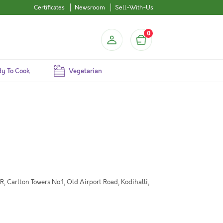
Certificates
Newsroom
Sell-With-Us
0
y To Cook
Vegetarian
 Carlton Towers No.1, Old Airport Road, Kodihalli,