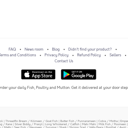
FAQ
News room
Blog
Didn't find your product?
Terms and Conditions
Privacy Policy
Refund Policy
Sellers
Contact Us
rder your daily Fish, Poultry and Mutton. Get it delivered at your door step
oli
|
Threadfin Bream / Kilimeen / Goat Fish
|
Butter Fish / Punnarameen
|
Cobia / Motha
|
Emper
ing / Kane
|
Silver Biddy / Pranjil
|
Long Whiskered / Catfish
|
Mahi Mahi
|
Milk Fish / Poomeen
y / Mathi
|
Seer Fish / Neymeen / Surumai
|
Shark
|
Shrimp Scad / Vatta Paara
|
Pomfret / Avoli 