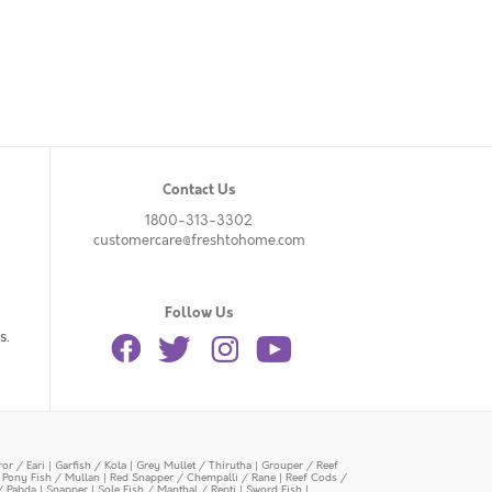
Contact Us
1800-313-3302
customercare@freshtohome.com
Follow Us
s.
or / Eari
|
Garfish / Kola
|
Grey Mullet / Thirutha
|
Grouper / Reef
|
Pony Fish / Mullan
|
Red Snapper / Chempalli / Rane
|
Reef Cods /
/ Pabda
|
Snapper
|
Sole Fish / Manthal / Repti
|
Sword Fish
|