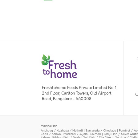
Freshtohome Foods Private Limited No. 1,
2nd Floor, Carlton Towers, Old Airport
O
Road, Bangalore - 560008
Marine Fish
Anchovy / Kozhuva / Natholi
|
Barracuda / Cheelavu
|
Pomfret / Av
Cods / Kalava
|
Mackerel / Ayala
|
Salmon
|
Lady Fish / Silver whit
Kalava
|
Ribbon Fish / Vaala
|
Sail Fish / Ola Meen
|
Sardine / Math