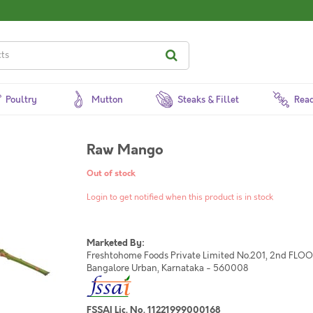
Poultry
Mutton
Steaks & Fillet
Read
Raw Mango
Out of stock
Login to get notified when this product is in stock
Marketed By:
Freshtohome Foods Private Limited No.201, 2nd FLOOR,
Bangalore Urban, Karnataka - 560008
FSSAI Lic. No. 11221999000168