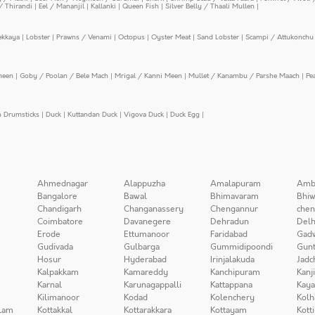
/ Thirandi
|
Eel / Mananjil
|
Kallanki
|
Queen Fish
|
Silver Belly / Thaali Mullen
|
ekkaya
|
Lobster
|
Prawns / Venami
|
Octopus
|
Oyster Meat
|
Sand Lobster
|
Scampi / Attukonchu 
meen
|
Goby / Poolan / Bele Mach
|
Mrigal / Kanni Meen
|
Mullet / Kanambu / Parshe Maach
|
Pe
n Drumsticks
|
Duck
|
Kuttandan Duck
|
Vigova Duck
|
Duck Egg
|
Ahmednagar
Alappuzha
Amalapuram
Amb
Bangalore
Bawal
Bhimavaram
Bhiw
Chandigarh
Changanassery
Chengannur
chen
Coimbatore
Davanegere
Dehradun
Delh
Erode
Ettumanoor
Faridabad
Gad
Gudivada
Gulbarga
Gummidipoondi
Gunt
Hosur
Hyderabad
Irinjalakuda
Jadc
Kalpakkam
Kamareddy
Kanchipuram
Kanj
Karnal
Karunagappalli
Kattappana
Kay
Kilimanoor
Kodad
Kolenchery
Kolh
lam
Kottakkal
Kottarakkara
Kottayam
Kott