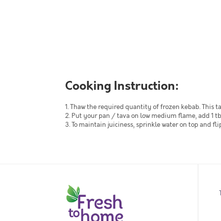
Cooking Instruction:
1. Thaw the required quantity of frozen kebab. This t
2. Put your pan / tava on low medium flame, add 1 tb
3. To maintain juiciness, sprinkle water on top and 