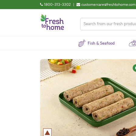
1800-313-3302
|
customercare@freshtohome.com
Fish & Seafood