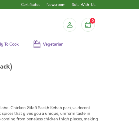
Certificates
Newsroom
Sell-With-Us
0
y To Cook
Vegetarian
ack)
n label Chicken Gilafi Seekh Kebab packs a decent
 spices that gives you a unique, uniform taste in
ss coming from boneless chicken thigh pieces, making