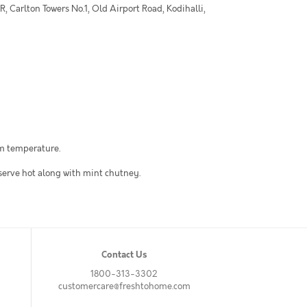
 Carlton Towers No.1, Old Airport Road, Kodihalli,
om temperature.
 serve hot along with mint chutney.
Contact Us
1800-313-3302
customercare@freshtohome.com