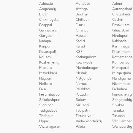
Adibatla
Adilabad
Adoni
Angamaly
Attingal
Aurangabad
Bidar
Bodhan
Chalakkudi
Chikmagalur
Chittoor
Cochin
Edappal
Eluru
Ernakulam
Gannavaram
Ghanpur
Ghaziabad
Gurgaon
Hassan
Hindupur
Kadapa
Kadiri
Kakinada
Kanpur
Karad
Karimnagar
Kesarapalli
KGF
Khammam
Kollam
Kothagudem
Kothamanga
Kozhenjerry
Kozhikode
Kumbanad
Madurai
Mahbubnagar
Manaparai
Mavelikara
Medak
Miryalguda
Nagpur
Nalgonda
Nandigama
Nellore
Nirmal
Nizamabad
Pala
Palakkad
Palladam
Perumbavoor
Pollachi
Pondicherry
Sakaleshpur
Salem
Sangareddy
Siddipet
Siruseri
Sivakasi
Tadigadapa
Tadipatri
Tanuku
Thrissur
Tirunelveli
Tirupati
Uppal
Vadakkencherry
Vaniyambad
Vizianagaram
Wada
Wanaparthy