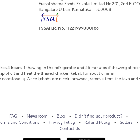
Freshtohome Foods Private Limited No.201, 2nd FLOOR,
Bangalore Urban, Karnataka - 560008
FSSAI Lic. No. 11221999000168
akes 4 hours if thawing in the refrigerator and 45 minutes if thawing at ro
sp of oil and heat the thawed chicken kebab for about 8 mins.
flip occasionally. Once kebabs are nicely browned, remove from the tava and
FAQ
News room
Blog
Didn't find your product?
Terms and Conditions
Privacy Policy
Refund Policy
Sellers
Contact Us