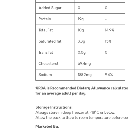
Added Sugar
0
0
Protein
19g
-
Total Fat
10g
14.9%
Saturated fat
3.3g
15%
Trans fat
0.0g
0
Cholesterol
69.4mg
-
Sodium
188.2mg
9.4%
%RDA is Recommended Dietary Allowance calculated 
for an average adult per day.
Storage Instructions:
Always store in deep freezer at -18°C or below.
Allow the pack to thaw to room temperature before co
Marketed By: