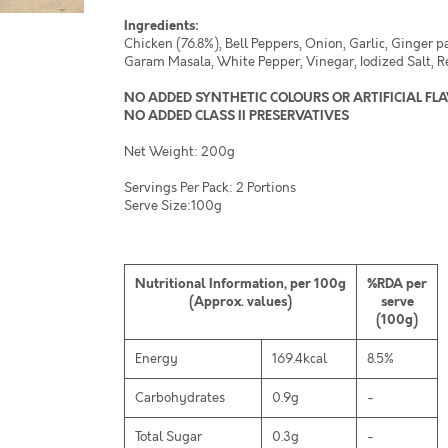
Ingredients:
Chicken (76.8%), Bell Peppers, Onion, Garlic, Ginger p
Garam Masala, White Pepper, Vinegar, Iodized Salt, R
NO ADDED SYNTHETIC COLOURS OR ARTIFICIAL FL
NO ADDED CLASS II PRESERVATIVES
Net Weight: 200g
Servings Per Pack: 2 Portions
Serve Size:100g
Nutritional Information, per 100g
%RDA per
(Approx. values)
serve
(100g)
Energy
169.4kcal
8.5%
Carbohydrates
0.9g
-
Total Sugar
0.3g
-