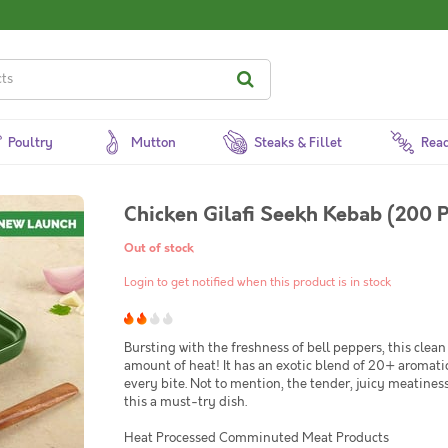
Poultry
Mutton
Steaks & Fillet
Read
Chicken Gilafi Seekh Kebab (200 P
Out of stock
Login to get notified when this product is in stock
Bursting with the freshness of bell peppers, this clea
amount of heat! It has an exotic blend of 20+ aromatic
every bite. Not to mention, the tender, juicy meatine
this a must-try dish.
Heat Processed Comminuted Meat Products