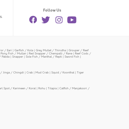
Follow Us
s.
or / Eari
|
Garfish / Kola
|
Grey Mullet / Thirutha
|
Grouper / Reef
|
Pony Fish / Mullan
|
Red Snapper / Chempalli / Rane
|
Reef Cods /
/ Pabda
|
Snapper
|
Sole Fish / Manthal / Repti
|
Sword Fish
|
/ Jinga / Chingdi
|
Crab
|
Mud Crab
|
Squid / Koonthal
|
Tiger
arl Spot / Karimeen / Koral
|
Rohu
|
Tilapia
|
Catfish / Manjakoori /