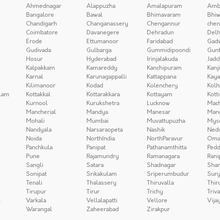
Ahmednagar
Alappuzha
Amalapuram
Amb
Bangalore
Bawal
Bhimavaram
Bhiw
Chandigarh
Changanassery
Chengannur
chen
Coimbatore
Davanegere
Dehradun
Delh
Erode
Ettumanoor
Faridabad
Gad
Gudivada
Gulbarga
Gummidipoondi
Gunt
Hosur
Hyderabad
Irinjalakuda
Jadc
Kalpakkam
Kamareddy
Kanchipuram
Kanj
Karnal
Karunagappalli
Kattappana
Kay
Kilimanoor
Kodad
Kolenchery
Kolh
lam
Kottakkal
Kottarakkara
Kottayam
Kott
Kurnool
Kurukshetra
Lucknow
Mach
Mancherial
Mandya
Manesar
Man
Mohali
Mumbai
Muvattupuzha
Mys
Nandyala
Narsaraopeta
Nashik
Ned
Noida
NorthIndia
NorthParavur
Oma
Panchkula
Panipat
Pathanamthitta
Pedd
Pune
Rajamundry
Ramanagara
Rani
Sangli
Satara
Shadnagar
Sha
Sonipat
Srikakulam
Sriperumbudur
Sury
Tenali
Thalassery
Thiruvalla
Thir
Tirupur
Tirur
Trichy
Triv
i
Varkala
Vellalapatti
Vellore
Vija
Warangal
Zaheerabad
Zirakpur