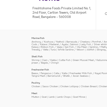
Freshtohome Foods Private Limited No. 1,
2nd Floor, Carlton Towers, Old Airport
O
Road, Bangalore - 560008
Marine Fish
Anchovy / Kozhuva / Natholi
|
Barracuda / Cheelavu
|
Pomfret / Av
Cods / Kalava
|
Mackerel / Ayala
|
Salmon
|
Lady Fish / Silver whit
Kalava
|
Ribbon Fish / Vaala
|
Sail Fish / Ola Meen
|
Sardine / Math
Trevally / Vatta
|
Tuna
|
White Sardine / Veloori
|
Jobfish
|
Stingray 
Shell Fish
Shrimp
|
Clam / Kakka
|
Cuttle Fish
|
Green Mussel Meat / Kallumm
prawn / Bagda / Chingri
Freshwater Fish
Baasa / Pangasius
|
Catla / Katla
|
Freshwater Milk Fish / Kayal Poo
Tengra Mach
|
Barramundi / Bhetki / Asian Seabass
|
Poultry
Chicken
|
Sasso Chicken
|
Chicken Lollipop
|
Chicken Breast
|
Chicke
Meat
Mutton
|
Goat
|
Lamb
|
Lamb Chops
|
Goat Mince
|