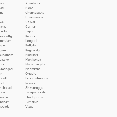
ala
Anantapur
adi
Bidadi
nai
Chennapatna
i
Dharmavaram
wal
Gajwel
akal
Guntur
herla
Jaipur
irappally
Kannur
amkulam
Kengeri
apur
Kolkata
iyam
Koyilandy
lipatnam
Madikeri
galore
Manikonda
ore
Nagamangala
umangad
Neemrana
n
Ongole
apalli
Perinthalmanna
pet
Rewari
mshabad
Shivamogga
apet
Tadepalligudem
uvallur
Thodupuzha
andrum
Tumakur
yawada
Vizag