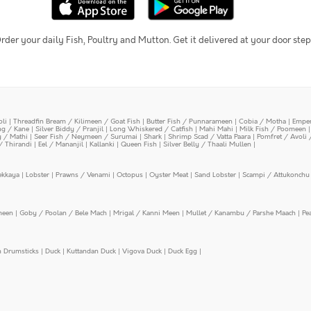
rder your daily Fish, Poultry and Mutton. Get it delivered at your door step
oli
|
Threadfin Bream / Kilimeen / Goat Fish
|
Butter Fish / Punnarameen
|
Cobia / Motha
|
Emper
ing / Kane
|
Silver Biddy / Pranjil
|
Long Whiskered / Catfish
|
Mahi Mahi
|
Milk Fish / Poomeen
y / Mathi
|
Seer Fish / Neymeen / Surumai
|
Shark
|
Shrimp Scad / Vatta Paara
|
Pomfret / Avoli 
/ Thirandi
|
Eel / Mananjil
|
Kallanki
|
Queen Fish
|
Silver Belly / Thaali Mullen
|
ekkaya
|
Lobster
|
Prawns / Venami
|
Octopus
|
Oyster Meat
|
Sand Lobster
|
Scampi / Attukonchu 
meen
|
Goby / Poolan / Bele Mach
|
Mrigal / Kanni Meen
|
Mullet / Kanambu / Parshe Maach
|
Pe
n Drumsticks
|
Duck
|
Kuttandan Duck
|
Vigova Duck
|
Duck Egg
|