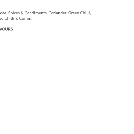
aste, Spices & Condiments, Coriander, Green Chilli,
ed Chilli & Cumin.
AVOURS