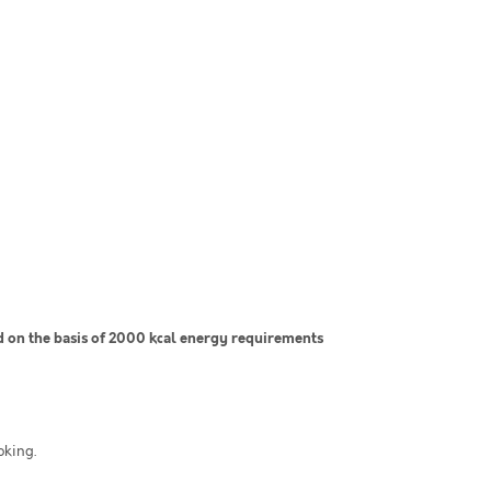
on the basis of 2000 kcal energy requirements
oking.