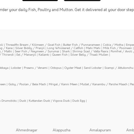
rder your daily Fish, Poultry and Mutton. Get it delivered at your door step
oli
|
Threadfin Bream / Kilimeen / Goat Fish
|
Butter Fish / Punnarameen
|
Cobia / Motha
|
Emper
ing / Kane
|
Silver Biddy / Pranjil
|
Long Whiskered / Catfish
|
Mahi Mahi
|
Milk Fish / Poomeen
y / Mathi
|
Seer Fish / Neymeen / Surumai
|
Shark
|
Shrimp Scad / Vatta Paara
|
Pomfret / Avoli 
/ Thirandi
|
Eel / Mananjil
|
Kallanki
|
Queen Fish
|
Silver Belly / Thaali Mullen
|
ekkaya
|
Lobster
|
Prawns / Venami
|
Octopus
|
Oyster Meat
|
Sand Lobster
|
Scampi / Attukonchu 
meen
|
Goby / Poolan / Bele Mach
|
Mrigal / Kanni Meen
|
Mullet / Kanambu / Parshe Maach
|
Pe
n Drumsticks
|
Duck
|
Kuttandan Duck
|
Vigova Duck
|
Duck Egg
|
Ahmednagar
Alappuzha
Amalapuram
Amb