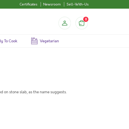
Certificates
Newsroom
Sell-With-Us
0
y To Cook
Vegetarian
ed on stone slab, as the name suggests.