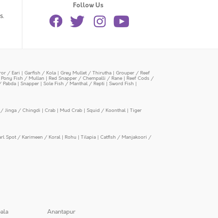
Follow Us
s.
or / Eari
|
Garfish / Kola
|
Grey Mullet / Thirutha
|
Grouper / Reef
|
Pony Fish / Mullan
|
Red Snapper / Chempalli / Rane
|
Reef Cods /
/ Pabda
|
Snapper
|
Sole Fish / Manthal / Repti
|
Sword Fish
|
/ Jinga / Chingdi
|
Crab
|
Mud Crab
|
Squid / Koonthal
|
Tiger
arl Spot / Karimeen / Koral
|
Rohu
|
Tilapia
|
Catfish / Manjakoori /
ala
Anantapur