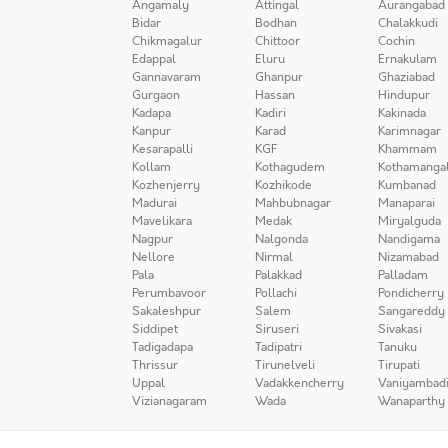
Angamaly
Attingal
Aurangabad
Bidar
Bodhan
Chalakkudi
Chikmagalur
Chittoor
Cochin
Edappal
Eluru
Ernakulam
Gannavaram
Ghanpur
Ghaziabad
Gurgaon
Hassan
Hindupur
Kadapa
Kadiri
Kakinada
Kanpur
Karad
Karimnagar
Kesarapalli
KGF
Khammam
Kollam
Kothagudem
Kothamanga
Kozhenjerry
Kozhikode
Kumbanad
Madurai
Mahbubnagar
Manaparai
Mavelikara
Medak
Miryalguda
Nagpur
Nalgonda
Nandigama
Nellore
Nirmal
Nizamabad
Pala
Palakkad
Palladam
Perumbavoor
Pollachi
Pondicherry
Sakaleshpur
Salem
Sangareddy
Siddipet
Siruseri
Sivakasi
Tadigadapa
Tadipatri
Tanuku
Thrissur
Tirunelveli
Tirupati
Uppal
Vadakkencherry
Vaniyambad
Vizianagaram
Wada
Wanaparthy