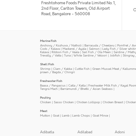
Freshtohome Foods Private Limited No. 1,
2nd Floor, Carlton Towers, Old Airport
O
Road, Bangalore - 560008
Marine Fish
Anchovy / Kozhuva / Natholi
|
Barracuda / Cheelavu
|
Pomfret / Av
Cods / Kalava
|
Mackerel / Ayala
|
Salmon
|
Lady Fish / Silver whit
Kalava
|
Ribbon Fish / Vaala
|
Sail Fish / Ola Meen
|
Sardine / Math
Trevally / Vatta
|
Tuna
|
White Sardine / Veloori
|
Jobfish
|
Stingray 
Shell Fish
Shrimp
|
Clam / Kakka
|
Cuttle Fish
|
Green Mussel Meat / Kallumm
prawn / Bagda / Chingri
Freshwater Fish
Baasa / Pangasius
|
Catla / Katla
|
Freshwater Milk Fish / Kayal Poo
Tengra Mach
|
Barramundi / Bhetki / Asian Seabass
|
Poultry
Chicken
|
Sasso Chicken
|
Chicken Lollipop
|
Chicken Breast
|
Chicke
Meat
Mutton
|
Goat
|
Lamb
|
Lamb Chops
|
Goat Mince
|
Adibatla
Adilabad
Adoni