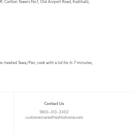
 Carlton Towers No.1, Old Airport Road, Kodihalli,
pre-heated Tawa/Pan, cook with a lid for 6-7 minutes,
Contact Us
1800-313-3302
customercare@freshtohome.com