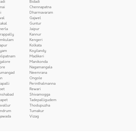
adi
Bidadi
nai
Chennapatna
i
Dharmavaram
wal
Gajwel
akal
Guntur
herla
Jaipur
irappally
Kannur
amkulam
Kengeri
apur
Kolkata
iyam
Koyilandy
lipatnam
Madikeri
galore
Manikonda
ore
Nagamangala
umangad
Neemrana
n
Ongole
apalli
Perinthalmanna
pet
Rewari
mshabad
Shivamogga
apet
Tadepalligudem
uvallur
Thodupuzha
andrum
Tumakur
yawada
Vizag