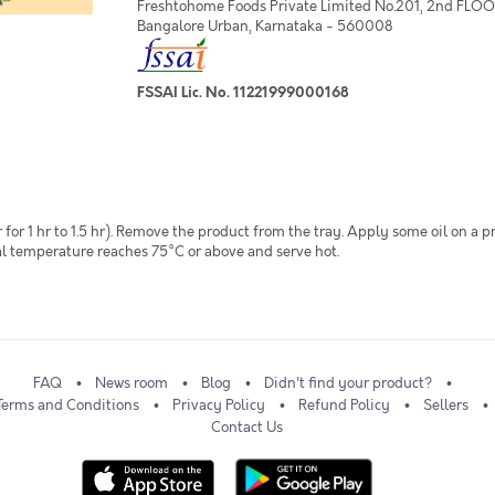
Freshtohome Foods Private Limited No.201, 2nd FLOOR,
Bangalore Urban, Karnataka - 560008
FSSAI Lic. No. 11221999000168
 for 1 hr to 1.5 hr). Remove the product from the tray. Apply some oil on a 
rnal temperature reaches 75°C or above and serve hot.
FAQ
News room
Blog
Didn't find your product?
Terms and Conditions
Privacy Policy
Refund Policy
Sellers
Contact Us