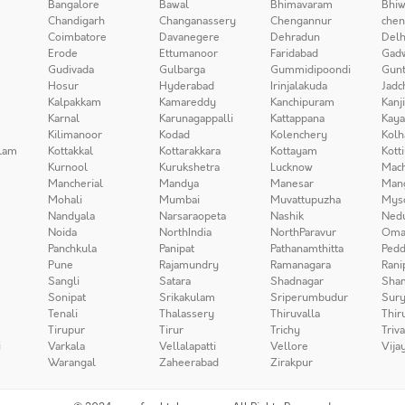
Bangalore
Bawal
Bhimavaram
Bhiw
Chandigarh
Changanassery
Chengannur
chen
Coimbatore
Davanegere
Dehradun
Delh
Erode
Ettumanoor
Faridabad
Gad
Gudivada
Gulbarga
Gummidipoondi
Gunt
Hosur
Hyderabad
Irinjalakuda
Jadc
Kalpakkam
Kamareddy
Kanchipuram
Kanj
Karnal
Karunagappalli
Kattappana
Kay
Kilimanoor
Kodad
Kolenchery
Kolh
lam
Kottakkal
Kottarakkara
Kottayam
Kott
Kurnool
Kurukshetra
Lucknow
Mach
Mancherial
Mandya
Manesar
Man
Mohali
Mumbai
Muvattupuzha
Mys
Nandyala
Narsaraopeta
Nashik
Ned
Noida
NorthIndia
NorthParavur
Oma
Panchkula
Panipat
Pathanamthitta
Pedd
Pune
Rajamundry
Ramanagara
Rani
Sangli
Satara
Shadnagar
Sha
Sonipat
Srikakulam
Sriperumbudur
Sury
Tenali
Thalassery
Thiruvalla
Thir
Tirupur
Tirur
Trichy
Triv
i
Varkala
Vellalapatti
Vellore
Vija
Warangal
Zaheerabad
Zirakpur