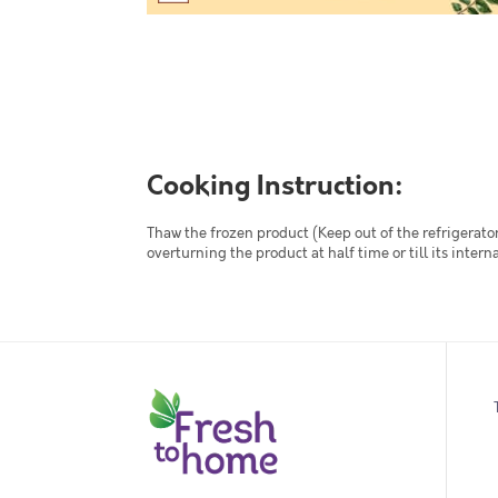
Cooking Instruction:
Thaw the frozen product (Keep out of the refrigerator
overturning the product at half time or till its inte