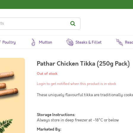
Poultry
Mutton
Steaks & Fillet
Read
Pathar Chicken Tikka (250g Pack)
Out of stock
Login to get notified when this product is in stock
These uniquely flavourful tikka are traditionally cook
Storage Instructions:
Always store in deep freezer at -18°C or below
Marketed By: