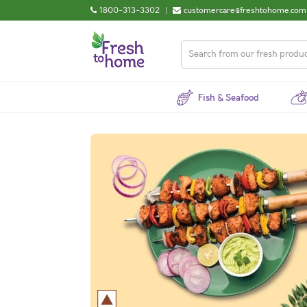
1800-313-3302
|
customercare@freshtohome.com
Fish & Seafood